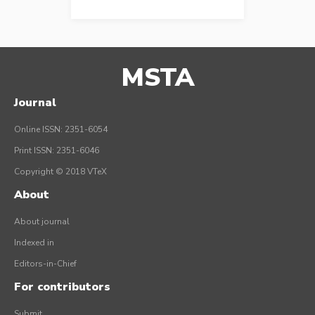
MSTA
Journal
Online ISSN: 2351-6054
Print ISSN: 2351-6046
Copyright © 2018 VTeX
About
About journal
Indexed in
Editors-in-Chief
For contributors
Submit