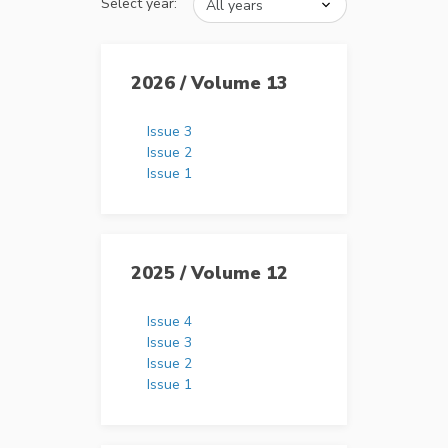
Select year:
2026 / Volume 13
Issue 3
Issue 2
Issue 1
2025 / Volume 12
Issue 4
Issue 3
Issue 2
Issue 1