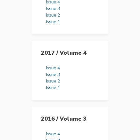
Issue 4
Issue 3
Issue 2
Issue 1
2017 / Volume 4
Issue 4
Issue 3
Issue 2
Issue 1
2016 / Volume 3
Issue 4