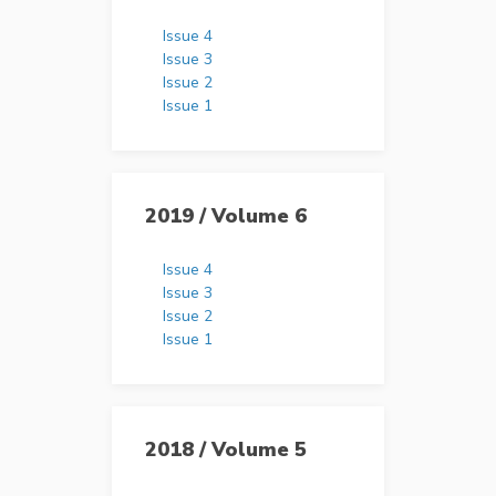
Issue 4
Issue 3
Issue 2
Issue 1
2019 / Volume 6
Issue 4
Issue 3
Issue 2
Issue 1
2018 / Volume 5