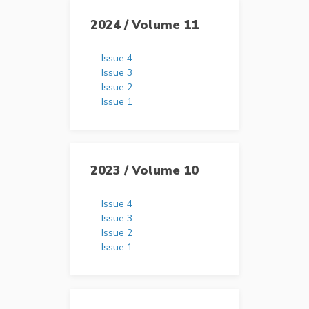
2024 / Volume 11
Issue 4
Issue 3
Issue 2
Issue 1
2023 / Volume 10
Issue 4
Issue 3
Issue 2
Issue 1