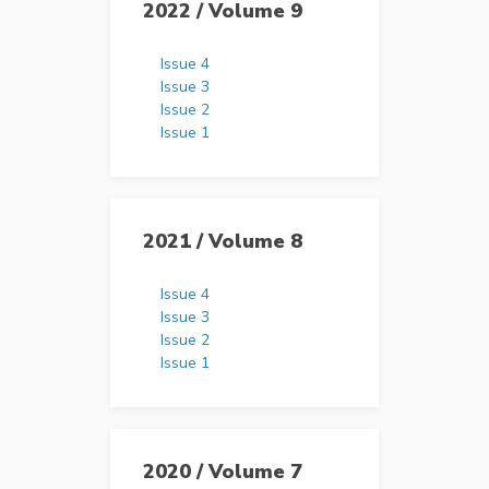
2022 / Volume 9
Issue 4
Issue 3
Issue 2
Issue 1
2021 / Volume 8
Issue 4
Issue 3
Issue 2
Issue 1
2020 / Volume 7