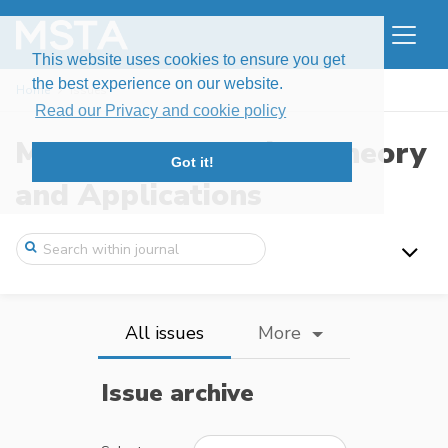
This website uses cookies to ensure you get
the best experience on our website.
Home
Issues
Read our Privacy and cookie policy
Modern Stochastics: Theory
Got it!
and Applications
All issues
More
Issue archive