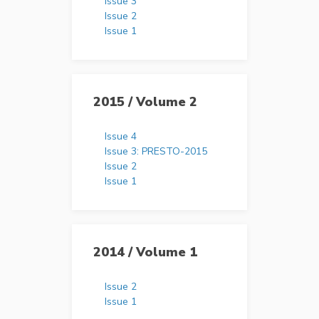
Issue 3
Issue 2
Issue 1
2015 / Volume 2
Issue 4
Issue 3: PRESTO-2015
Issue 2
Issue 1
2014 / Volume 1
Issue 2
Issue 1