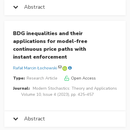
Abstract
BDG inequalities and their
applications for model-free
continuous price paths with
instant enforcement
Rafał Marcin Łochowski
Type:
Research Article
Open Access
Journal:
Modern Stochastics: Theory and Applications
Volume 10, Issue 4 (2023), pp. 425–457
Abstract