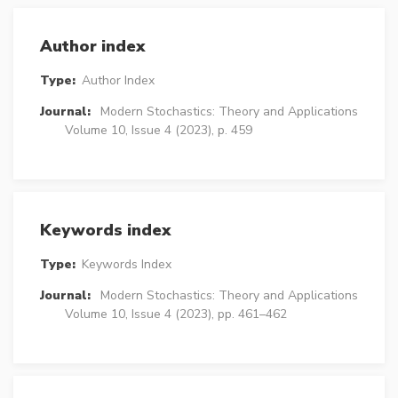
Author index
Type:
Author Index
Journal:
Modern Stochastics: Theory and Applications
Volume 10, Issue 4 (2023), p. 459
Keywords index
Type:
Keywords Index
Journal:
Modern Stochastics: Theory and Applications
Volume 10, Issue 4 (2023), pp. 461–462