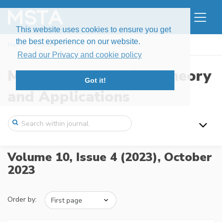
This website uses cookies to ensure you get
the best experience on our website.
Home
Issues
Volume 10, Issue 4 (2023)
Read our Privacy and cookie policy
Modern Stochastics: Theory
Got it!
and Applications
Volume 10, Issue 4 (2023),
October
2023
Order by: