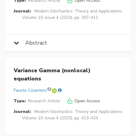
Type:
Research Article
Open Access
Journal:
Modern Stochastics: Theory and Applications
Volume 10, Issue 4 (2023), pp. 397–411
Abstract
Variance Gamma (nonlocal)
equations
Fausto Colantoni
Type:
Research Article
Open Access
Journal:
Modern Stochastics: Theory and Applications
Volume 10, Issue 4 (2023), pp. 413–424