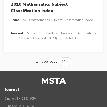
2010 Mathematics Subject
Classification index
Type:
2010 Mathematics Subject Classification Index
Journal:
Modern Stochastics: Theory and Applications
Volume 10, Issue 4 (2023), pp. 463–466
Items per page
MSTA
Journal
Online ISSN: 2351-6054
Print ISSN: 2351-6046