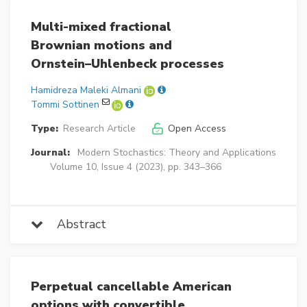
Multi-mixed fractional
Brownian motions and
Ornstein–Uhlenbeck processes
Hamidreza Maleki Almani
Tommi Sottinen
Type:
Research Article
Open Access
Journal:
Modern Stochastics: Theory and Applications
Volume 10, Issue 4 (2023), pp. 343–366
Abstract
Perpetual cancellable American
options with convertible