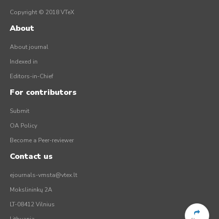
Copyright © 2018 VTeX
About
About journal
Indexed in
Editors-in-Chief
For contributors
Submit
OA Policy
Become a Peer-reviewer
Contact us
ejournals-vmsta@vtex.lt
Mokslininkų 2A
LT-08412 Vilnius