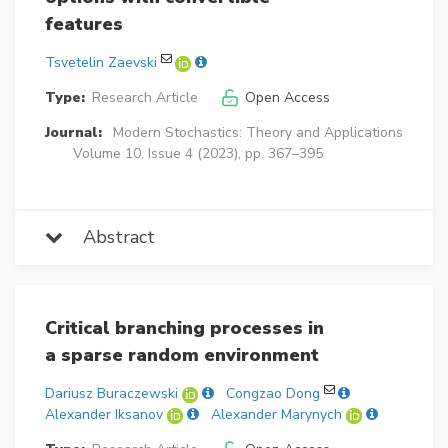
features
Tsvetelin Zaevski
Type:
Research Article
Open Access
Journal:
Modern Stochastics: Theory and Applications
Volume 10, Issue 4 (2023), pp. 367–395
Abstract
Critical branching processes in
a sparse random environment
Dariusz Buraczewski
Congzao Dong
Alexander Iksanov
Alexander Marynych