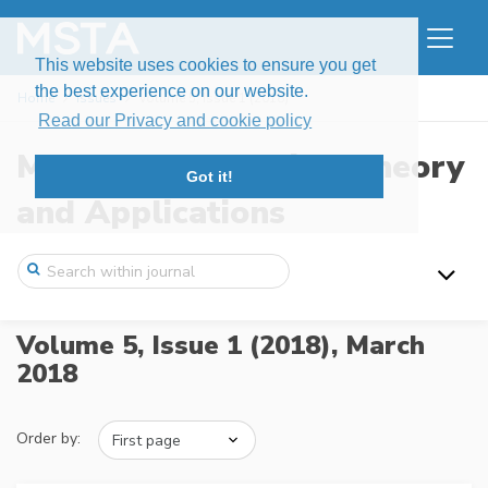
This website uses cookies to ensure you get
the best experience on our website.
Home
Issues
Volume 5, Issue 1 (2018)
Read our Privacy and cookie policy
Modern Stochastics: Theory
Got it!
and Applications
Volume 5, Issue 1 (2018),
March
2018
Order by: