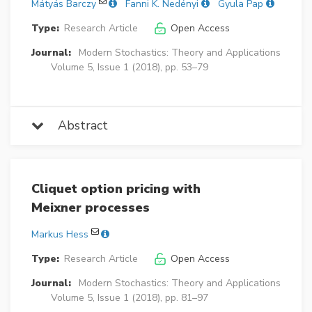
Mátyás Barczy
Fanni K. Nedényi
Gyula Pap
Type:
Research Article
Open Access
Journal:
Modern Stochastics: Theory and Applications
Volume 5, Issue 1 (2018), pp. 53–79
Abstract
Cliquet option pricing with
Meixner processes
Markus Hess
Type:
Research Article
Open Access
Journal:
Modern Stochastics: Theory and Applications
Volume 5, Issue 1 (2018), pp. 81–97