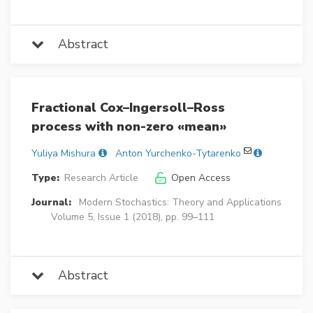
Abstract
Fractional Cox–Ingersoll–Ross
process with non-zero «mean»
Yuliya Mishura
Anton Yurchenko-Tytarenko
Type:
Research Article
Open Access
Journal:
Modern Stochastics: Theory and Applications
Volume 5, Issue 1 (2018), pp. 99–111
Abstract