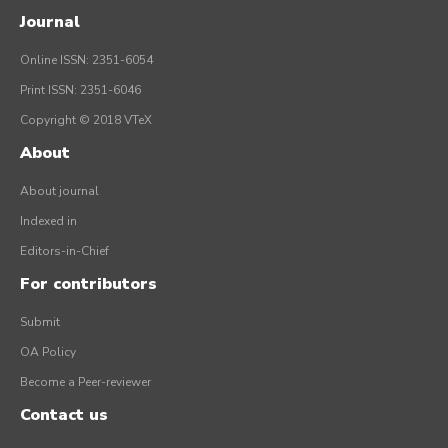
Journal
Online ISSN: 2351-6054
Print ISSN: 2351-6046
Copyright © 2018 VTeX
About
About journal
Indexed in
Editors-in-Chief
For contributors
Submit
OA Policy
Become a Peer-reviewer
Contact us