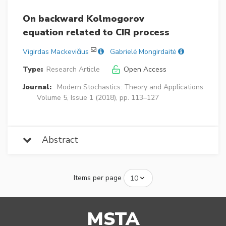
On backward Kolmogorov
equation related to CIR process
Vigirdas Mackevičius
Gabrielė Mongirdaitė
Type:
Research Article
Open Access
Journal:
Modern Stochastics: Theory and Applications
Volume 5, Issue 1 (2018), pp. 113–127
Abstract
Items per page
MSTA