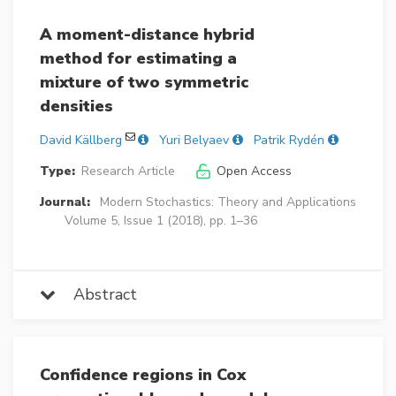
A moment-distance hybrid
method for estimating a
mixture of two symmetric
densities
David Källberg
Yuri Belyaev
Patrik Rydén
Type:
Research Article
Open Access
Journal:
Modern Stochastics: Theory and Applications
Volume 5, Issue 1 (2018), pp. 1–36
Abstract
Confidence regions in Cox