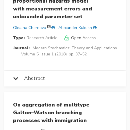
proportional hazards model
with measurement errors and
unbounded parameter set
Oksana Chernova
Alexander Kukush
Type:
Research Article
Open Access
Journal:
Modern Stochastics: Theory and Applications
Volume 5, Issue 1 (2018), pp. 37–52
Abstract
On aggregation of multitype
Galton–Watson branching
processes with immigration