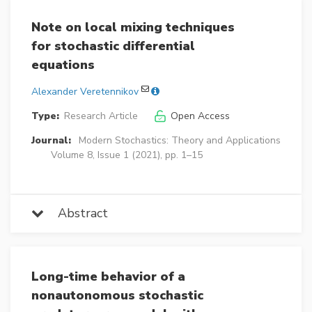
Note on local mixing techniques
for stochastic differential
equations
Alexander Veretennikov
Type:
Research Article
Open Access
Journal:
Modern Stochastics: Theory and Applications
Volume 8, Issue 1 (2021), pp. 1–15
Abstract
Long-time behavior of a
nonautonomous stochastic