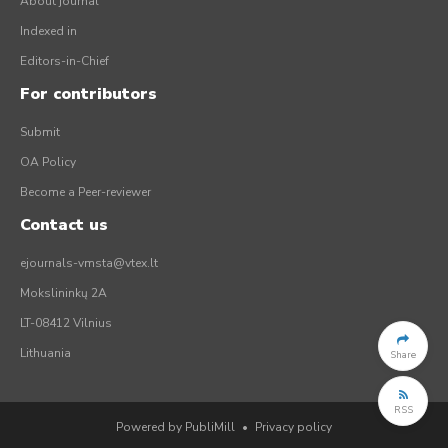
About journal
Indexed in
Editors-in-Chief
For contributors
Submit
OA Policy
Become a Peer-reviewer
Contact us
ejournals-vmsta@vtex.lt
Mokslininkų 2A
LT-08412 Vilnius
Lithuania
Share
RSS
Powered by PubliMill
•
Privacy policy