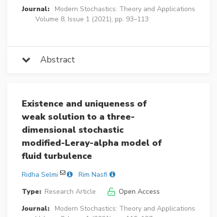
Journal:
Modern Stochastics: Theory and Applications
Volume 8, Issue 1 (2021), pp. 93–113
Abstract
Existence and uniqueness of
weak solution to a three-
dimensional stochastic
modified-Leray-alpha model of
fluid turbulence
Ridha Selmi
Rim Nasfi
Type:
Research Article
Open Access
Journal:
Modern Stochastics: Theory and Applications