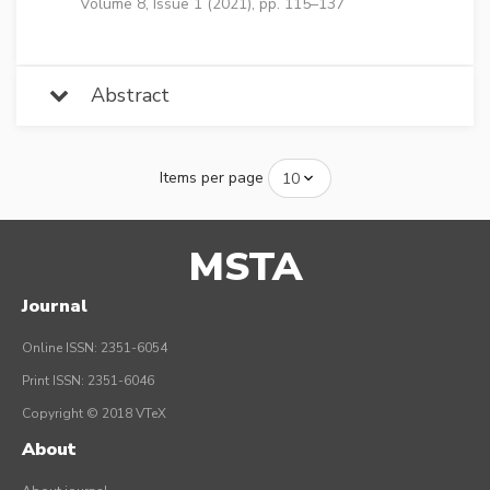
Volume 8, Issue 1 (2021), pp. 115–137
Abstract
Items per page
MSTA
Journal
Online ISSN: 2351-6054
Print ISSN: 2351-6046
Copyright © 2018 VTeX
About