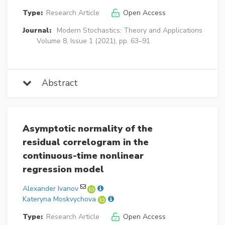
Type:
Research Article
Open Access
Journal:
Modern Stochastics: Theory and Applications
Volume 8, Issue 1 (2021), pp. 63–91
Abstract
Asymptotic normality of the
residual correlogram in the
continuous-time nonlinear
regression model
Alexander Ivanov
Kateryna Moskvychova
Type:
Research Article
Open Access