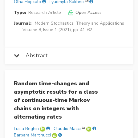
Olha Hopkalo
Lyudmyla Sakhno
Type:
Research Article
Open Access
Journal:
Modern Stochastics: Theory and Applications
Volume 8, Issue 1 (2021), pp. 41–62
Abstract
Random time-changes and
asymptotic results for a class
of continuous-time Markov
chains on integers with
alternating rates
Luisa Beghin
Claudio Macci
Barbara Martinucci