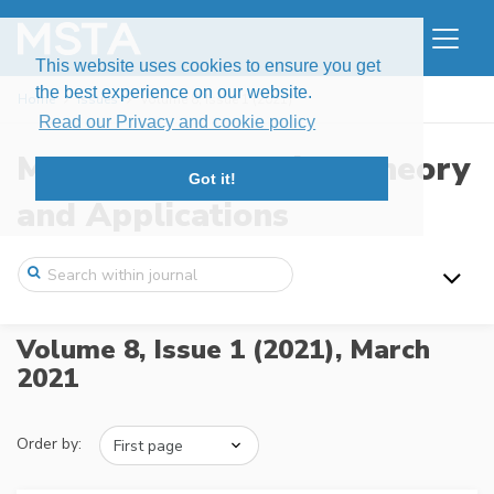
This website uses cookies to ensure you get
the best experience on our website.
Home
Issues
Volume 8, Issue 1 (2021)
Read our Privacy and cookie policy
Modern Stochastics: Theory
Got it!
and Applications
Volume 8, Issue 1 (2021),
March
2021
Order by: