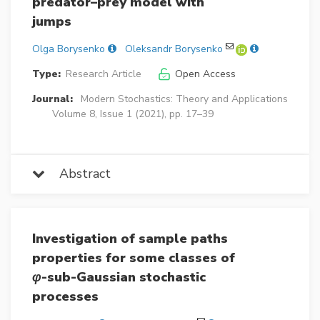
predator–prey model with
jumps
Olga Borysenko
Oleksandr Borysenko
Type:
Research Article
Open Access
Journal:
Modern Stochastics: Theory and Applications
Volume 8, Issue 1 (2021), pp. 17–39
Abstract
Investigation of sample paths
properties for some classes of
φ
-sub-Gaussian stochastic
processes