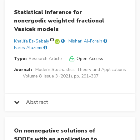
Statistical inference for
nonergodic weighted fractional
Vasicek models
Khalifa Es-Sebaiy
Mishari Al-Foraih
Fares Alazemi
Type:
Research Article
Open Access
Journal:
Modern Stochastics: Theory and Applications
Volume 8, Issue 3 (2021), pp. 291–307
Abstract
On nonnegative solutions of
SDDEs with an application to