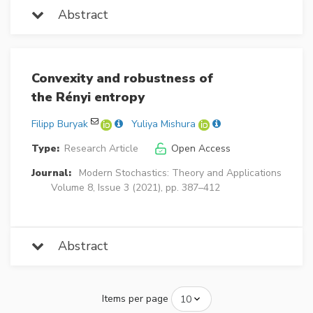
Abstract
Convexity and robustness of
the Rényi entropy
Filipp Buryak
Yuliya Mishura
Type:
Research Article
Open Access
Journal:
Modern Stochastics: Theory and Applications
Volume 8, Issue 3 (2021), pp. 387–412
Abstract
Items per page