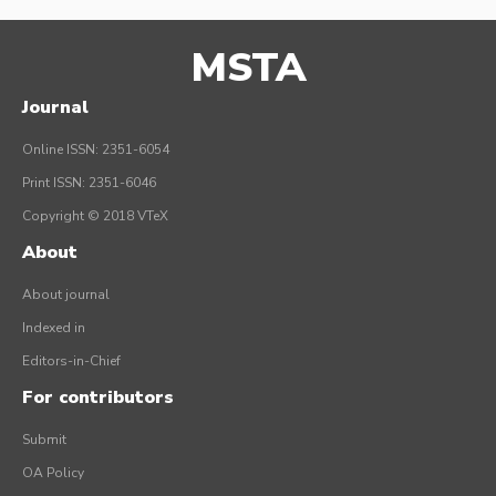
MSTA
Journal
Online ISSN: 2351-6054
Print ISSN: 2351-6046
Copyright © 2018 VTeX
About
About journal
Indexed in
Editors-in-Chief
For contributors
Submit
OA Policy