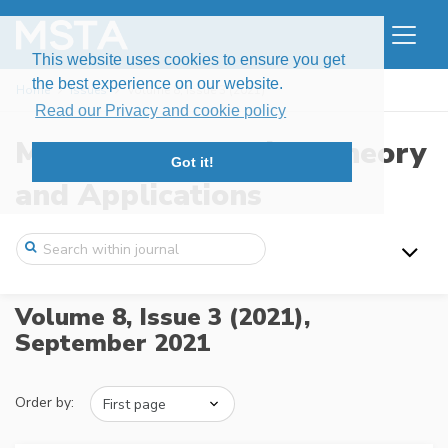
This website uses cookies to ensure you get
the best experience on our website.
Home
Issues
Volume 8, Issue 3 (2021)
Read our Privacy and cookie policy
Modern Stochastics: Theory
Got it!
and Applications
Volume 8, Issue 3 (2021),
September 2021
Order by: