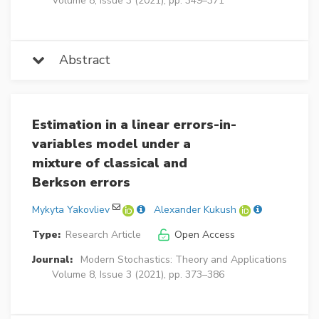
Volume 8, Issue 3 (2021), pp. 349–371
Abstract
Estimation in a linear errors-in-
variables model under a
mixture of classical and
Berkson errors
Mykyta Yakovliev
Alexander Kukush
Type:
Research Article
Open Access
Journal:
Modern Stochastics: Theory and Applications
Volume 8, Issue 3 (2021), pp. 373–386