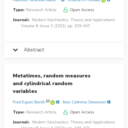
Type:
Research Article
Open Access
Journal:
Modern Stochastics: Theory and Applications
Volume 8, Issue 3 (2021), pp. 329–347
Abstract
Metatimes, random measures
and cylindrical random
variables
Fred Espen Benth
Iben Cathrine Simonsen
Type:
Research Article
Open Access
Journal:
Modern Stochastics: Theory and Applications