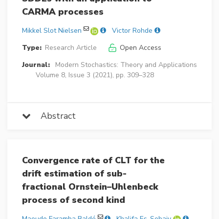
CARMA processes
Mikkel Slot Nielsen
Victor Rohde
Type:
Research Article
Open Access
Journal:
Modern Stochastics: Theory and Applications
Volume 8, Issue 3 (2021), pp. 309–328
Abstract
Convergence rate of CLT for the
drift estimation of sub-
fractional Ornstein–Uhlenbeck
process of second kind
Maoudo Faramba Baldé
Khalifa Es-Sebaiy