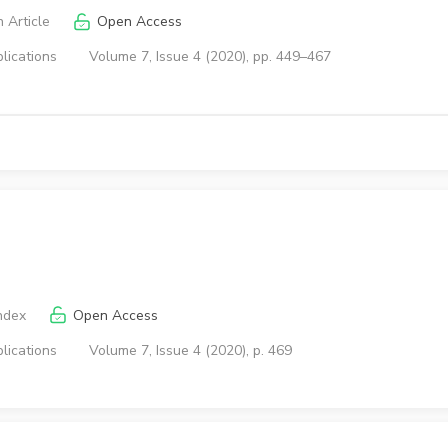
 Article
Open Access
lications
Volume 7, Issue 4 (2020), pp. 449–467
ndex
Open Access
lications
Volume 7, Issue 4 (2020), p. 469