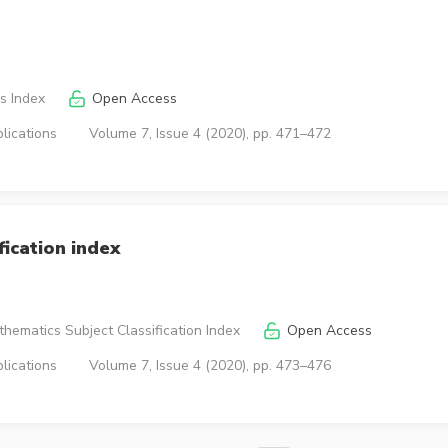
s Index
Open Access
lications
Volume 7, Issue 4 (2020), pp. 471–472
ication index
hematics Subject Classification Index
Open Access
lications
Volume 7, Issue 4 (2020), pp. 473–476