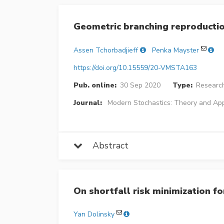
Geometric branching reproducti
Assen Tchorbadjieff
Penka Mayster
https://doi.org/10.15559/20-VMSTA163
Pub. online:
30 Sep 2020
Type:
Research
Journal:
Modern Stochastics: Theory and App
Abstract
On shortfall risk minimization f
Yan Dolinsky