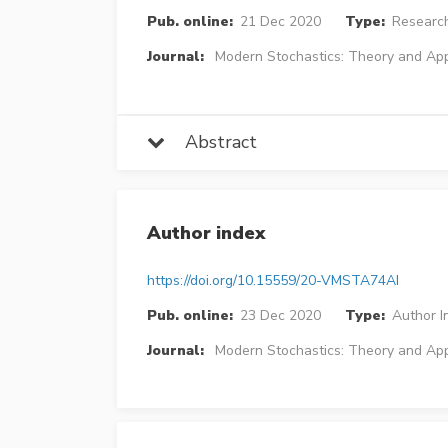
Pub. online:
21 Dec 2020
Type:
Research
Journal:
Modern Stochastics: Theory and App
Abstract
Author index
https://doi.org/10.15559/20-VMSTA74AI
Pub. online:
23 Dec 2020
Type:
Author I
Journal:
Modern Stochastics: Theory and App