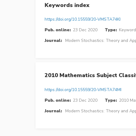
Keywords index
https://doi.org/10.15559/20-VMSTA74KI
Pub. online:
23 Dec 2020
Type:
Keyword
Journal:
Modern Stochastics: Theory and App
2010 Mathematics Subject Classif
https://doi.org/10.15559/20-VMSTA74MI
Pub. online:
23 Dec 2020
Type:
2010 Mat
Journal:
Modern Stochastics: Theory and App