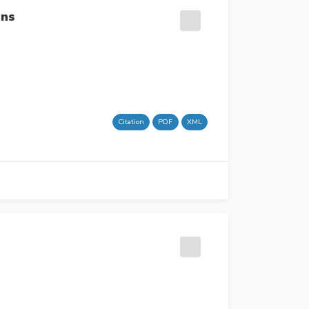
ons
Citation
PDF
XML