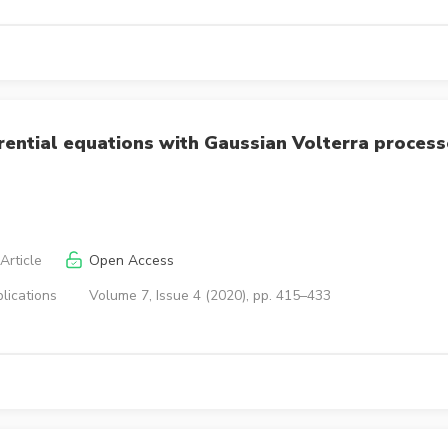
rential equations with Gaussian Volterra proces
Article
Open Access
lications
Volume 7, Issue 4 (2020), pp. 415–433