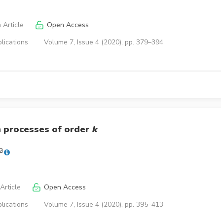
 Article
Open Access
lications
Volume 7, Issue 4 (2020), pp. 379–394
 processes of order
k
Article
Open Access
lications
Volume 7, Issue 4 (2020), pp. 395–413