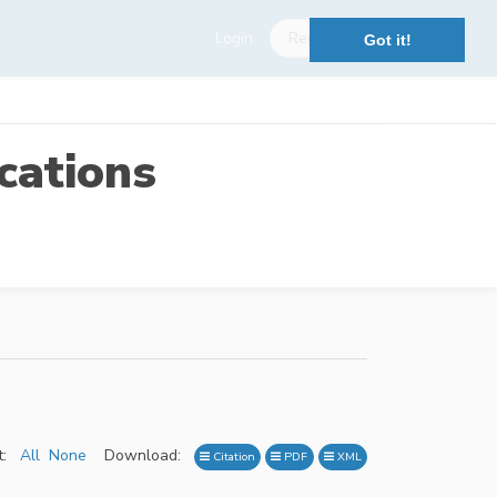
Login
Register
Got it!
cations
:
All
None
Download:
Citation
PDF
XML