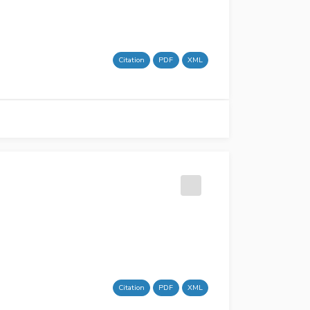
Citation
PDF
XML
Citation
PDF
XML