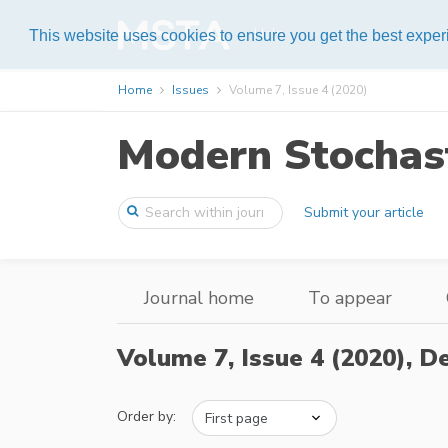
Help
This website uses cookies to ensure you get the best expe
Home
Issues
Volume 7, Issue 4 (2020)
Modern Stochast
Submit your article
Journal home
To appear
Volume 7, Issue 4 (2020),
De
Order by: