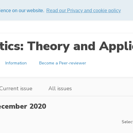
rience on our website.
Read our Privacy and cookie policy
ics: Theory and Appli
Information
Become a Peer-reviewer
Current issue
All issues
cember 2020
Select