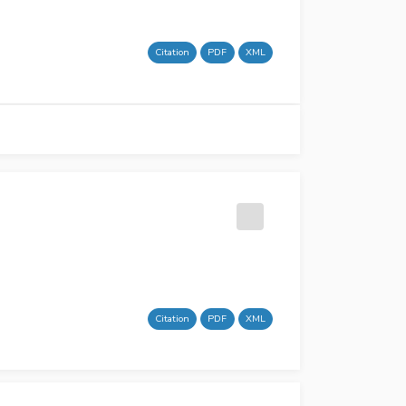
Citation
PDF
XML
Citation
PDF
XML