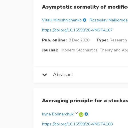
Asymptotic normality of modified
Vitalii Miroshnichenko
Rostyslav Maiboroda
https://doi.org/10.15559/20-VMSTA167
Pub. online:
8 Dec 2020
Type:
Research 
Journal:
Modern Stochastics: Theory and App
Abstract
Averaging principle for a stocha
Iryna Bodnarchuk
https://doi.org/10.15559/20-VMSTA168