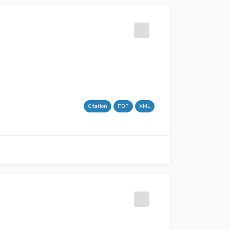
Citation
PDF
XML