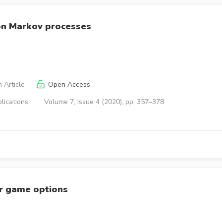
on Markov processes
 Article
Open Access
lications
Volume 7, Issue 4 (2020), pp. 357–378
or game options