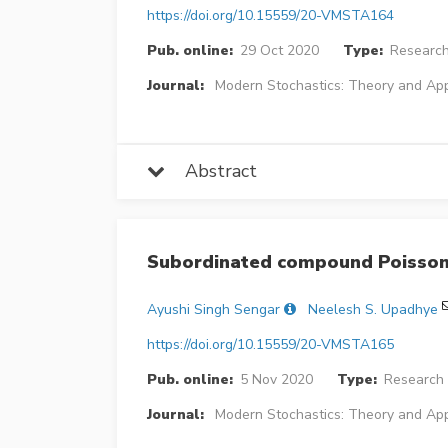
https://doi.org/10.15559/20-VMSTA164
Pub. online:
29 Oct 2020
Type:
Research
Journal:
Modern Stochastics: Theory and App
Abstract
Subordinated compound Poisson
Ayushi Singh Sengar
Neelesh S. Upadhye
https://doi.org/10.15559/20-VMSTA165
Pub. online:
5 Nov 2020
Type:
Research 
Journal:
Modern Stochastics: Theory and App