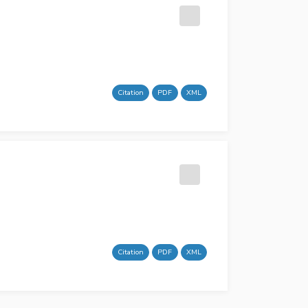
Citation
PDF
XML
Citation
PDF
XML