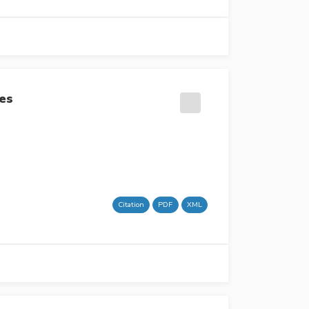
ses
Citation
PDF
XML