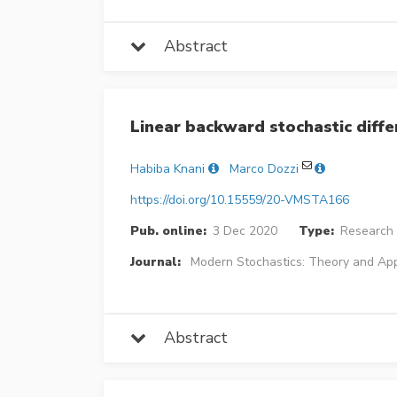
Abstract
Linear backward stochastic diffe
Habiba Knani
Marco Dozzi
https://doi.org/10.15559/20-VMSTA166
Pub. online:
3 Dec 2020
Type:
Research 
Journal:
Modern Stochastics: Theory and App
Abstract