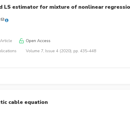
 LS estimator for mixture of nonlinear regressi
Article
Open Access
lications
Volume 7, Issue 4 (2020), pp. 435–448
stic cable equation