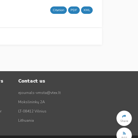
Citation
PDF
XML
rs
Contact us
ejournals-vmsta@vtex.lt
Mokslininkų 2A
r
LT-08412 Vilnius
Lithuania
Share