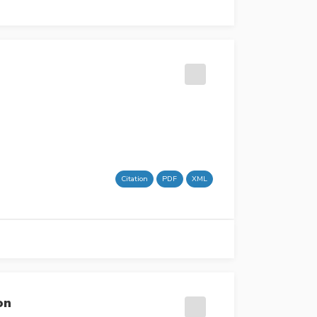
Citation
PDF
XML
on