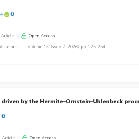
ev
Article
Open Access
lications
Volume 13, Issue 2 (2026), pp. 225–254
 driven by the Hermite–Ornstein–Uhlenbeck proc
 Article
Open Access