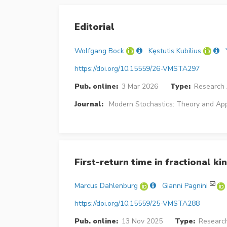
Editorial
Wolfgang Bock
Kȩstutis Kubilius
https://doi.org/10.15559/26-VMSTA297
Pub. online:
3 Mar 2026
Type:
Research 
Journal:
Modern Stochastics: Theory and App
First-return time in fractional kin
Marcus Dahlenburg
Gianni Pagnini
https://doi.org/10.15559/25-VMSTA288
Pub. online:
13 Nov 2025
Type:
Research