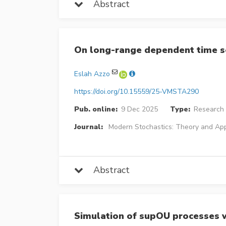
Abstract
On long-range dependent time s
Eslah Azzo
https://doi.org/10.15559/25-VMSTA290
Pub. online:
9 Dec 2025
Type:
Research 
Journal:
Modern Stochastics: Theory and App
Abstract
Simulation of supOU processes wi