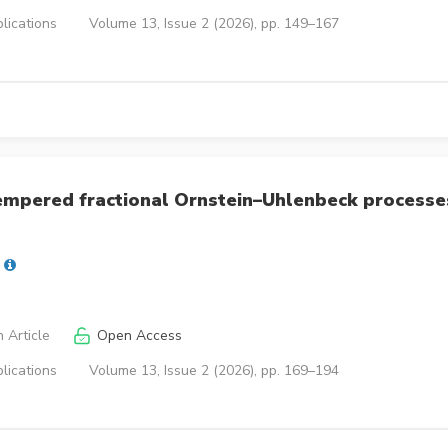
lications
Volume 13, Issue 2 (2026), pp. 149–167
tempered fractional Ornstein–Uhlenbeck processe
 Article
Open Access
lications
Volume 13, Issue 2 (2026), pp. 169–194