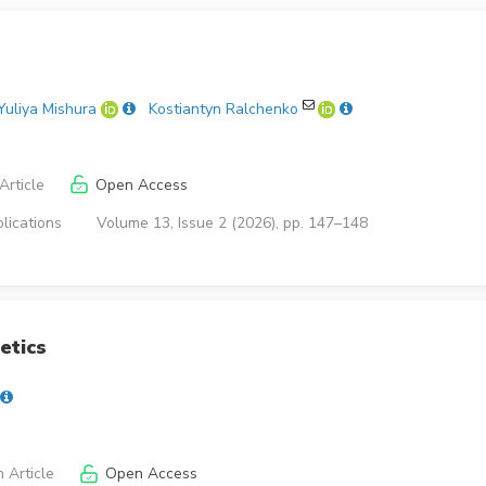
Yuliya Mishura
Kostiantyn Ralchenko
Article
Open Access
lications
Volume 13, Issue 2 (2026), pp. 147–148
etics
 Article
Open Access