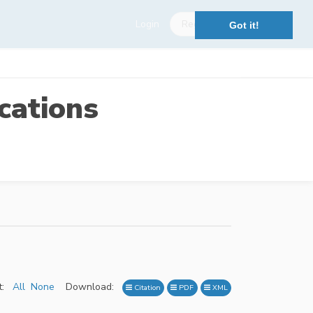
Login
Register
Got it!
cations
:
All
None
Download:
Citation
PDF
XML