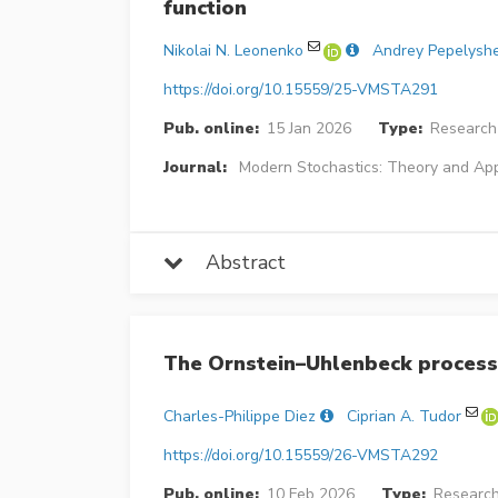
function
Nikolai N. Leonenko
Andrey Pepelysh
https://doi.org/10.15559/25-VMSTA291
Pub. online:
15 Jan 2026
Type:
Research 
Journal:
Modern Stochastics: Theory and App
Abstract
The Ornstein–Uhlenbeck process
Charles-Philippe Diez
Ciprian A. Tudor
https://doi.org/10.15559/26-VMSTA292
Pub. online:
10 Feb 2026
Type:
Research