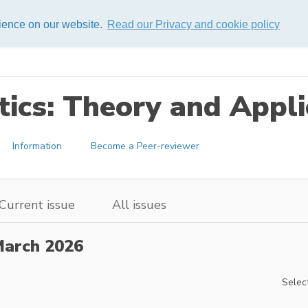
rience on our website.
Read our Privacy and cookie policy
ics: Theory and Appli
Information
Become a Peer-reviewer
Current issue
All issues
arch 2026
Select