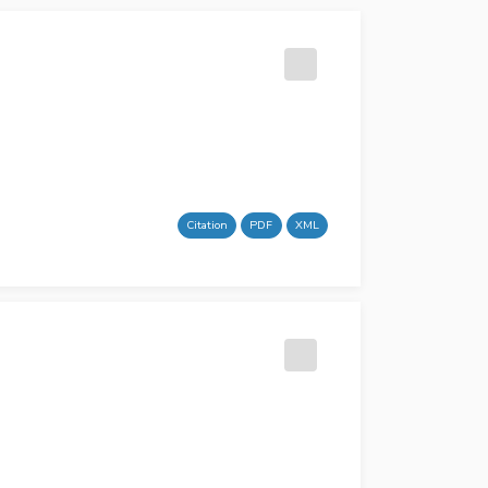
Citation
PDF
XML