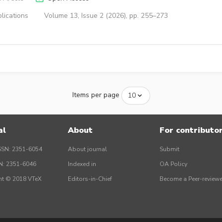
lications
Volume 13, Issue 2 (2026), pp. 255–273
Items per page
al
About
For contributo
SSN: 2351-6054
About journal
Submit
SN: 2351-6046
Indexed in
OA Policy
ht © 2018 VTeX
Editors-in-Chief
Become a Peer-reviewe