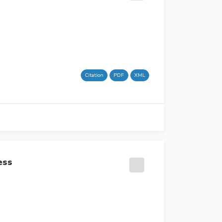
Citation
PDF
XML
ess