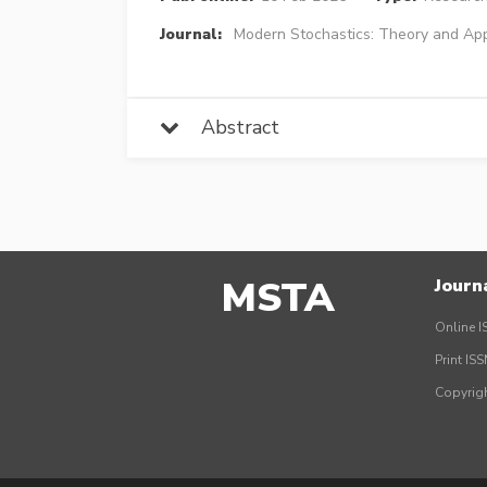
Journal:
Modern Stochastics: Theory and App
Abstract
MSTA
Journ
Online I
Print IS
Copyrig