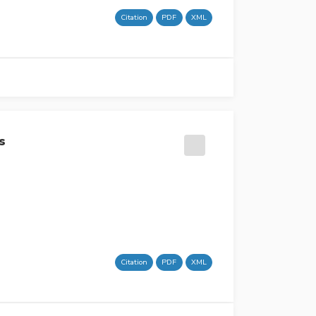
Citation
PDF
XML
s
Citation
PDF
XML