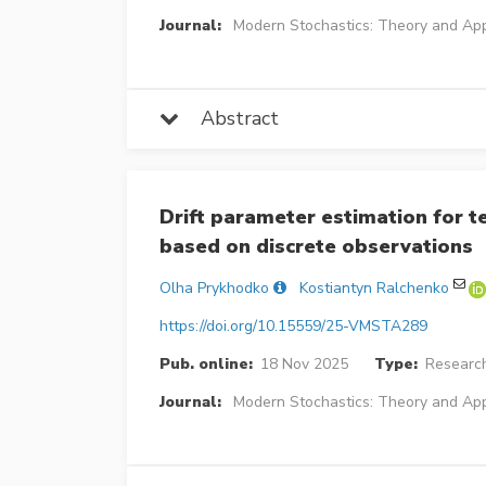
Journal:
Modern Stochastics: Theory and App
Abstract
Drift parameter estimation for 
based on discrete observations
Olha Prykhodko
Kostiantyn Ralchenko
https://doi.org/10.15559/25-VMSTA289
Pub. online:
18 Nov 2025
Type:
Research
Journal:
Modern Stochastics: Theory and App