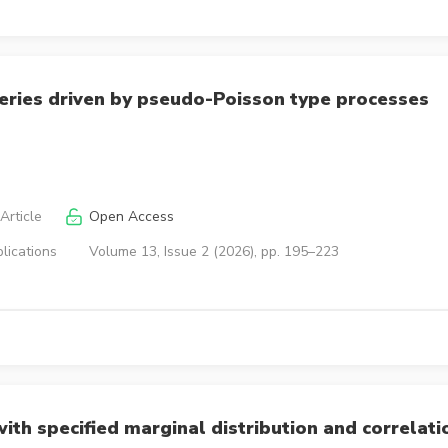
eries driven by pseudo-Poisson type processes
Article
Open Access
lications
Volume 13, Issue 2 (2026), pp. 195–223
th specified marginal distribution and correlati