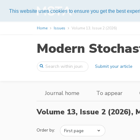
Help
This website uses cookies to ensure you get the best expe
Home
Issues
Volume 13, Issue 2 (2026)
Modern Stochast
Submit your article
Journal home
To appear
Volume 13, Issue 2 (2026),
M
Order by: