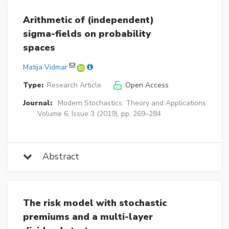
Arithmetic of (independent)
sigma-fields on probability
spaces
Matija Vidmar
Type:
Research Article
Open Access
Journal:
Modern Stochastics: Theory and Applications
Volume 6, Issue 3 (2019), pp. 269–284
Abstract
The risk model with stochastic
premiums and a multi-layer