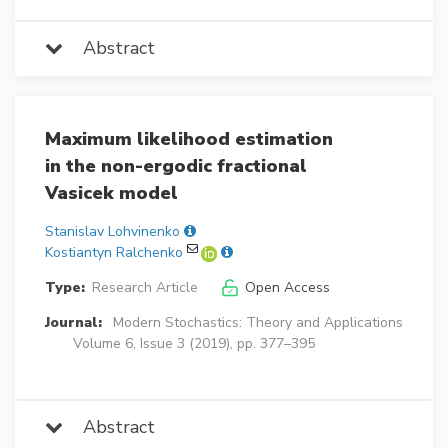
Abstract
Maximum likelihood estimation
in the non-ergodic fractional
Vasicek model
Stanislav Lohvinenko
Kostiantyn Ralchenko
Type:
Research Article
Open Access
Journal:
Modern Stochastics: Theory and Applications
Volume 6, Issue 3 (2019), pp. 377–395
Abstract