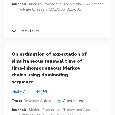
Journal:
Modern Stochastics: Theory and Applications
Volume 6, Issue 3 (2019), pp. 311–331
Abstract
On estimation of expectation of
simultaneous renewal time of
time-inhomogeneous Markov
chains using dominating
sequence
Vitaliy Golomoziy
Type:
Research Article
Open Access
Journal:
Modern Stochastics: Theory and Applications