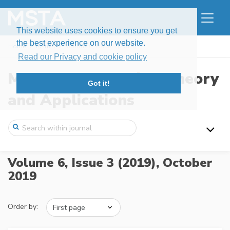
This website uses cookies to ensure you get
the best experience on our website.
Home
Issues
Volume 6, Issue 3 (2019)
Read our Privacy and cookie policy
Modern Stochastics: Theory
Got it!
and Applications
Volume 6, Issue 3 (2019),
October
2019
Order by: