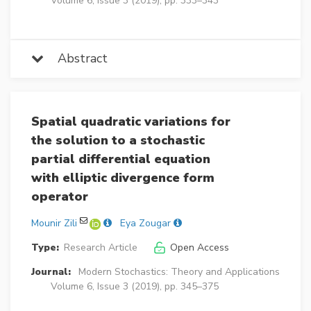
Volume 6, Issue 3 (2019), pp. 333–343
Abstract
Spatial quadratic variations for
the solution to a stochastic
partial differential equation
with elliptic divergence form
operator
Mounir Zili
Eya Zougar
Type:
Research Article
Open Access
Journal:
Modern Stochastics: Theory and Applications
Volume 6, Issue 3 (2019), pp. 345–375