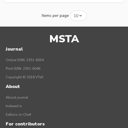
Items per page
MSTA
Journal
Online ISSN: 2351-6054
Print ISSN: 2351-6046
Copyright © 2018 VTeX
About
About journal
Indexed in
Editors-in-Chief
For contributors