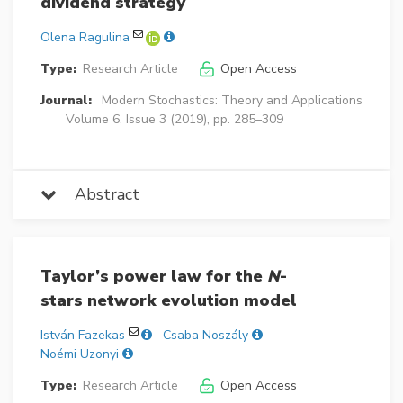
dividend strategy
Olena Ragulina
Type:
Research Article
Open Access
Journal:
Modern Stochastics: Theory and Applications
Volume 6, Issue 3 (2019), pp. 285–309
Abstract
Taylor’s power law for the
N
-
stars network evolution model
István Fazekas
Csaba Noszály
Noémi Uzonyi
Type:
Research Article
Open Access