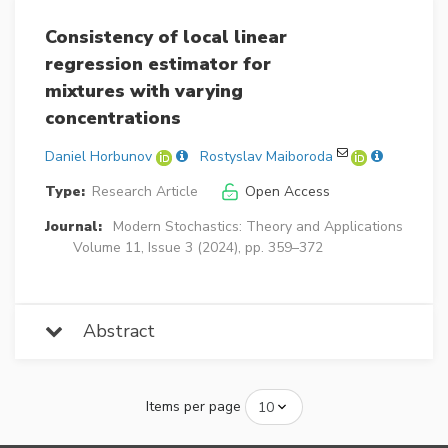
Consistency of local linear
regression estimator for
mixtures with varying
concentrations
Daniel Horbunov
Rostyslav Maiboroda
Type:
Research Article
Open Access
Journal:
Modern Stochastics: Theory and Applications
Volume 11, Issue 3 (2024), pp. 359–372
Abstract
Items per page