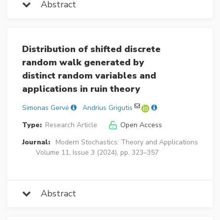
Abstract
Distribution of shifted discrete
random walk generated by
distinct random variables and
applications in ruin theory
Simonas Gervė
Andrius Grigutis
Type:
Research Article
Open Access
Journal:
Modern Stochastics: Theory and Applications
Volume 11, Issue 3 (2024), pp. 323–357
Abstract