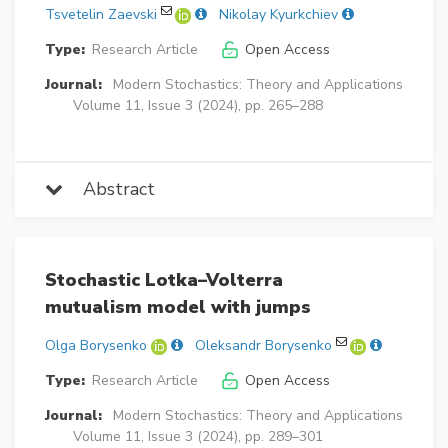
Tsvetelin Zaevski
Nikolay Kyurkchiev
Type:
Research Article
Open Access
Journal:
Modern Stochastics: Theory and Applications
Volume 11, Issue 3 (2024), pp. 265–288
Abstract
Stochastic Lotka–Volterra
mutualism model with jumps
Olga Borysenko
Oleksandr Borysenko
Type:
Research Article
Open Access
Journal:
Modern Stochastics: Theory and Applications
Volume 11, Issue 3 (2024), pp. 289–301