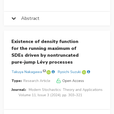
Abstract
Existence of density function
for the running maximum of
SDEs driven by nontruncated
pure-jump Lévy processes
Takuya Nakagawa
Ryoichi Suzuki
Type:
Research Article
Open Access
Journal:
Modern Stochastics: Theory and Applications
Volume 11, Issue 3 (2024), pp. 303–321