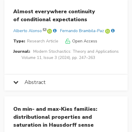
Almost everywhere continuity
of conditional expectations
Alberto Alonso
Fernando Brambila-Paz
Type:
Research Article
Open Access
Journal:
Modern Stochastics: Theory and Applications
Volume 11, Issue 3 (2024), pp. 247–263
Abstract
On min- and max-Kies families:
distributional properties and
saturation in Hausdorff sense