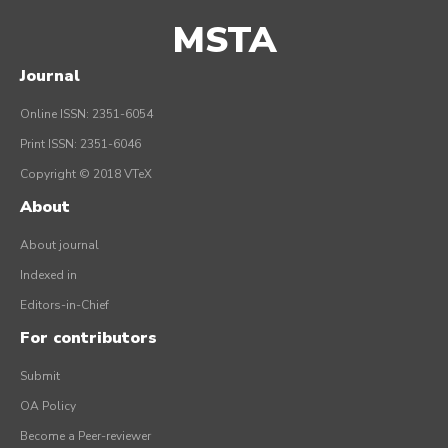
MSTA
Journal
Online ISSN: 2351-6054
Print ISSN: 2351-6046
Copyright © 2018 VTeX
About
About journal
Indexed in
Editors-in-Chief
For contributors
Submit
OA Policy
Become a Peer-reviewer