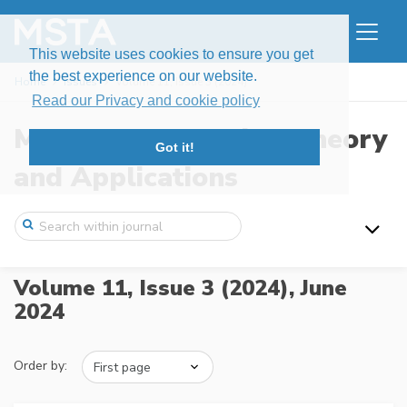
This website uses cookies to ensure you get
the best experience on our website.
Home
Issues
Volume 11, Issue 3 (2024)
Read our Privacy and cookie policy
Modern Stochastics: Theory
Got it!
and Applications
Volume 11, Issue 3 (2024),
June
2024
Order by: