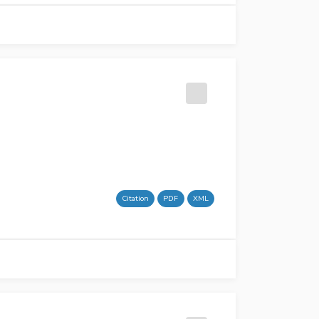
Citation
PDF
XML