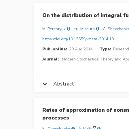
On the distribution of integral 
M. Perestyuk
Yu. Mishura
G. Shevchenk
https://doi.org/10.15559/vmsta-2014.10
Pub. online:
29 Aug 2014
Type:
Research
Journal:
Modern Stochastics: Theory and App
Abstract
Rates of approximation of nonsm
processes
Iu. Ganychenko
A. Kulik