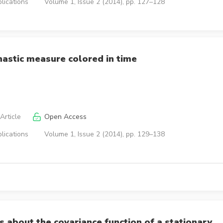
lications
Volume 1, Issue 2 (2014), pp. 127–128
hastic measure colored in time
Article
Open Access
lications
Volume 1, Issue 2 (2014), pp. 129–138
s about the covariance function of a stationary