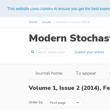
Help
This website uses cookies to ensure you get the best expe
Home
Issues
Volume 1, Issue 2 (2014)
Modern Stochast
Submit your article
Journal home
To appear
Volume 1, Issue 2 (2014),
Fe
Order by: