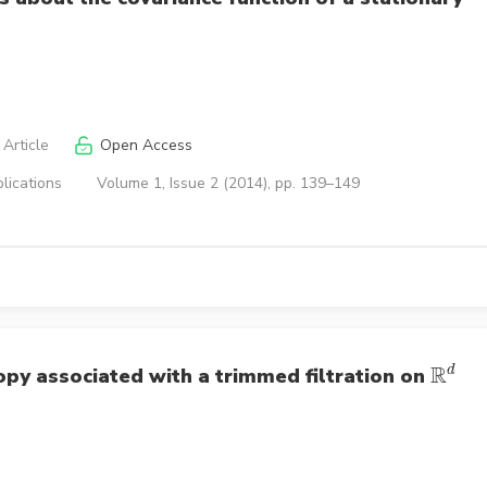
Article
Open Access
lications
Volume 1, Issue 2 (2014), pp. 139–149
R
d
opy associated with a trimmed filtration on
R
d