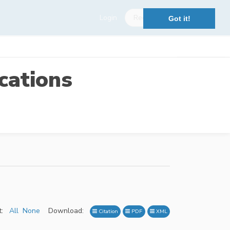
Login
Register
Got it!
cations
:
All
None
Download:
Citation
PDF
XML