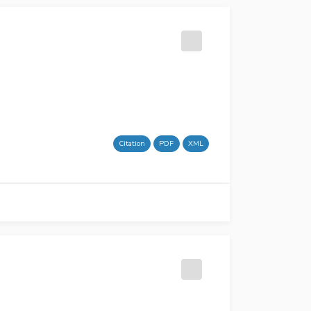
Citation
PDF
XML