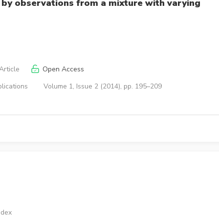
by observations from a mixture with varying
rticle
Open Access
lications
Volume 1, Issue 2 (2014), pp. 195–209
ndex