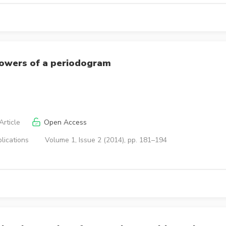
powers of a periodogram
rticle
Open Access
lications
Volume 1, Issue 2 (2014), pp. 181–194