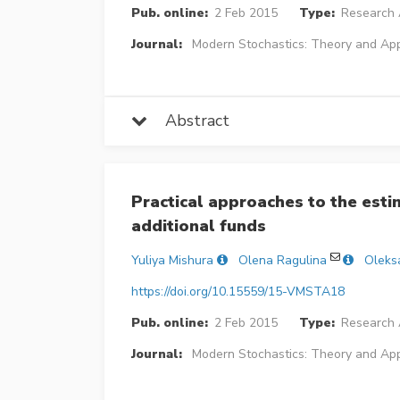
Pub. online:
2 Feb 2015
Type:
Research A
Journal:
Modern Stochastics: Theory and App
Abstract
Practical approaches to the estim
additional funds
Yuliya Mishura
Olena Ragulina
Oleks
https://doi.org/10.15559/15-VMSTA18
Pub. online:
2 Feb 2015
Type:
Research A
Journal:
Modern Stochastics: Theory and App