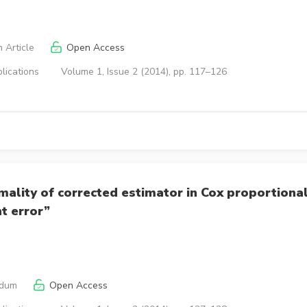
 Article
Open Access
lications
Volume 1, Issue 2 (2014), pp. 117–126
ality of corrected estimator in Cox proportiona
t error”
ndum
Open Access