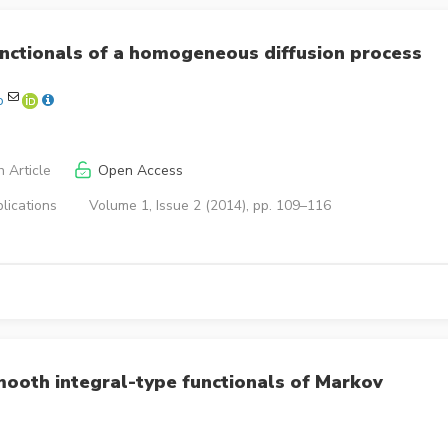
functionals of a homogeneous diffusion process
o
 Article
Open Access
lications
Volume 1, Issue 2 (2014), pp. 109–116
ooth integral-type functionals of Markov