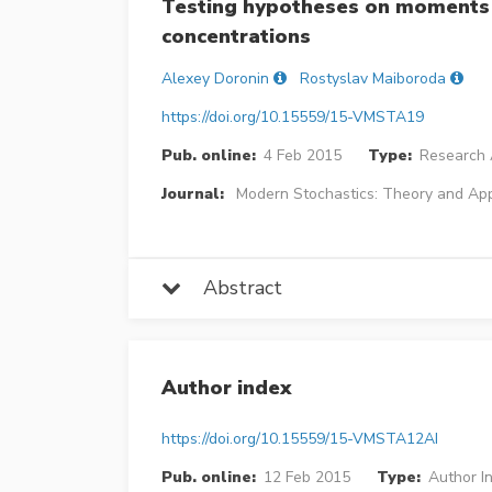
Testing hypotheses on moments 
concentrations
Alexey Doronin
Rostyslav Maiboroda
https://doi.org/10.15559/15-VMSTA19
Pub. online:
4 Feb 2015
Type:
Research A
Journal:
Modern Stochastics: Theory and App
Abstract
Author index
https://doi.org/10.15559/15-VMSTA12AI
Pub. online:
12 Feb 2015
Type:
Author I