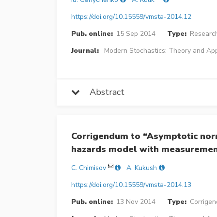
https://doi.org/10.15559/vmsta-2014.12
Pub. online:
15 Sep 2014
Type:
Research
Journal:
Modern Stochastics: Theory and App
Abstract
Corrigendum to “Asymptotic norm
hazards model with measuremen
C. Chimisov
A. Kukush
https://doi.org/10.15559/vmsta-2014.13
Pub. online:
13 Nov 2014
Type:
Corrige