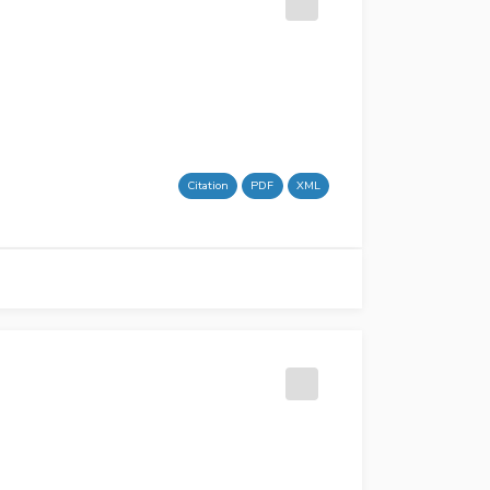
Citation
PDF
XML