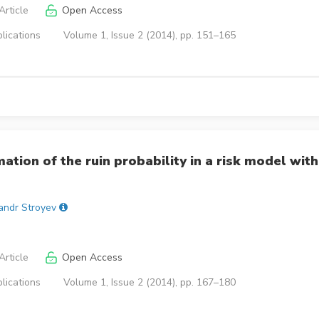
rticle
Open Access
lications
Volume 1, Issue 2 (2014), pp. 151–165
ation of the ruin probability in a risk model with
andr Stroyev
rticle
Open Access
lications
Volume 1, Issue 2 (2014), pp. 167–180