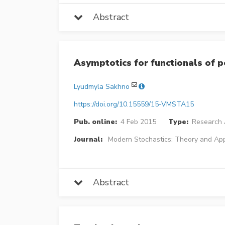
Abstract
Asymptotics for functionals of 
Lyudmyla Sakhno
https://doi.org/10.15559/15-VMSTA15
Pub. online:
4 Feb 2015
Type:
Research A
Journal:
Modern Stochastics: Theory and App
Abstract