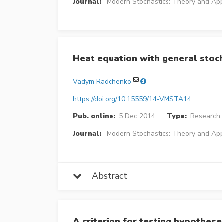
Journal:
Modern Stochastics: Theory and App
Heat equation with general stoc
Vadym Radchenko
https://doi.org/10.15559/14-VMSTA14
Pub. online:
5 Dec 2014
Type:
Research 
Journal:
Modern Stochastics: Theory and App
Abstract
A criterion for testing hypothese