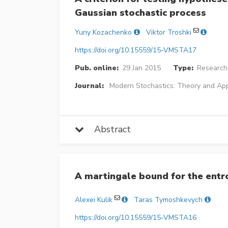
Gaussian stochastic process
Yuriy Kozachenko
Viktor Troshki
https://doi.org/10.15559/15-VMSTA17
Pub. online:
29 Jan 2015
Type:
Research 
Journal:
Modern Stochastics: Theory and App
Abstract
A martingale bound for the entr
Alexei Kulik
Taras Tymoshkevych
https://doi.org/10.15559/15-VMSTA16