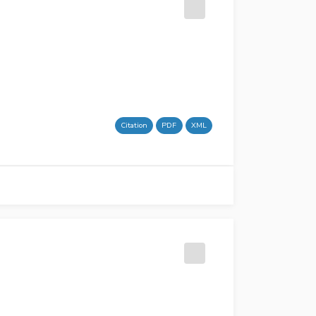
Citation
PDF
XML