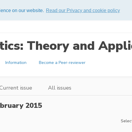
rience on our website.
Read our Privacy and cookie policy
ics: Theory and Appli
Information
Become a Peer-reviewer
Current issue
All issues
bruary 2015
Select