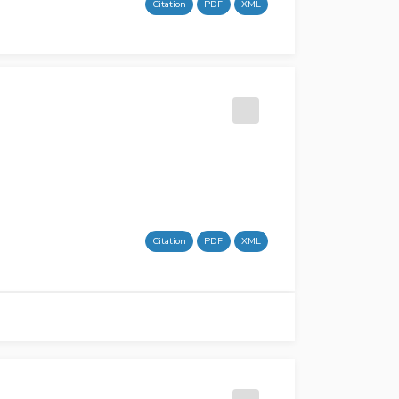
Citation
PDF
XML
Citation
PDF
XML