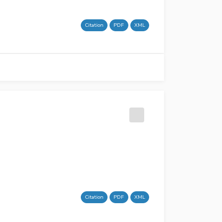
Citation
PDF
XML
Citation
PDF
XML