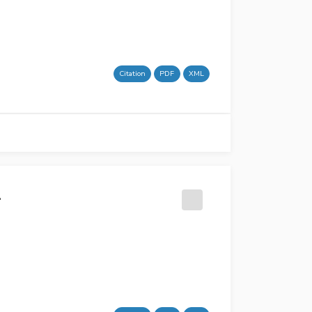
Citation
PDF
XML
l