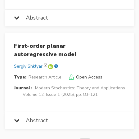
Abstract
First-order planar
autoregressive model
Sergiy Shklyar
Type:
Research Article
Open Access
Journal:
Modern Stochastics: Theory and Applications
Volume 12, Issue 1 (2025), pp. 83–121
Abstract