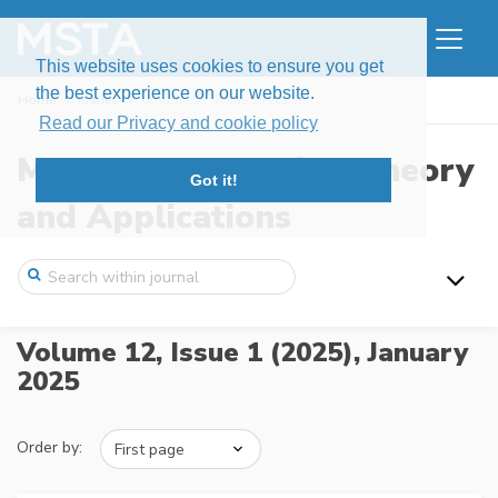
This website uses cookies to ensure you get
the best experience on our website.
Home
Issues
Volume 12, Issue 1 (2025)
Read our Privacy and cookie policy
Modern Stochastics: Theory
Got it!
and Applications
Volume 12, Issue 1 (2025),
January
2025
Order by: