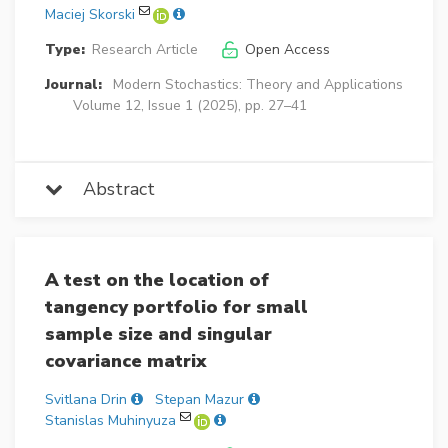
Maciej Skorski
Type:
Research Article
Open Access
Journal:
Modern Stochastics: Theory and Applications
Volume 12, Issue 1 (2025), pp. 27–41
Abstract
A test on the location of
tangency portfolio for small
sample size and singular
covariance matrix
Svitlana Drin
Stepan Mazur
Stanislas Muhinyuza