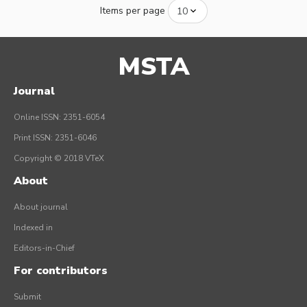
Items per page
MSTA
Journal
Online ISSN: 2351-6054
Print ISSN: 2351-6046
Copyright © 2018 VTeX
About
About journal
Indexed in
Editors-in-Chief
For contributors
Submit