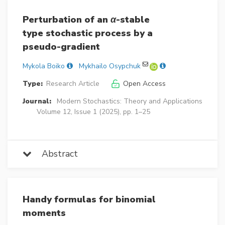
Perturbation of an
α
-stable
type stochastic process by a
pseudo-gradient
Mykola Boiko
Mykhailo Osypchuk
Type:
Research Article
Open Access
Journal:
Modern Stochastics: Theory and Applications
Volume 12, Issue 1 (2025), pp. 1–25
Abstract
Handy formulas for binomial
moments