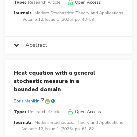
Type:
Research Article
Open Access
Journal:
Modern Stochastics: Theory and Applications
Volume 12, Issue 1 (2025), pp. 43–59
Abstract
Heat equation with a general
stochastic measure in a
bounded domain
Boris Manikin
Type:
Research Article
Open Access
Journal:
Modern Stochastics: Theory and Applications
Volume 12, Issue 1 (2025), pp. 61–82