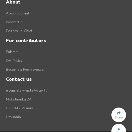
About
About journal
Indexed in
Editors-in-Chief
For contributors
Submit
OA Policy
Become a Peer-reviewer
Contact us
ejournals-vmsta@vtex.lt
Mokslininkų 2A
LT-08412 Vilnius
Lithuania
Share