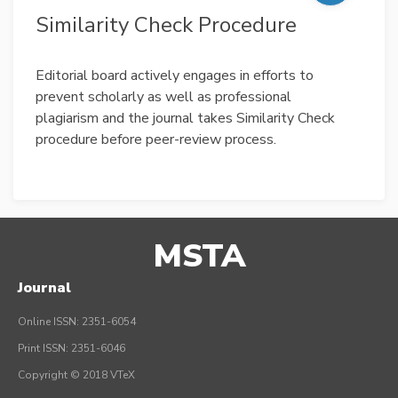
Similarity Check Procedure
Editorial board actively engages in efforts to
prevent scholarly as well as professional
plagiarism and the journal takes Similarity Check
procedure before peer-review process.
MSTA
Journal
Online ISSN: 2351-6054
Print ISSN: 2351-6046
Copyright © 2018 VTeX