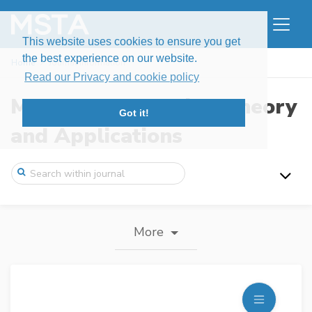
This website uses cookies to ensure you get
the best experience on our website.
Home
Journal information
Read our Privacy and cookie policy
Modern Stochastics: Theory
Got it!
and Applications
More