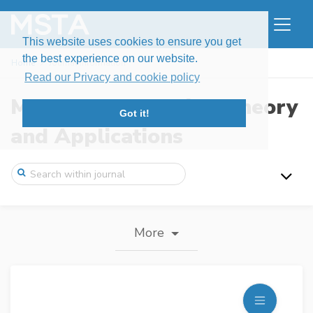
This website uses cookies to ensure you get
the best experience on our website.
Home
Journal information
Read our Privacy and cookie policy
Modern Stochastics: Theory
Got it!
and Applications
More