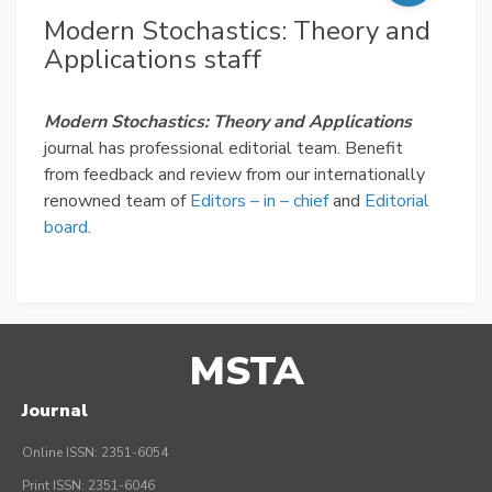
Modern Stochastics: Theory and
Applications staff
Modern Stochastics: Theory and Applications
journal has professional editorial team. Benefit
from feedback and review from our internationally
renowned team of
Editors – in – chief
and
Editorial
board
.
MSTA
Journal
Online ISSN: 2351-6054
Print ISSN: 2351-6046