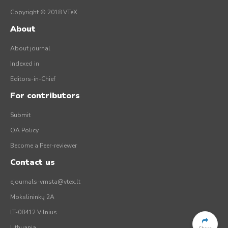
Copyright © 2018 VTeX
About
About journal
Indexed in
Editors-in-Chief
For contributors
Submit
OA Policy
Become a Peer-reviewer
Contact us
ejournals-vmsta@vtex.lt
Mokslininkų 2A
LT-08412 Vilnius
Lithuania