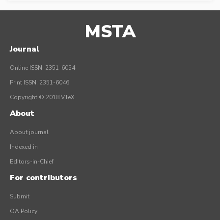
MSTA
Journal
Online ISSN: 2351-6054
Print ISSN: 2351-6046
Copyright © 2018 VTeX
About
About journal
Indexed in
Editors-in-Chief
For contributors
Submit
OA Policy