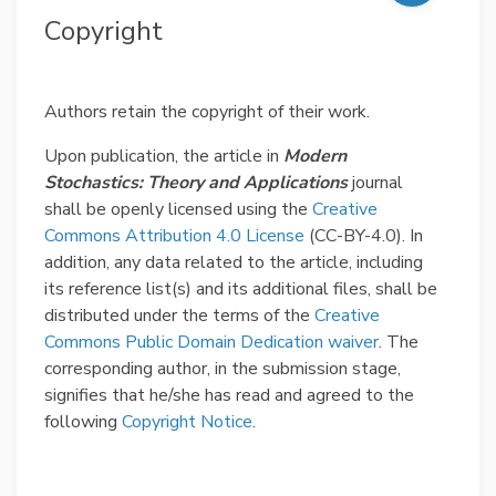
Copyright
Authors retain the copyright of their work.
Upon publication, the article in
Modern
Stochastics: Theory and Applications
journal
shall be openly licensed using the
Creative
Commons Attribution 4.0 License
(CC-BY-4.0). In
addition, any data related to the article, including
its reference list(s) and its additional files, shall be
distributed under the terms of the
Creative
Commons Public Domain Dedication waiver
. The
corresponding author, in the submission stage,
signifies that he/she has read and agreed to the
following
Copyright Notice
.