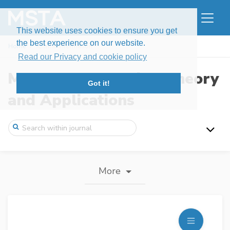
This website uses cookies to ensure you get
the best experience on our website.
Home
Journal information
Read our Privacy and cookie policy
Modern Stochastics: Theory
Got it!
and Applications
More