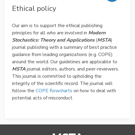
Ethical policy
Our aim is to support the ethical publishing
principles for all who are involved in
Modern
Stochastics: Theory and Applications
(
MSTA
)
journal publishing with a summary of best practice
guidance from leading organizations (e.g. COPE)
around the world. Our guidelines are applicable to
MSTA
journal editors, authors, and peer-reviewers.
This journal is committed to upholding the
integrity of the scientific record. The journal will
follow the
COPE flowcharts
on how to deal with
potential acts of misconduct.