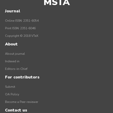
MSTA
Journal
Online ISSN: 2351-6054
Print ISSN: 2351-6046
Copyright © 2018 VTeX
About
About journal
Indexed in
Editors-in-Chief
For contributors
Submit
OA Policy
Become a Peer-reviewer
Contact us