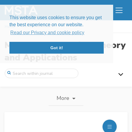
This website uses cookies to ensure you get
the best experience on our website.
Home
Journal information
Read our Privacy and cookie policy
Modern Stochastics: Theory
Got it!
and Applications
More