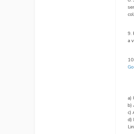
8.
sen
col
9. 
a v
10
Go
a) 
b)
c) 
d) 
Lin