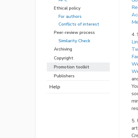
Go
Re
Ethical policy
Ac
For authors
Me
Conflicts of interest
Peer-review process
4. 
Similarity Check
Li
Tw
Archiving
Fa
Copyright
We
Promotion toolkit
We
Publishers
an
You
Help
soc
mi
res
5. 
art
Cr