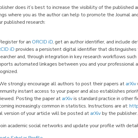
lisher does it’s best to increase the visibility of the published
ings where you as the author can help to promote the Journal and
r published research:
Register for an
ORCID iD
, get an author identifier, and include de
CID iD
provides a persistent digital identifier that distinguishe
searcher and, through integration in key research workflows such
pports automated linkages between you and your professional act
cognized.
 We strongly encourage all authors to post their papers at
arXiv
munity instant access to your paper and also establishes priorit
viewed. Posting the paper at
arXiv
is standard practice in other f
oming increasingly common in statistics. Instructions are at:
http
al version of your article will be posted at
arXiv
by the publisher.
Join academic social networks and update your profile with detail