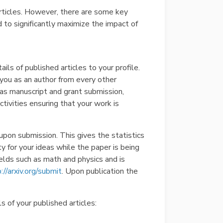
 articles. However, there are some key
 to significantly maximize the impact of
tails of published articles to your profile.
s you as an author from every other
 as manuscript and grant submission,
ivities ensuring that your work is
upon submission. This gives the statistics
y for your ideas while the paper is being
ields such as math and physics and is
://arxiv.org/submit
. Upon publication the
s of your published articles: