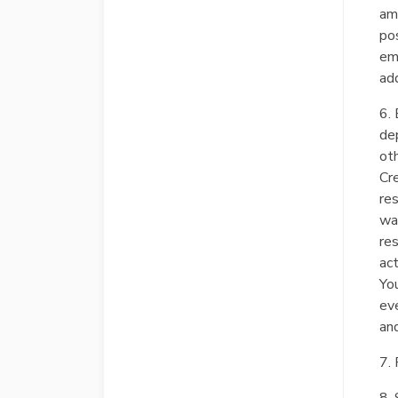
am
pos
ema
add
6. 
dep
ot
Cr
re
way
res
act
You
ev
and
7. 