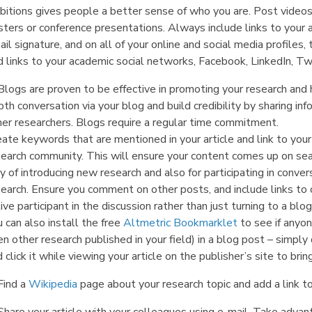
bitions gives people a better sense of who you are. Post videos
ters or conference presentations. Always include links to your ar
il signature, and on all of your online and social media profile
 links to your academic social networks, Facebook, LinkedIn, Twi
Blogs are proven to be effective in promoting your research and 
th conversation via your blog and build credibility by sharing i
her researchers. Blogs require a regular time commitment.
eate keywords that are mentioned in your article and link to you
search community. This will ensure your content comes up on sea
 of introducing new research and also for participating in conver
earch. Ensure you comment on other posts, and include links to o
ive participant in the discussion rather than just turning to a b
 can also install the free
Altmetric Bookmarklet
to see if anyo
en other research published in your field) in a blog post – simp
 click it while viewing your article on the publisher’s site to bri
Find a
Wikipedia
page about your research topic and add a link to 