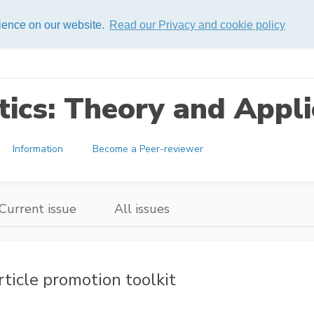
rience on our website.
Read our Privacy and cookie policy
ics: Theory and Appli
Information
Become a Peer-reviewer
Current issue
All issues
rticle promotion toolkit