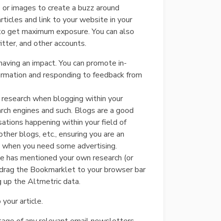
 or images to create a buzz around
ticles and link to your website in your
s, to get maximum exposure. You can also
tter, and other accounts.
having an impact. You can promote in-
nformation and responding to feedback from
r research when blogging within your
rch engines and such. Blogs are a good
sations happening within your field of
ther blogs, etc., ensuring you are an
log when you need some advertising.
ne has mentioned your own research (or
ly drag the Bookmarklet to your browser bar
ng up the Altmetric data.
your article.