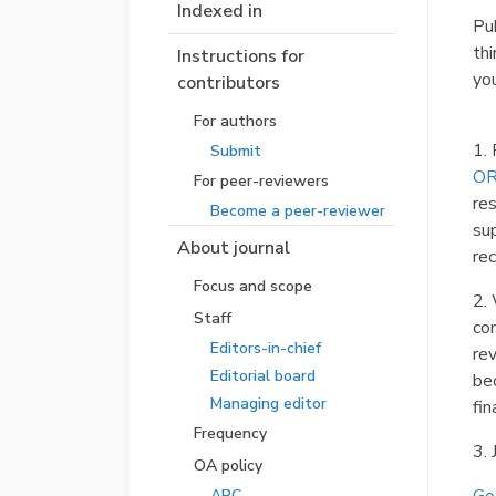
Indexed in
Pub
th
Instructions for
you
contributors
For authors
1. 
Submit
OR
For peer-reviewers
re
Become a peer-reviewer
su
About journal
re
Focus and scope
2.
Staff
com
Editors-in-chief
re
Editorial board
bec
Managing editor
fin
Frequency
3. 
OA policy
APC