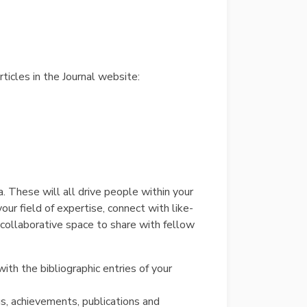
rticles in the Journal website:
. These will all drive people within your
your field of expertise, connect with like-
collaborative space to share with fellow
th the bibliographic entries of your
gs, achievements, publications and