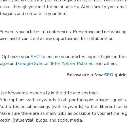
 Share your article with your colleagues using e-mail. Take adva
t out through your institution or society. Add a link to your email
leagues and contacts in your field.
Present your articles at conferences. Presenting and networking 
oice, and it can create new opportunities for collaboration.
. Optimize your
SEO
to ensure your articles appear higher in the
ogle
and
Google Scholar
,
IEEE Xplore
,
Pubmed
, and others.
Below are a few
SEO
guide
Use keywords, especially in the title and abstract.
 Add captions with keywords to all photographs, images, graphs,
Add titles or subheadings (with keywords) to the different sectio
Make sure there are as many links as possible to your article, e.g
kedIn, (influential) blogs, and social media.