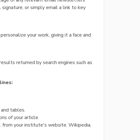
ntage of any relevant email newsletters
 signature, or simply email a link to key
personalize your work, giving it a face and
 results returned by search engines such as
lines:
 and tables.
ns of your article.
. from your institute's website, Wikipedia,