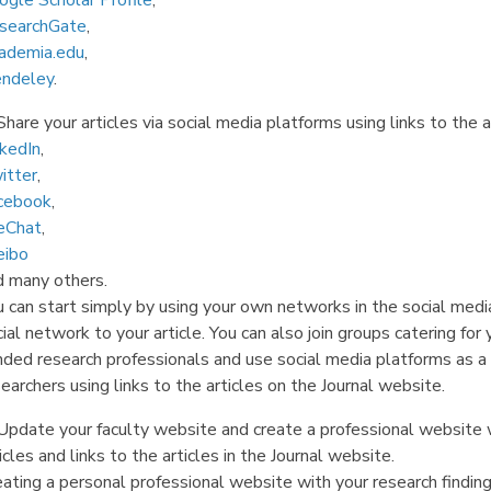
ogle Scholar Profile
,
searchGate
,
ademia.edu
,
ndeley
.
Share your articles via social media platforms using links to the a
nkedIn
,
itter
,
cebook
,
Chat
,
ibo
d many others.
 can start simply by using your own networks in the social media
ial network to your article. You can also join groups catering for 
nded research professionals and use social media platforms as a 
earchers using links to the articles on the Journal website.
Update your faculty website and create a professional website wi
icles and links to the articles in the Journal website.
eating a personal professional website with your research findin