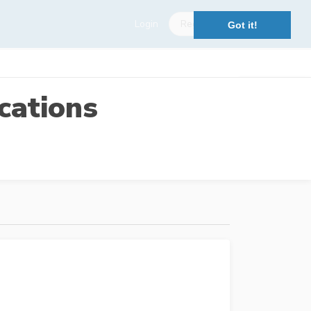
Login
Register
Got it!
cations