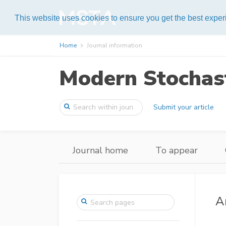
Help
This website uses cookies to ensure you get the best expe
Home
Journal information
Modern Stochast
Submit your article
Journal home
To appear
A