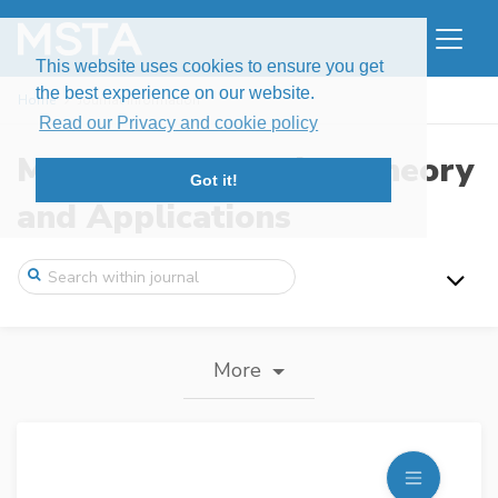
This website uses cookies to ensure you get
the best experience on our website.
Home
Journal information
Read our Privacy and cookie policy
Modern Stochastics: Theory
Got it!
and Applications
More