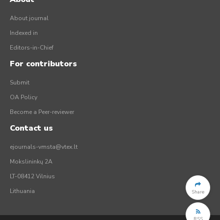
About journal
Indexed in
Editors-in-Chief
For contributors
Submit
OA Policy
Become a Peer-reviewer
Contact us
ejournals-vmsta@vtex.lt
Mokslininkų 2A
LT-08412 Vilnius
Lithuania
Share
RSS