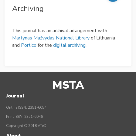
Archiving
This journal has an archival arrangement with
Martynas Mažvydas National Library
of Lithuania
and
Portico
for the
digital archiving
.
MSTA
Journal
Online ISSN: 2351-6054
Print ISSN: 2351-6046
Copyright © 2018 VTeX
About