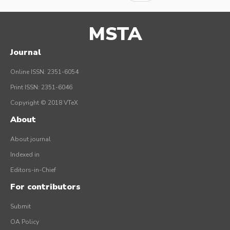
MSTA
Journal
Online ISSN: 2351-6054
Print ISSN: 2351-6046
Copyright © 2018 VTeX
About
About journal
Indexed in
Editors-in-Chief
For contributors
Submit
OA Policy