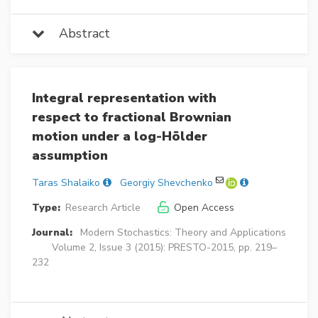
Abstract
Integral representation with
respect to fractional Brownian
motion under a log-Hölder
assumption
Taras Shalaiko
Georgiy Shevchenko
Type:
Research Article
Open Access
Journal:
Modern Stochastics: Theory and Applications
Volume 2, Issue 3 (2015): PRESTO-2015, pp. 219–
232