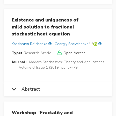
Existence and uniqueness of
mild solution to fractional
stochastic heat equation
Kostiantyn Ralchenko
Georgiy Shevchenko
Type:
Research Article
Open Access
Journal:
Modern Stochastics: Theory and Applications
Volume 6, Issue 1 (2019), pp. 57–79
Abstract
Workshop “Fractality and