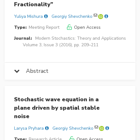
Fractionality”
Yuliya Mishura
Georgiy Shevchenko
Type:
Meeting Report
Open Access
Journal:
Modern Stochastics: Theory and Applications
Volume 3, Issue 3 (2016), pp. 209–211
Abstract
Stochastic wave equation in a
plane driven by spatial stable
noise
Larysa Pryhara
Georgiy Shevchenko
Type:
Research Article
Open Access