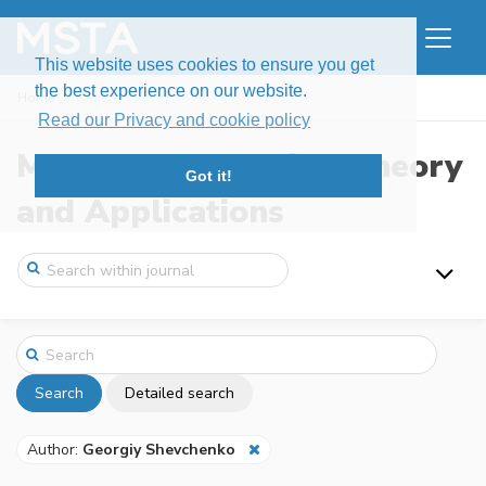
This website uses cookies to ensure you get
the best experience on our website.
Home
Search
Read our Privacy and cookie policy
Modern Stochastics: Theory
Got it!
and Applications
Search
Detailed search
Author:
Georgiy Shevchenko