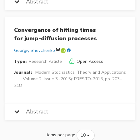
Abstract
Convergence of hitting times
for jump-diffusion processes
Georgiy Shevchenko
Type:
Research Article
Open Access
Journal:
Modern Stochastics: Theory and Applications
Volume 2, Issue 3 (2015): PRESTO-2015, pp. 203–
218
Abstract
Items per page