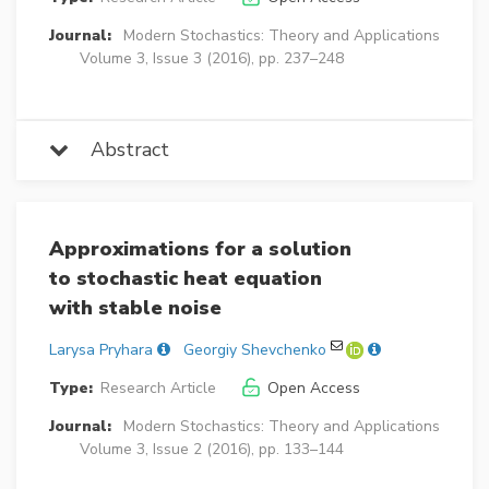
Journal:
Modern Stochastics: Theory and Applications
Volume 3, Issue 3 (2016), pp. 237–248
Abstract
Approximations for a solution
to stochastic heat equation
with stable noise
Larysa Pryhara
Georgiy Shevchenko
Type:
Research Article
Open Access
Journal:
Modern Stochastics: Theory and Applications
Volume 3, Issue 2 (2016), pp. 133–144