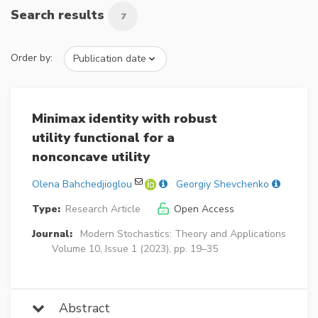
Search results
7
Order by:
Minimax identity with robust
utility functional for a
nonconcave utility
Olena Bahchedjioglou
Georgiy Shevchenko
Type:
Research Article
Open Access
Journal:
Modern Stochastics: Theory and Applications
Volume 10, Issue 1 (2023), pp. 19–35
Abstract