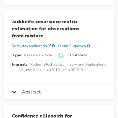
Jackknife covariance matrix
estimation for observations
from mixture
Rostyslav Maiboroda
Olena Sugakova
Type:
Research Article
Open Access
Journal:
Modern Stochastics: Theory and Applications
Volume 6, Issue 4 (2019), pp. 495–513
Abstract
Confidence ellipsoids for