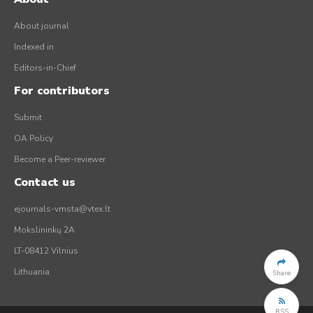
About journal
Indexed in
Editors-in-Chief
For contributors
Submit
OA Policy
Become a Peer-reviewer
Contact us
ejournals-vmsta@vtex.lt
Mokslininkų 2A
LT-08412 Vilnius
Lithuania
Share
RSS