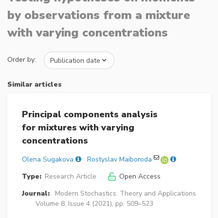
by observations from a mixture
with varying concentrations
Order by:
Similar articles
Principal components analysis
for mixtures with varying
concentrations
Olena Sugakova
Rostyslav Maiboroda
Type:
Research Article
Open Access
Journal:
Modern Stochastics: Theory and Applications
Volume 8, Issue 4 (2021), pp. 509–523