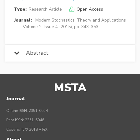
Type:
Research Article
Open Access
Journal:
Modern Stochastics: Theory and Applications
Volume 2, Issue 4 (2015), pp. 343–353
Abstract
MSTA
Journal
Online ISSN: 2351-6054
Print ISSN: 2351-6046
Copyright © 2018 VTeX
About