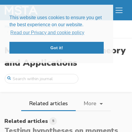
This website uses cookies to ensure you get
the best experience on our website.
Home
Issues
Volume 1, Issue 2 (2014)
Testing hypotheses on moments by observa ...
Read our Privacy and cookie policy
Modern Stochastics: Theory
Got it!
and Applications
Related articles
More
Related articles
5
Testing hypotheses on moments