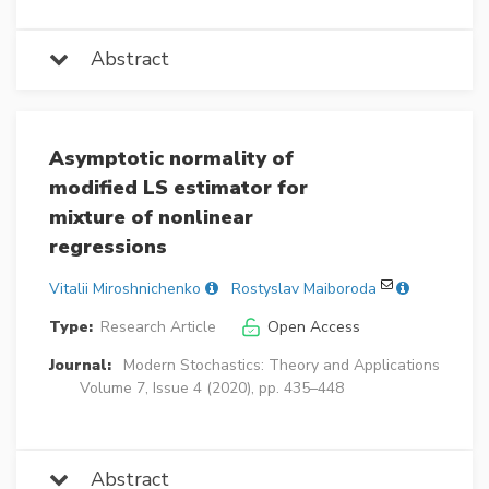
Abstract
Asymptotic normality of
modified LS estimator for
mixture of nonlinear
regressions
Vitalii Miroshnichenko
Rostyslav Maiboroda
Type:
Research Article
Open Access
Journal:
Modern Stochastics: Theory and Applications
Volume 7, Issue 4 (2020), pp. 435–448
Abstract