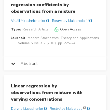
regression coefficients by
observations from a mixture
Vitalii Miroshnichenko
Rostyslav Maiboroda
Type:
Research Article
Open Access
Journal:
Modern Stochastics: Theory and Applications
Volume 5, Issue 2 (2018), pp. 225–245
Abstract
Linear regression by
observations from mixture with
varying concentrations
Daryna Liubashenko
Rostyslav Maiboroda