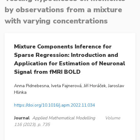
by observations from a mixture
with varying concentrations
Mixture Components Inference for
Sparse Regression: Introduction and
Application for Estimation of Neuronal
Signal from fMRI BOLD
Anna Pidnebesna, Iveta Fajnerová, Jiří Horáček, Jaroslav
Hlinka
https://doi.org/10.1016/j.apm.2022.11.034
Journal
Applied Mathematical Modelling
Volume
116 (2023), p. 735