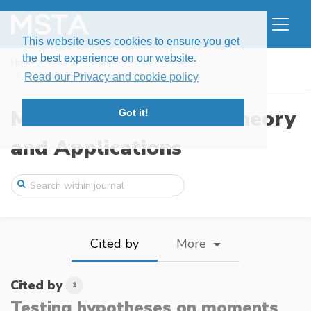
This website uses cookies to ensure you get
the best experience on our website.
Home
Issues
Volume 1, Issue 2 (2014)
Testing hypotheses on moments by observa ...
Read our Privacy and cookie policy
Modern Stochastics: Theory
Got it!
and Applications
Cited by
More
Cited by
1
Testing hypotheses on moments