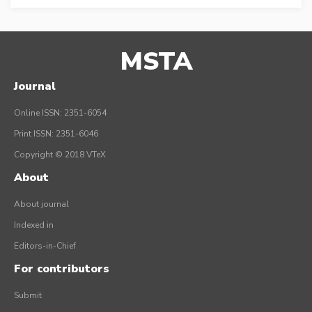
MSTA
Journal
Online ISSN: 2351-6054
Print ISSN: 2351-6046
Copyright © 2018 VTeX
About
About journal
Indexed in
Editors-in-Chief
For contributors
Submit