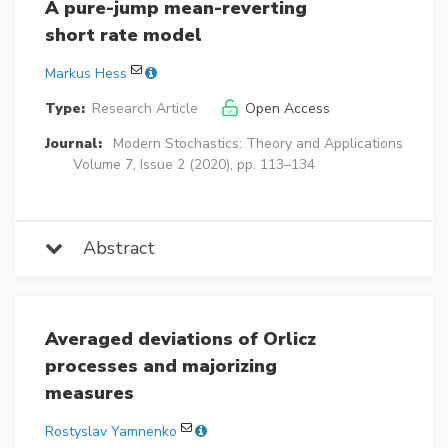
A pure-jump mean-reverting
short rate model
Markus Hess
Type:
Research Article
Open Access
Journal:
Modern Stochastics: Theory and Applications
Volume 7, Issue 2 (2020), pp. 113–134
Abstract
Averaged deviations of Orlicz
processes and majorizing
measures
Rostyslav Yamnenko