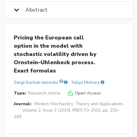
Abstract
Pricing the European call
option in the model with
stochastic volatility driven by
Ornstein–Uhlenbeck process.
Exact formulas
Sergii Kuchuk-Iatsenko
Yuliya Mishura
Type:
Research Article
Open Access
Journal:
Modern Stochastics: Theory and Applications
Volume 2, Issue 3 (2015): PRESTO-2015, pp. 233–
249