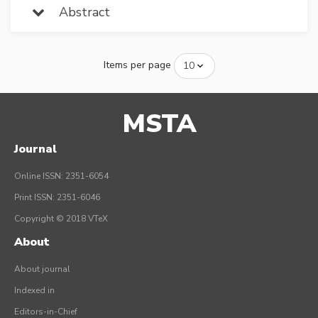
Abstract
Items per page
MSTA
Journal
Online ISSN: 2351-6054
Print ISSN: 2351-6046
Copyright © 2018 VTeX
About
About journal
Indexed in
Editors-in-Chief