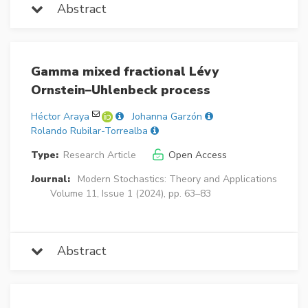
Abstract
Gamma mixed fractional Lévy
Ornstein–Uhlenbeck process
Héctor Araya
Johanna Garzón
Rolando Rubilar-Torrealba
Type:
Research Article
Open Access
Journal:
Modern Stochastics: Theory and Applications
Volume 11, Issue 1 (2024), pp. 63–83
Abstract