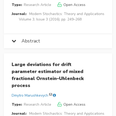
Type:
Research Article
Open Access
Journal:
Modern Stochastics: Theory and Applications
Volume 3, Issue 3 (2016), pp. 249–268
Abstract
Large deviations for drift
parameter estimator of mixed
fractional Ornstein–Uhlenbeck
process
Dmytro Marushkevych
Type:
Research Article
Open Access
Journal:
Modern Stochastics: Theory and Applications