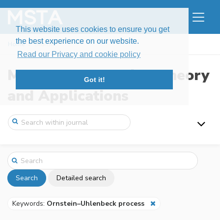
This website uses cookies to ensure you get
the best experience on our website.
Home
Search
Read our Privacy and cookie policy
Modern Stochastics: Theory
Got it!
and Applications
Search
Detailed search
Keywords:
Ornstein–Uhlenbeck process