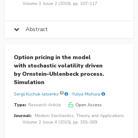
Volume 3, Issue 2 (2016), pp. 107–117
Abstract
Option pricing in the model
with stochastic volatility driven
by Ornstein–Uhlenbeck process.
Simulation
Sergii Kuchuk-Iatsenko
Yuliya Mishura
Type:
Research Article
Open Access
Journal:
Modern Stochastics: Theory and Applications
Volume 2, Issue 4 (2015), pp. 355–369