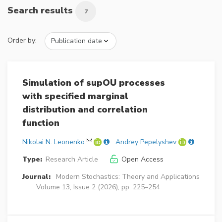
Search results
7
Order by:
Simulation of supOU processes
with specified marginal
distribution and correlation
function
Nikolai N. Leonenko
Andrey Pepelyshev
Type:
Research Article
Open Access
Journal:
Modern Stochastics: Theory and Applications
Volume 13, Issue 2 (2026), pp. 225–254