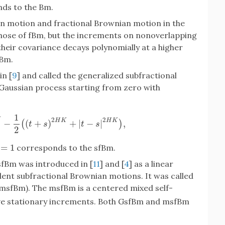
ds to the Bm.
n motion and fractional Brownian motion in the
those of fBm, but the increments on nonoverlapping
their covariance decays polynomially at a higher
fBm.
in [
9
] and called the generalized subfractional
 Gaussian process starting from zero with
1
2
2
K
H
K
H
K
−
(
+
)
+
|
−
|
,
(
)
)
K
−
1
2
(
(
t
+
s
)
2
H
K
+
|
t
−
s
|
2
H
K
)
,
t
s
t
s
2
=
1
corresponds to the sfBm.
1
sfBm was introduced in [
11
] and [
4
] as a linear
ent subfractional Brownian motions. It was called
msfBm). The msfBm is a centered mixed self-
ve stationary increments. Both GsfBm and msfBm