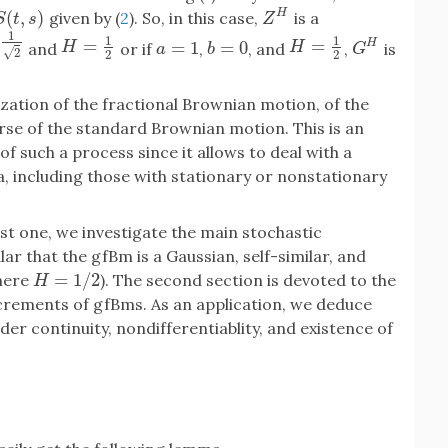
(
,
)
H
given by (
2
). So, in this case,
is a
S
(
t
,
s
)
Z
H
S
t
s
Z
1
1
1
=
=
H
=
1
2
H
=
1
2
H
=
1
=
0
and
or if
,
, and
,
is
H
H
a
=
1
b
=
0
G
H
a
b
G
√
2
2
2
ization of the fractional Brownian motion, of the
rse of the standard Brownian motion. This is an
f such a process since it allows to deal with a
, including those with stationary or nonstationary
rst one, we investigate the main stochastic
ar that the gfBm is a Gaussian, self-similar, and
=
1
/
2
here
). The second section is devoted to the
H
=
1
/
2
H
ncrements of gfBms. As an application, we deduce
er continuity, nondifferentiablity, and existence of