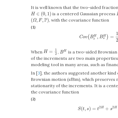
It is well known that the two-sided fract
∈
(
0
,
1
)
is a centered Gaussian process
H
∈
(
0
,
1
)
H
P
(
,
,
)
, with the covariance function
(
Ω
,
F
,
P
)
Ω
F
(1)
,
=
(
)
H
H
C
o
v
(
B
t
H
,
B
s
H
)
C
o
v
B
B
s
t
1
=
H
=
1
2
H
When
,
is a two-sided Brownian m
H
B
H
B
2
of the increments are two main properties
modeling tool in many areas, such as finan
In [
3
], the authors suggested another kind 
Brownian motion (sfBm), which preserves mo
stationarity of the increments. It is a ce
the covariance function
(2)
2
2
(
,
)
=
+
H
H
S
(
t
,
s
)
=
t
2
H
+
s
2
S
t
s
t
s