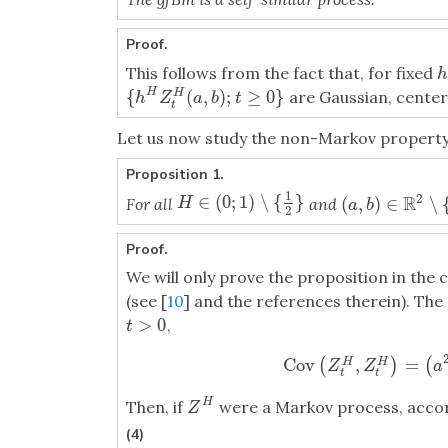
Proof.
This follows from the fact that, for fixed
h
h
{
(
,
)
;
≥
0
}
H
are Gaussian, cente
H
{
h
H
Z
t
H
(
a
,
b
)
;
t
≥
0
}
h
Z
a
b
t
t
Let us now study the non-Markov property
Proposition 1.
1
2
∈
(
0
;
1
)
∖
{
}
R
H
∈
(
0
;
1
)
∖
{
1
2
}
(
,
)
∈
∖
For all
and
H
(
a
,
b
)
∈
R
2
∖
{
(
0
,
a
b
2
Proof.
We will only prove the proposition in the
(see [
10
] and the references therein). Th
>
0
,
t
>
0
t
Cov
,
=
(
)
(
H
H
Cov
(
Z
t
H
,
Z
t
H
)
=
(
Z
Z
a
t
t
H
Then, if
were a Markov process, accor
Z
H
Z
(4)