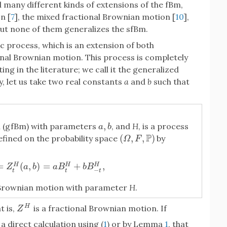
d many different kinds of extensions of the fBm,
n [
7
], the mixed fractional Brownian motion [
10
],
But none of them generalizes the sfBm.
c process, which is an extension of both
nal Brownian motion. This process is completely
ing in the literature; we call it the generalized
, let us take two real constants
a
and
b
such that
,
n (gfBm) with parameters
, and
H
, is a process
a
,
b
a
b
P
(
,
,
)
fined on the probability space
by
(
Ω
,
F
,
P
)
Ω
F
=
(
,
)
=
+
,
H
H
H
Z
t
H
(
a
,
b
)
=
a
B
t
H
+
b
B
−
t
H
,
Z
a
b
a
B
b
B
−
t
t
t
l Brownian motion with parameter
H
.
H
at is,
is a fractional Brownian motion. If
Z
H
Z
y a direct calculation using (
1
) or by Lemma
1
, that