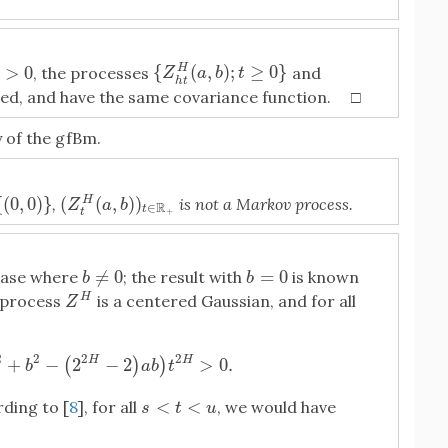
{
(
,
)
;
≥
0
}
>
0
H
{
Z
h
t
H
(
a
,
b
)
;
t
≥
0
}
, the processes
and
>
0
Z
a
b
t
h
t
red, and have the same covariance function. □
 of the gfBm.
(
(
,
)
)
{
(
0
,
0
)
}
,
is not a Markov process.
H
(
Z
t
H
(
a
,
b
)
)
t
∈
R
+
0
)
}
Z
a
b
R
∈
t
t
+
≠
0
=
0
 case where
; the result with
is known
b
≠
0
b
=
0
b
b
H
e process
is a centered Gaussian, and for all
Z
H
Z
2
2
2
2
+
−
2
−
2
>
0.
H
H
(
)
)
a
2
+
b
2
−
(
2
2
H
−
2
)
a
b
)
t
2
H
>
0.
b
a
b
t
<
<
ding to [
8
], for all
, we would have
s
<
t
<
u
s
t
u