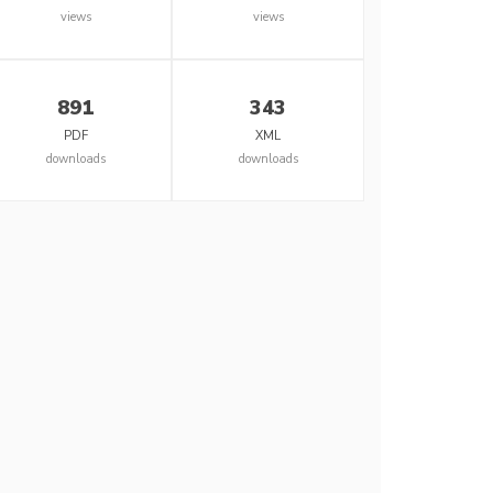
views
views
891
343
PDF
XML
downloads
downloads