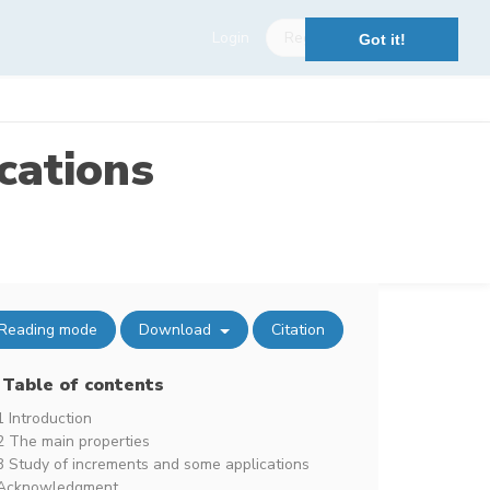
Login
Register
Got it!
cations
Reading mode
Download
Citation
Table of contents
1 Introduction
2 The main properties
3 Study of increments and some applications
Acknowledgment