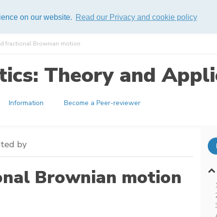
rience on our website.
Read our Privacy and cookie policy
ed fractional Brownian motion
ics: Theory and Appli
Information
Become a Peer-reviewer
ited by
ional Brownian motion