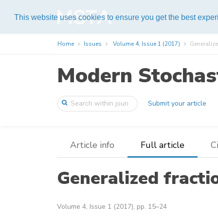
Help
This website uses cookies to ensure you get the best expe
Home
Issues
Volume 4, Issue 1 (2017)
Generaliz
Modern Stochast
Submit your article
Article info
Full article
C
Generalized fract
Volume 4, Issue 1 (2017), pp. 15–24