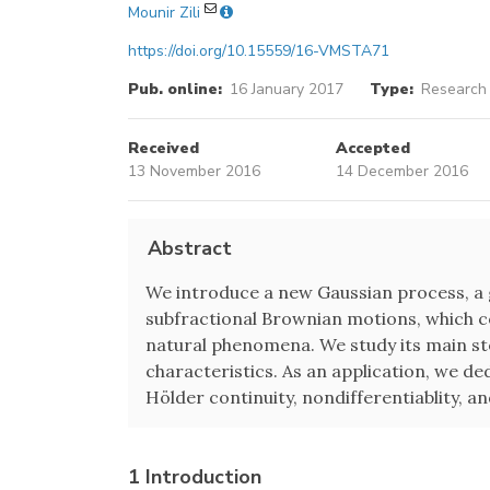
Mounir Zili
https://doi.org/10.15559/16-VMSTA71
Pub. online:
16 January 2017
Type:
Research 
Received
Accepted
13 November 2016
14 December 2016
Abstract
We introduce a new Gaussian process, a g
subfractional Brownian motions, which co
natural phenomena. We study its main s
characteristics. As an application, we d
Hölder continuity, nondifferentiablity, an
1 Introduction