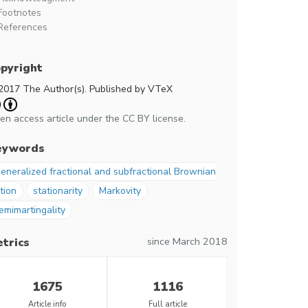
Footnotes
References
pyright
2017 The Author(s). Published by VTeX
en access article under the CC BY license.
eywords
eneralized fractional and subfractional Brownian
tion
stationarity
Markovity
emimartingality
since March 2018
trics
1675
1116
Article info
Full article