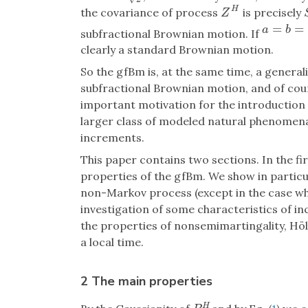
H
the covariance of process
is precisely
Z
H
Z
=
=
a
=
b
=
1
2
a
b
subfractional Brownian motion. If
clearly a standard Brownian motion.
So the gfBm is, at the same time, a general
subfractional Brownian motion, and of cou
important motivation for the introduction o
larger class of modeled natural phenomena
increments.
This paper contains two sections. In the fi
properties of the gfBm. We show in particul
non-Markov process (except in the case w
investigation of some characteristics of i
the properties of nonsemimartingality, Höld
a local time.
2 The main properties
H