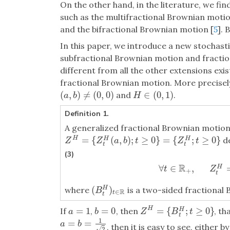
On the other hand, in the literature, we fin
such as the multifractional Brownian motio
and the bifractional Brownian motion [
5
]. 
In this paper, we introduce a new stochasti
subfractional Brownian motion and fractio
different from all the other extensions exist
fractional Brownian motion. More precisely
(
,
)
≠
(
0
,
0
)
∈
(
0
,
1
)
and
.
(
a
,
b
)
≠
(
0
,
0
)
H
∈
(
0
,
1
)
a
b
H
Definition 1.
A generalized fractional Brownian motio
=
{
(
,
)
;
≥
0
}
=
{
;
≥
0
}
H
de
H
H
Z
H
=
{
Z
t
H
(
a
,
b
)
;
t
≥
0
}
=
{
Z
t
H
;
t
≥
0
}
Z
Z
a
b
t
Z
t
t
t
(3)
R
∀
∈
,
H
∀
t
∈
R
+
,
Z
t
H
=
t
Z
+
t
(
)
where
is a two-sided fractiona
H
(
B
t
H
)
t
∈
R
B
R
∈
t
t
=
{
;
≥
0
}
=
1
=
0
H
If
,
, then
, th
H
Z
H
=
{
B
t
H
;
t
≥
0
}
a
=
1
b
=
0
Z
B
t
a
b
t
1
=
=
a
=
b
=
1
2
a
b
, then it is easy to see, either b
√
2