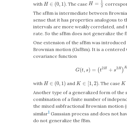
1
=
H
=
1
2
∈
(
0
,
1
)
with
. The case
correspon
H
H
∈
(
0
,
1
)
H
2
The sfBm is intermediate between Brownia
sense that it has properties analogous to 
intervals are more weakly correlated, and 
rate. So the sfBm does not generalize the 
One extension of the sfBm was introduced 
Brownian motion (GsfBm). It is a centered
covariance function
2
2
(
,
)
=
+
H
H
(
)
G
(
t
,
s
)
=
(
t
2
H
+
s
2
H
G
t
s
t
s
∈
(
0
,
1
)
∈
[
1
,
2
)
with
and
. The case
H
∈
(
0
,
1
)
K
∈
[
1
,
2
)
K
=
H
K
K
Another type of a generalized form of the 
combination of a finite number of independ
the mixed subfractional Brownian motion (
1
similar
Gaussian process and does not ha
do not generalize the fBm.