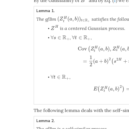
By the Gaussianity of
and by Eq. (
1
) we e
B
H
B
Lemma 1.
(
(
,
)
)
The gfBm
satisfies the follo
H
(
Z
t
H
(
a
,
b
)
)
t
∈
R
+
Z
a
b
R
∈
t
t
+
H
is a centered Gaussian process.
Z
H
•
Z
R
R
∀
∈
∀
∈
,
,
∀
s
∈
R
+
∀
t
∈
R
+
•
s
t
+
+
Cov
(
,
)
,
(
,
(
H
H
Z
a
b
Z
a
s
t
Cov
(
Z
t
H
(
a
,
b
)
,
Z
s
H
(
a
,
b
)
)
=
1
2
(
1
2
2
=
(
+
)
+
H
(
a
b
s
2
R
∀
∈
,
∀
t
∈
R
+
•
t
+
2
(
,
)
(
)
H
E
(
Z
t
H
(
a
,
b
)
E
Z
a
b
t
The following lemma deals with the self-sim
Lemma 2.
The gfBm is a self-similar process.