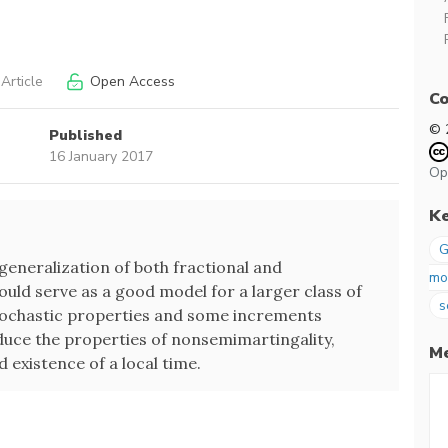
Article
Open Access
Co
© 
Published
16 January 2017
Op
K
G
eneralization of both fractional and
mo
uld serve as a good model for a larger class of
s
tochastic properties and some increments
educe the properties of nonsemimartingality,
Me
d existence of a local time.