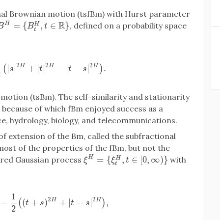
ional Brownian motion (tsfBm) with Hurst parameter
R
=
{
,
∈
}
H
, defined on a probability space
H
B
H
=
{
B
t
H
,
t
∈
R
}
B
B
t
t
1
2
2
2
H
H
H
|
|
+
|
|
−
|
−
|
.
(
)
=
1
2
(
|
s
|
2
H
+
|
t
|
2
H
−
|
t
−
s
|
2
H
)
.
s
t
t
s
2
otion (tsBm). The self-similarity and stationarity
 because of which fBm enjoyed success as a
ce, hydrology, biology, and telecommunications.
of extension of the Bm, called the subfractional
st of the properties of the fBm, but not the
H
=
{
,
∈
[
0
,
∞
)
}
ntered Gaussian process
with
H
ξ
H
=
{
ξ
t
H
,
t
∈
[
0
,
∞
)
}
ξ
ξ
t
t
1
2
2
H
H
−
(
+
)
+
|
−
|
,
(
)
H
−
1
2
(
(
t
+
s
)
2
H
+
|
t
−
s
|
2
H
)
,
t
s
t
s
2