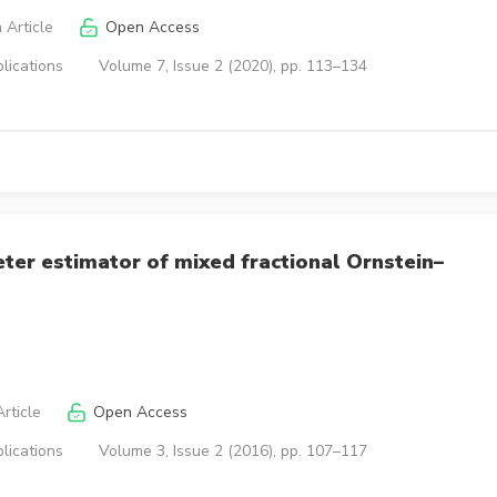
 Article
Open Access
lications
Volume 7, Issue 2 (2020), pp. 113–134
eter estimator of mixed fractional Ornstein–
rticle
Open Access
lications
Volume 3, Issue 2 (2016), pp. 107–117