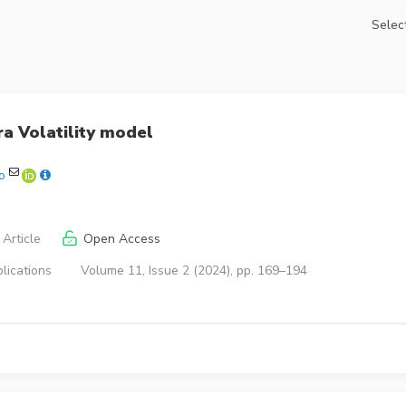
Select
a Volatility model
o
Article
Open Access
lications
Volume 11, Issue 2 (2024), pp. 169–194