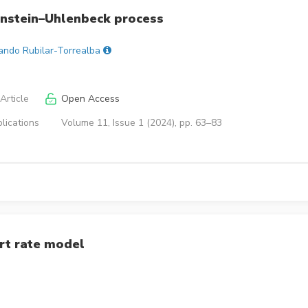
nstein–Uhlenbeck process
ando Rubilar-Torrealba
Article
Open Access
lications
Volume 11, Issue 1 (2024), pp. 63–83
rt rate model