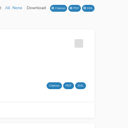
:
All
None
Download:
Citation
PDF
XML
Citation
PDF
XML