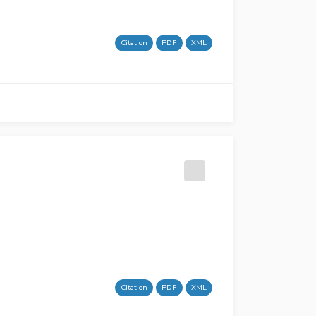
Citation
PDF
XML
Citation
PDF
XML