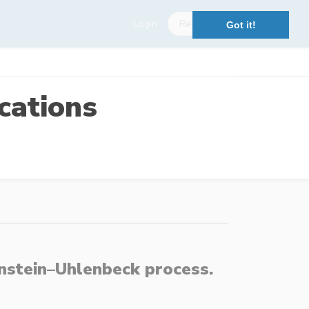
Login
Register
Got it!
cations
Ornstein–Uhlenbeck process.