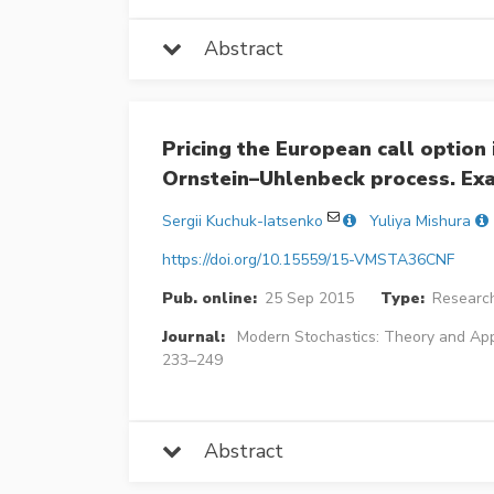
Abstract
Pricing the European call option 
Ornstein–Uhlenbeck process. Ex
Sergii Kuchuk-Iatsenko
Yuliya Mishura
https://doi.org/10.15559/15-VMSTA36CNF
Pub. online:
25 Sep 2015
Type:
Research
Journal:
Modern Stochastics: Theory and App
233–249
Abstract