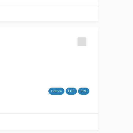
Citation
PDF
XML