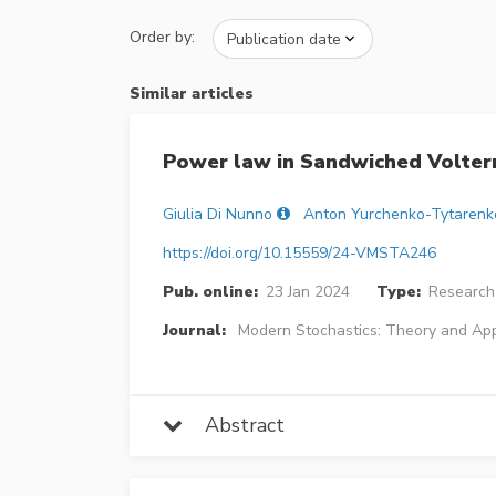
Order by:
Similar articles
Power law in Sandwiched Volterr
Giulia Di Nunno
Anton Yurchenko-Tytarenk
https://doi.org/10.15559/24-VMSTA246
Pub. online:
23 Jan 2024
Type:
Research 
Journal:
Modern Stochastics: Theory and App
Abstract