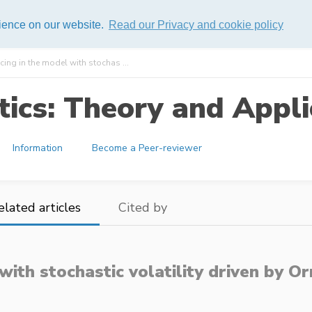
rience on our website.
Read our Privacy and cookie policy
cing in the model with stochas ...
ics: Theory and Appli
Information
Become a Peer-reviewer
elated articles
Cited by
 with stochastic volatility driven by 