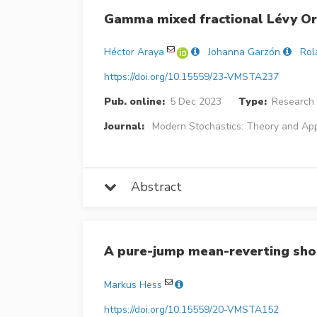
Gamma mixed fractional Lévy Or
Héctor Araya
Johanna Garzón
Rol
https://doi.org/10.15559/23-VMSTA237
Pub. online:
5 Dec 2023
Type:
Research 
Journal:
Modern Stochastics: Theory and App
Abstract
A pure-jump mean-reverting sho
Markus Hess
https://doi.org/10.15559/20-VMSTA152