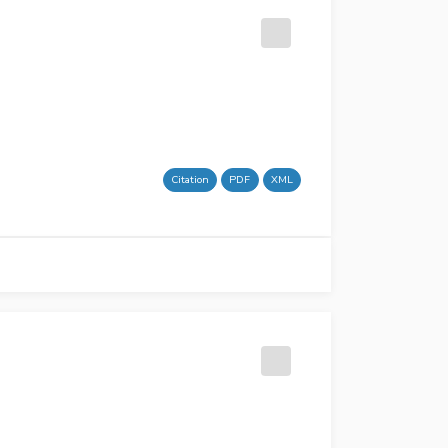
Citation
PDF
XML