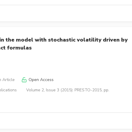
in the model with stochastic volatility driven by
act formulas
 Article
Open Access
lications
Volume 2, Issue 3 (2015): PRESTO-2015, pp.