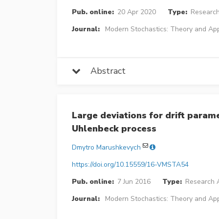
Pub. online:
20 Apr 2020
Type:
Research
Journal:
Modern Stochastics: Theory and App
Abstract
Large deviations for drift param
Uhlenbeck process
Dmytro Marushkevych
https://doi.org/10.15559/16-VMSTA54
Pub. online:
7 Jun 2016
Type:
Research A
Journal:
Modern Stochastics: Theory and App