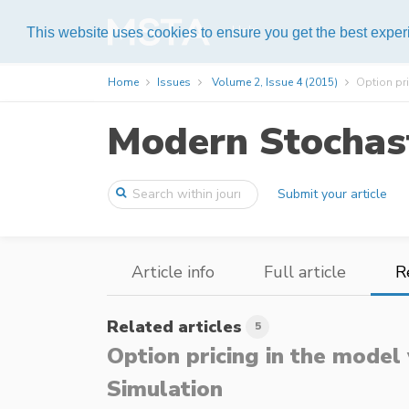
Help
This website uses cookies to ensure you get the best expe
Home
Issues
Volume 2, Issue 4 (2015)
Option pri
Modern Stochast
Submit your article
Article info
Full article
R
Related articles
5
Option pricing in the model
Simulation