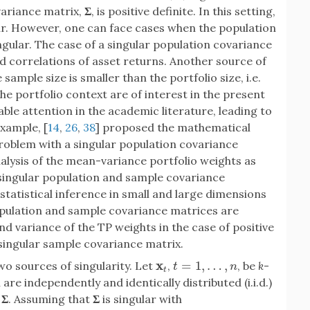
variance matrix,
Σ
, is positive definite. In this setting,
ar. However, one can face cases when the population
ular. The case of a singular population covariance
nd correlations of asset returns. Another source of
 sample size is smaller than the portfolio size, i.e.
the portfolio context are of interest in the present
ble attention in the academic literature, leading to
xample, [
14
,
26
,
38
] proposed the mathematical
roblem with a singular population covariance
analysis of the mean-variance portfolio weights as
 singular population and sample covariance
 statistical inference in small and large dimensions
pulation and sample covariance matrices are
nd variance of the TP weights in the case of positive
singular sample covariance matrix.
x
=
1
,
…
,
wo sources of singularity. Let
,
, be
k
-
x
t
t
=
1
,
…
,
n
t
n
t
re independently and identically distributed (i.i.d.)
x
Σ
. Assuming that
Σ
is singular with