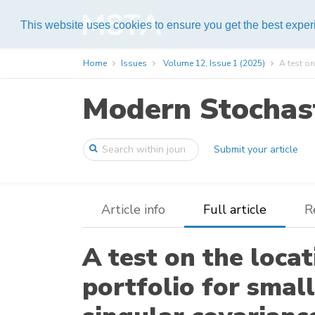
Help
This website uses cookies to ensure you get the best expe
Home
Issues
Volume 12, Issue 1 (2025)
A test on
Modern Stochast
Submit your article
Article info
Full article
R
A test on the loca
portfolio for smal