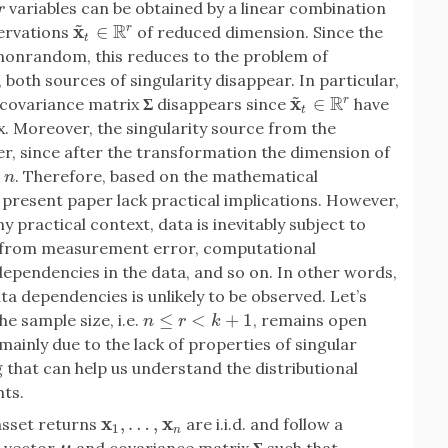
variables can be obtained by a linear combination
r
~
R
x
∈
r
servations
of reduced dimension. Since the
x
~
t
∈
R
r
t
e nonrandom, this reduces to the problem of
both sources of singularity disappear. In particular,
~
R
x
∈
r
n covariance matrix
Σ
disappears since
have
x
~
t
∈
R
r
t
. Moreover, the singularity source from the
her, since after the transformation the dimension of
. Therefore, based on the mathematical
n
 present paper lack practical implications. However,
y practical context, data is inevitably subject to
g from measurement error, computational
dependencies in the data, and so on. In other words,
ta dependencies is unlikely to be observed. Let’s
≤
<
+
1
e sample size, i.e.
, remains open
n
≤
r
<
k
+
1
n
r
k
mainly due to the lack of properties of singular
ng that can help us understand the distributional
hts.
x
x
,
…
,
asset returns
are i.i.d. and follow a
x
1
,
…
,
x
n
1
n