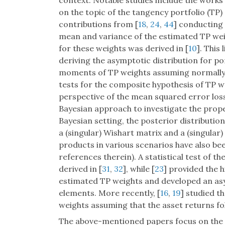
context. Notable studies include the works 
on the topic of the tangency portfolio (TP) 
contributions from [
18
,
24
,
44
] conducting 
mean and variance of the estimated TP wei
for these weights was derived in [
10
]. This
deriving the asymptotic distribution for por
moments of TP weights assuming normally 
tests for the composite hypothesis of TP w
perspective of the mean squared error loss
Bayesian approach to investigate the proper
Bayesian setting, the posterior distributio
a (singular) Wishart matrix and a (singular)
products in various scenarios have also bee
references therein). A statistical test of t
derived in [
31
,
32
], while [
23
] provided the 
estimated TP weights and developed an asy
elements. More recently, [
16
,
19
] studied t
weights assuming that the asset returns fo
The above-mentioned papers focus on the 