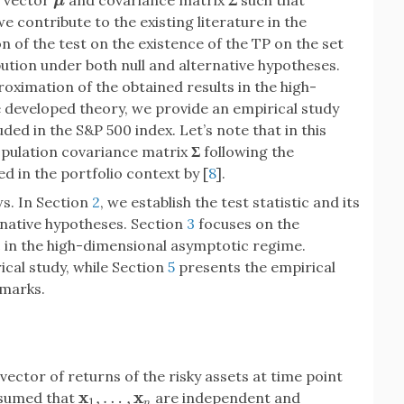
n vector
and covariance matrix
Σ
such that
μ
μ
 we contribute to the existing literature in the
on of the test on the existence of the TP on the set
ibution under both null and alternative hypotheses.
oximation of the obtained results in the high-
e developed theory, we provide an empirical study
ded in the S&P 500 index. Let’s note that in this
opulation covariance matrix
Σ
following the
sed in the portfolio context by [
8
].
ws. In Section
2
, we establish the test statistic and its
rnative hypotheses. Section
3
focuses on the
ic in the high-dimensional asymptotic regime.
ical study, while Section
5
presents the empirical
emarks.
vector of returns of the risky assets at time point
x
x
,
…
,
assumed that
are independent and
x
1
,
…
,
x
n
1
n