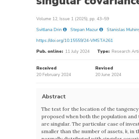
singular covarianc
Volume 12, Issue 1 (2025), pp. 43–59
Svitlana Drin
Stepan Mazur
Stanislas Muhin
https://doi.org/10.15559/24-VMSTA261
Pub. online:
11 July 2024
Type:
Research Arti
Received
Revised
20 February 2024
20 June 2024
Abstract
The test for the location of the tangency 
proposed when both the population and t
are singular. The particular case of inve
smaller than the number of assets,
k
, in 
normally distributed with singular covar