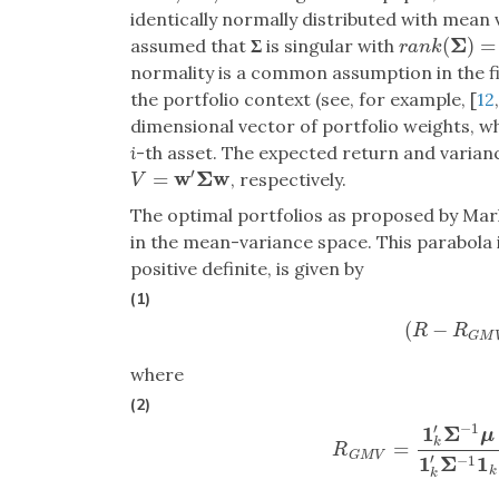
identically normally distributed with mean
Σ
(
)
=
assumed that
Σ
is singular with
r
a
n
k
(
Σ
)
=
r
<
n
r
a
n
k
normality is a common assumption in the fin
the portfolio context (see, for example, [
12
dimensional vector of portfolio weights, 
i
-th asset. The expected return and varian
′
w
Σ
w
=
, respectively.
V
=
w
′
Σ
w
V
The optimal portfolios as proposed by Mark
in the mean-variance space. This parabola is
positive definite, is given by
(1)
(
−
(
R
−
R
G
R
R
G
M
where
(2)
′
−
1
1
Σ
μ
k
=
R
G
M
V
=
1
k
′
Σ
−
1
μ
1
k
R
G
M
V
′
1
Σ
1
−
1
k
k