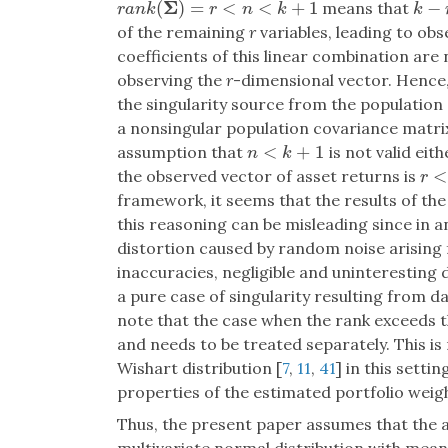
Σ
(
)
=
<
<
+
1
−
means that
r
a
n
k
(
Σ
)
=
r
<
n
<
k
+
1
k
−
r
r
a
n
k
r
n
k
k
of the remaining
r
variables, leading to ob
coefficients of this linear combination ar
observing the
r
-dimensional vector. Hence, 
the singularity source from the populatio
a nonsingular population covariance matrix
<
+
1
assumption that
is not valid eit
n
<
k
+
1
n
k
<
the observed vector of asset returns is
r
<
n
r
framework, it seems that the results of the
this reasoning can be misleading since in an
distortion caused by random noise arisin
inaccuracies, negligible and uninteresting 
a pure case of singularity resulting from da
note that the case when the rank exceeds th
and needs to be treated separately. This is 
Wishart distribution [
7
,
11
,
41
] in this setti
properties of the estimated portfolio weig
Thus, the present paper assumes that the 