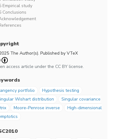
5 Empirical study
6 Conclusions
Acknowledgement
References
pyright
2025 The Author(s). Published by VTeX
en access article under the CC BY license.
eywords
angency portfolio
Hypothesis testing
ingular Wishart distribution
Singular covariance
trix
Moore–Penrose inverse
High-dimensional
ymptotics
SC2010