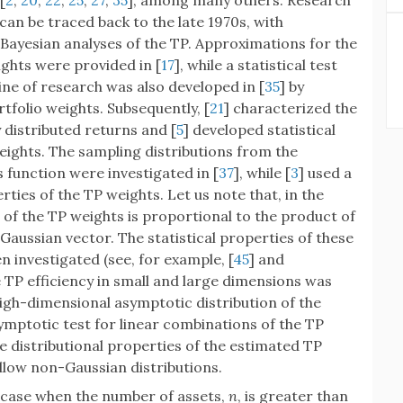
[
2
,
20
,
22
,
25
,
27
,
35
], among many others. Research
can be traced back to the late 1970s, with
Bayesian analyses of the TP. Approximations for the
ghts were provided in [
17
], while a statistical test
 line of research was also developed in [
35
] by
tfolio weights. Subsequently, [
21
] characterized the
distributed returns and [
5
] developed statistical
eights. The sampling distributions from the
 function were investigated in [
37
], while [
3
] used a
ties of the TP weights. Let us note that, in the
n of the TP weights is proportional to the product of
 Gaussian vector. The statistical properties of these
n investigated (see, for example, [
45
] and
he TP efficiency in small and large dimensions was
high-dimensional asymptotic distribution of the
mptotic test for linear combinations of the TP
he distributional properties of the estimated TP
llow non-Gaussian distributions.
case when the number of assets,
n
, is greater than