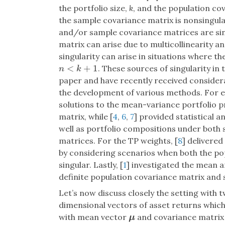
the portfolio size,
k
, and the population co
the sample covariance matrix is nonsingul
and/or sample covariance matrices are sing
matrix can arise due to multicollinearity a
singularity can arise in situations where the
<
+
1
. These sources of singularity in 
n
<
k
+
1
n
k
paper and have recently received considera
the development of various methods. For e
solutions to the mean-variance portfolio p
matrix, while [
4
,
6
,
7
] provided statistical 
well as portfolio compositions under both
matrices. For the TP weights, [
8
] delivered
by considering scenarios when both the po
singular. Lastly, [
1
] investigated the mean a
definite population covariance matrix and 
Let’s now discuss closely the setting with t
dimensional vectors of asset returns which a
with mean vector
and covariance matri
μ
μ