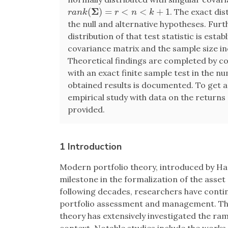
Σ
(
)
=
<
<
+
1
. The exact dis
r
a
n
k
(
Σ
)
=
r
<
n
<
k
+
1
r
a
n
k
r
n
k
the null and alternative hypotheses. Fu
distribution of that test statistic is est
covariance matrix and the sample size inc
Theoretical findings are completed by c
with an exact finite sample test in the 
obtained results is documented. To get a
empirical study with data on the returns 
provided.
1 Introduction
Modern portfolio theory, introduced by Ha
milestone in the formalization of the asse
following decades, researchers have conti
portfolio assessment and management. The
theory has extensively investigated the ram