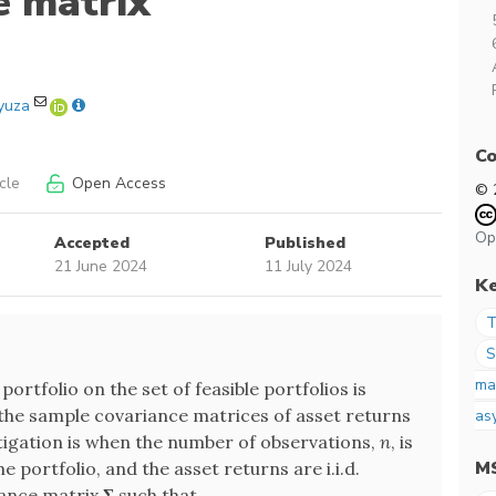
e matrix
yuza
Co
cle
Open Access
© 
Op
Accepted
Published
21 June 2024
11 July 2024
K
T
S
ma
portfolio on the set of feasible portfolios is
he sample covariance matrices of asset returns
as
stigation is when the number of observations,
n
, is
M
the portfolio, and the asset returns are i.i.d.
iance matrix
Σ
such that