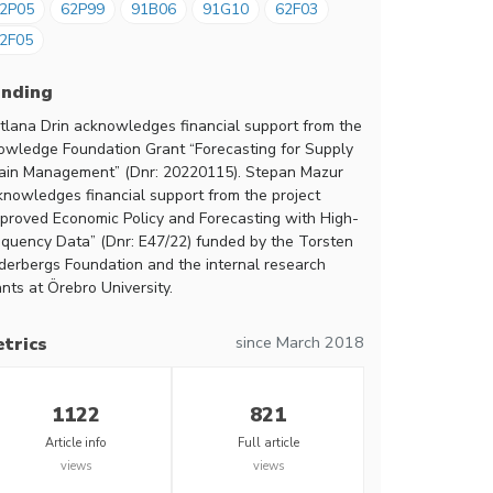
2P05
62P99
91B06
91G10
62F03
2F05
unding
itlana Drin acknowledges financial support from the
owledge Foundation Grant “Forecasting for Supply
ain Management” (Dnr: 20220115). Stepan Mazur
knowledges financial support from the project
mproved Economic Policy and Forecasting with High-
equency Data” (Dnr: E47/22) funded by the Torsten
derbergs Foundation and the internal research
nts at Örebro University.
since March 2018
trics
1122
821
Article info
Full article
views
views