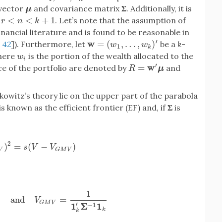
 vector
and covariance matrix
Σ
. Additionally, it is
μ
μ
<
<
+
1
. Let’s note that the assumption of
<
k
+
1
r
n
k
ancial literature and is found to be reasonable in
′
w
=
(
,
…
,
)
,
42
]). Furthermore, let
be a
k
-
w
=
(
w
1
,
…
,
w
k
)
′
w
w
1
k
where
is the portion of the wealth allocated to the
w
i
w
i
′
w
=
ce of the portfolio are denoted by
and
R
=
w
′
μ
R
μ
owitz’s theory lie on the upper part of the parabola
 known as the efficient frontier (EF) and, if
Σ
is
2
)
=
(
−
)
M
V
)
2
=
s
(
V
−
V
G
M
V
)
s
V
V
V
G
M
V
1
and
=
′
Σ
−
1
1
k
and
V
G
M
V
=
1
1
k
′
Σ
−
1
1
k
V
G
M
V
′
1
Σ
1
−
1
k
k