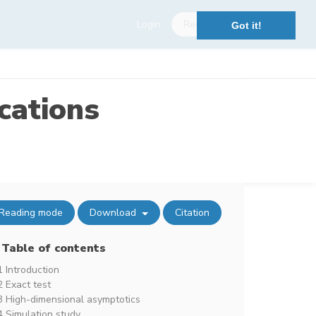
Login
Register
Got it!
cations
Reading mode
Download
Citation
Table of contents
1 Introduction
2 Exact test
3 High-dimensional asymptotics
4 Simulation study