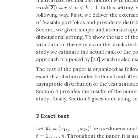
multivariate normal distribution with mea
Σ
(
)
=
<
<
+
1
. In this setting,
r
a
n
k
(
Σ
)
=
r
<
n
<
k
+
1
r
a
n
k
r
n
k
following way. First, we deliver the extensi
of feasible portfolios and provide its distr
Second, we give a simple and accurate appr
dimensional setting. To show the use of th
with data on the returns on the stocks inclu
study we estimate the actual rank of the p
approach proposed by [
33
] which is also u
The rest of the paper is organized as follo
exact distribution under both null and alte
asymptotic distribution of the test statist
Section
4
provides the results of the numer
study. Finally, Section
6
gives concluding r
2 Exact test
′
x
=
(
,
…
,
)
Let
be a
k
-dimensional 
x
t
=
(
x
1
t
,
…
,
x
k
t
)
′
x
x
1
t
t
k
t
=
1
,
…
,
. Throughout the paper, it is 
t
=
1
,
…
,
n
t
n