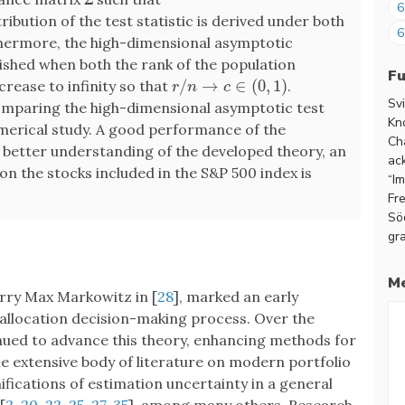
6
tribution of the test statistic is derived under both
6
rthermore, the high-dimensional asymptotic
ablished when both the rank of the population
F
/
→
∈
(
0
,
1
)
rease to infinity so that
.
r
/
n
→
c
∈
(
0
,
1
)
r
n
c
Sv
omparing the high-dimensional asymptotic test
Kn
numerical study. A good performance of the
Ch
 better understanding of the developed theory, an
ac
on the stocks included in the S&P 500 index is
“I
Fr
Sö
gra
Me
rry Max Markowitz in [
28
], marked an early
t allocation decision-making process. Over the
nued to advance this theory, enhancing methods for
 extensive body of literature on modern portfolio
ifications of estimation uncertainty in a general