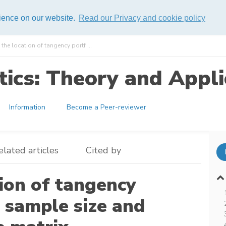
rience on our website.
Read our Privacy and cookie policy
 the location of tangency portf ...
ics: Theory and Appli
Information
Become a Peer-reviewer
elated articles
Cited by
tion of tangency
l sample size and