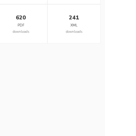
620
241
PDF
XML
downloads
downloads