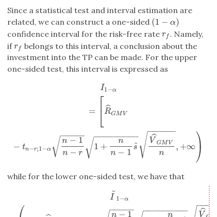
Since a statistical test and interval estimation are
(
1
−
)
related, we can construct a one-sided
(
1
−
α
)
α
confidence interval for the risk-free rate
. Namely,
r
f
r
f
if
belongs to this interval, a conclusion about the
r
f
r
f
investment into the TP can be made. For the upper
one-sided test, this interval is expressed as
I
1
−
α
=
[
R
^
G
M
V
−
t
n
−
r
;
1
−
α
n
−
1
n
−
r
1
+
n
n
−
1
s
^
V
^
G
M
V
n
,
+
∞
)
I
1
−
α
⎡
ˆ
=
⎣
R
G
M
V
−
−
−
−
−
−
⎞
−
−
−
−
−
−
−
−
−
−
−
−
−
−
√
ˆ
−
1
√
n
n
V
√
G
M
V
ˆ
−
1
+
,
+
∞
⎠
t
s
−
;
1
−
n
r
α
−
−
1
n
r
n
n
while for the lower one-sided test, we have that
˘
I
˘
1
−
α
=
(
−
∞
,
R
^
G
M
V
−
t
n
−
r
;
α
n
−
1
n
−
r
1
+
n
n
−
1
s
^
V
^
G
M
V
n
]
.
I
1
−
α
−
−
−
−
⎛
−
−
−
−
−
−
−
−
−
−
−
−
−
−
ˆ
−
1
n
n
V
G
M