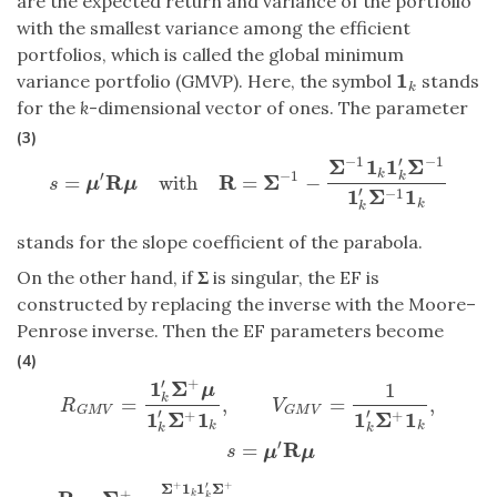
are the expected return and variance of the portfolio
with the smallest variance among the efficient
portfolios, which is called the global minimum
1
variance portfolio (GMVP). Here, the symbol
stands
1
k
k
for the
k
-dimensional vector of ones. The parameter
(3)
′
−
1
−
1
Σ
1
1
Σ
k
′
−
1
R
R
Σ
k
=
with
=
−
s
=
μ
′
R
μ
with
R
=
Σ
−
1
−
Σ
−
1
1
k
1
k
′
Σ
−
1
1
k
′
Σ
−
1
1
k
s
μ
μ
′
1
Σ
1
−
1
k
k
stands for the slope coefficient of the parabola.
On the other hand, if
Σ
is singular, the EF is
constructed by replacing the inverse with the Moore–
Penrose inverse. Then the EF parameters become
(4)
′
+
1
Σ
1
R
G
M
V
=
1
k
′
Σ
+
μ
1
k
′
Σ
+
1
k
,
V
G
M
V
=
1
1
k
′
Σ
+
1
k
,
s
=
μ
′
R
μ
μ
k
=
,
=
,
R
V
G
M
V
G
M
V
′
′
1
Σ
1
1
Σ
1
+
+
k
k
k
k
′
R
=
s
μ
μ
+
+
′
Σ
1
1
Σ
+
k
k