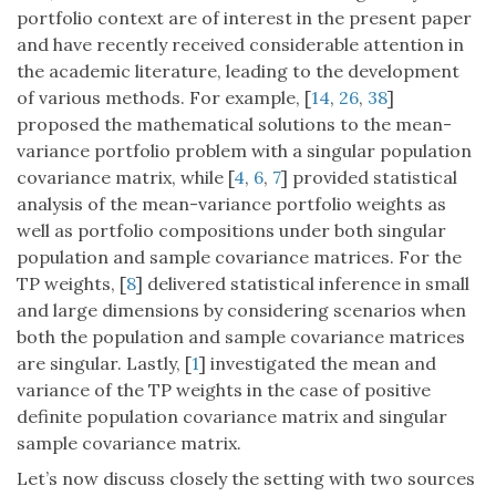
portfolio context are of interest in the present paper
and have recently received considerable attention in
the academic literature, leading to the development
of various methods. For example, [
14
,
26
,
38
]
proposed the mathematical solutions to the mean-
variance portfolio problem with a singular population
covariance matrix, while [
4
,
6
,
7
] provided statistical
analysis of the mean-variance portfolio weights as
well as portfolio compositions under both singular
population and sample covariance matrices. For the
TP weights, [
8
] delivered statistical inference in small
and large dimensions by considering scenarios when
both the population and sample covariance matrices
are singular. Lastly, [
1
] investigated the mean and
variance of the TP weights in the case of positive
definite population covariance matrix and singular
sample covariance matrix.
Let’s now discuss closely the setting with two sources