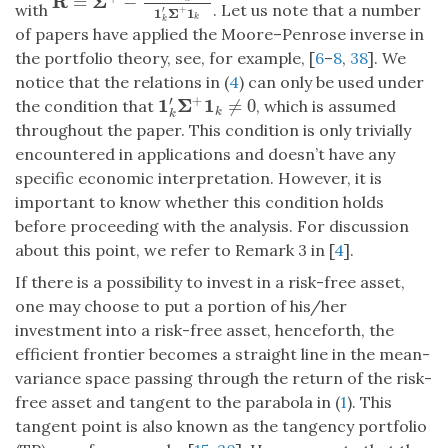
R
Σ
=
−
R
=
Σ
+
−
Σ
+
1
k
1
k
′
Σ
+
1
k
′
Σ
+
1
k
with
. Let us note that a number
+
′
1
Σ
1
k
k
of papers have applied the Moore–Penrose inverse in
the portfolio theory, see, for example, [
6
–
8
,
38
]. We
notice that the relations in (
4
) can only be used under
′
+
1
Σ
1
≠
0
the condition that
, which is assumed
1
k
′
Σ
+
1
k
≠
0
k
k
throughout the paper. This condition is only trivially
encountered in applications and doesn’t have any
specific economic interpretation. However, it is
important to know whether this condition holds
before proceeding with the analysis. For discussion
about this point, we refer to Remark 3 in [
4
].
If there is a possibility to invest in a risk-free asset,
one may choose to put a portion of his/her
investment into a risk-free asset, henceforth, the
efficient frontier becomes a straight line in the mean-
variance space passing through the return of the risk-
free asset and tangent to the parabola in (
1
). This
tangent point is also known as the tangency portfolio