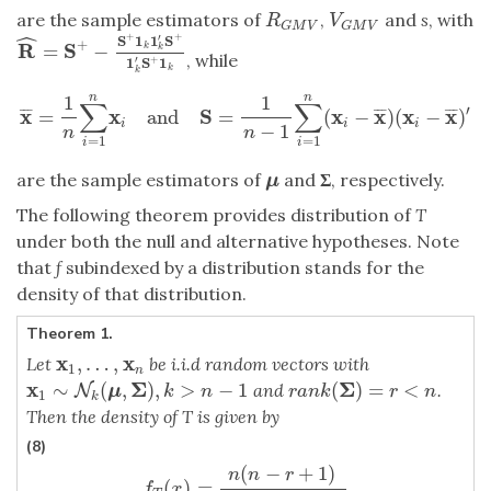
are the sample estimators of
,
and
s
, with
R
G
M
V
V
G
M
V
R
V
G
M
V
G
M
V
ˆ
+
+
′
S
1
1
S
+
R
S
=
−
k
R
^
=
S
+
−
S
+
1
k
1
k
′
S
+
1
k
′
S
+
1
k
k
, while
+
′
1
S
1
k
k
n
n
1
1
∑
∑
′
x
x
S
x
x
x
x
=
and
=
(
−
)
(
−
)
¯
¯
¯
¯
¯
¯
¯
¯
¯
x
¯
=
1
n
∑
i
=
1
n
x
i
and
S
=
1
n
−
1
∑
i
=
1
n
(
x
i
−
x
¯
)
(
x
i
−
x
¯
)
′
i
i
i
−
1
n
n
=
1
=
1
i
i
are the sample estimators of
and
Σ
, respectively.
μ
μ
The following theorem provides distribution of
T
under both the null and alternative hypotheses. Note
that
f
subindexed by a distribution stands for the
density of that distribution.
Theorem 1.
x
x
,
…
,
Let
be i.i.d random vectors with
x
1
,
…
,
x
n
1
n
x
Σ
Σ
∼
(
,
)
,
>
−
1
(
)
=
<
and
.
x
1
∼
N
k
N
(
μ
,
Σ
)
,
k
>
n
−
1
r
a
n
k
(
Σ
)
=
r
<
n
μ
k
n
r
a
n
k
r
n
1
k
Then the density of T is given by
(8)
(
−
+
1
)
f
T
(
x
)
=
n
(
n
−
r
+
1
)
(
r
−
1
)
(
n
−
1
)
∫
0
∞
f
t
n
−
r
,
δ
(
y
)
(
x
)
f
F
r
−
1
,
n
−
r
+
1
,
n
s
(
n
(
n
n
r
(
)
=
f
x