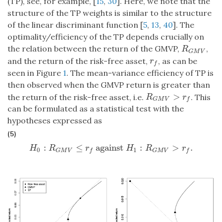
(TP), see, for example, [
15
,
30
]. Here, we note that the
structure of the TP weights is similar to the structure
of the linear discriminant function [
5
,
13
,
40
]. The
optimality/efficiency of the TP depends crucially on
the relation between the return of the GMVP,
,
R
G
M
V
R
G
M
V
and the return of the risk-free asset,
, as can be
r
f
r
f
seen in Figure
1
. The mean-variance efficiency of TP is
then observed when the GMVP return is greater than
>
the return of the risk-free asset, i.e.
. This
R
G
M
V
>
r
f
R
r
G
M
V
f
can be formulated as a statistical test with the
hypotheses expressed as
(5)
:
≤
against
:
>
.
H
0
:
R
G
M
V
≤
r
f
against
H
1
:
R
G
M
V
>
r
f
.
H
R
r
H
R
r
0
1
G
M
V
f
G
M
V
f