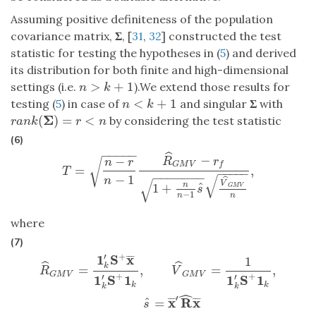
Assuming positive definiteness of the population
covariance matrix,
Σ
, [
31
,
32
] constructed the test
statistic for testing the hypotheses in (
5
) and derived
its distribution for both finite and high-dimensional
>
+
1
settings (i.e.
).We extend those results for
n
>
k
+
1
n
k
<
+
1
testing (
5
) in case of
and singular
Σ
with
n
<
k
+
1
n
k
Σ
(
)
=
<
by considering the test statistic
r
a
n
k
(
Σ
)
=
r
<
n
r
a
n
k
r
n
(6)
−
−
−
−
−
ˆ
−
−
R
r
√
n
r
G
M
V
f
=
,
T
=
n
−
r
n
−
1
R
^
G
M
V
−
r
f
1
+
n
n
−
1
s
^
V
^
G
M
V
n
,
T
−
−
−
−
−
−
−
−
−
−
−
−
−
1
√
n
ˆ
√
V
ˆ
1
+
n
G
M
V
s
−
1
n
n
where
(7)
+
′
1
S
x
¯
¯
¯
1
R
^
G
M
V
=
1
k
′
S
+
x
¯
1
k
′
S
+
1
k
,
V
^
G
M
V
=
1
1
k
′
S
+
1
k
,
s
^
=
x
¯
′
R
^
x
¯
ˆ
ˆ
k
=
,
=
,
R
V
G
M
V
G
M
V
+
+
′
′
1
S
1
1
S
1
k
k
k
k
ˆ
′
x
R
x
ˆ
=
¯
¯
¯
¯
¯
¯
s