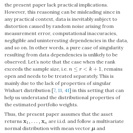
the present paper lack practical implications.
However, this reasoning can be misleading since in
any practical context, data is inevitably subject to
distortion caused by random noise arising from
measurement error, computational inaccuracies,
negligible and uninteresting dependencies in the data,
and so on. In other words, a pure case of singularity
resulting from data dependencies is unlikely to be
observed. Let’s note that the case when the rank
≤
<
+
1
exceeds the sample size, i.e.
, remains
n
≤
r
<
k
+
1
n
r
k
open and needs to be treated separately. This is
mainly due to the lack of properties of singular
Wishart distribution [
7
,
11
,
41
] in this setting that can
help us understand the distributional properties of
the estimated portfolio weights.
Thus, the present paper assumes that the asset
x
x
,
…
,
returns
are i.i.d. and follow a multivariate
x
1
,
…
,
x
n
1
n
normal distribution with mean vector
and
μ
μ