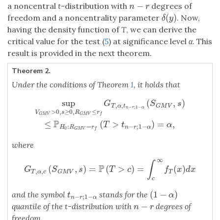
−
a noncentral
t
-distribution with
degrees of
n
−
r
n
r
(
)
freedom and a noncentrality parameter
. Now,
δ
(
y
)
δ
y
having the density function of
T
, we can derive the
critical value for the test (
5
) at significance level
α
. This
result is provided in the next theorem.
Theorem 2.
Under the conditions of Theorem
1
, it holds that
sup
(
,
)
sup
V
G
M
V
>
0
,
s
≥
0
,
R
G
M
V
≤
r
f
G
T
,
α
,
t
n
−
r
;
1
−
α
(
S
G
M
V
,
s
)
≤
P
H
0
:
R
G
S
s
,
,
T
α
t
G
M
V
−
;
1
−
n
r
α
>
0
,
≥
0
,
≤
V
s
R
r
G
M
V
G
M
V
f
P
≤
(
>
)
=
,
T
t
α
:
=
−
;
1
−
H
R
r
n
r
α
0
G
M
V
f
where
∞
∫
P
(
,
)
=
(
>
)
=
(
)
G
T
,
α
,
c
(
S
G
M
V
,
s
)
=
P
(
T
>
c
)
=
∫
c
∞
f
T
(
x
)
d
x
G
S
s
T
c
f
x
d
x
,
,
T
α
c
T
G
M
V
c
(
1
−
)
and the symbol
stands for the
t
n
−
r
;
1
−
α
(
1
−
α
)
t
α
−
;
1
−
n
r
α
−
quantile of the t-distribution with
degrees of
n
−
r
n
r
freedom.