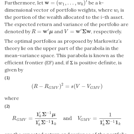
′
w
=
(
,
…
,
)
Furthermore, let
be a
k
-
w
=
(
w
1
,
…
,
w
k
)
′
w
w
1
k
dimensional vector of portfolio weights, where
is
w
i
w
i
the portion of the wealth allocated to the
i
-th asset.
The expected return and variance of the portfolio are
′
′
w
w
Σ
w
=
=
denoted by
and
, respectively.
R
=
w
′
μ
V
=
w
′
Σ
w
R
μ
V
The optimal portfolios as proposed by Markowitz’s
theory lie on the upper part of the parabola in the
mean-variance space. This parabola is known as the
efficient frontier (EF) and, if
Σ
is positive definite, is
given by
(1)
2
(
−
)
=
(
−
)
(
R
−
R
G
M
V
)
2
=
s
(
V
−
V
G
M
V
)
R
R
s
V
V
G
M
V
G
M
V
where
(2)
′
−
1
1
Σ
1
μ
k
=
and
=
R
G
M
V
=
1
k
′
Σ
−
1
μ
1
k
′
Σ
−
1
1
k
and
V
G
M
V
=
1
1
k
′
Σ
−
1
1
k
R
V
G
M
V
G
M
V
′
′
1
Σ
1
1
Σ
1
−
1
−
1
k
k
k
k