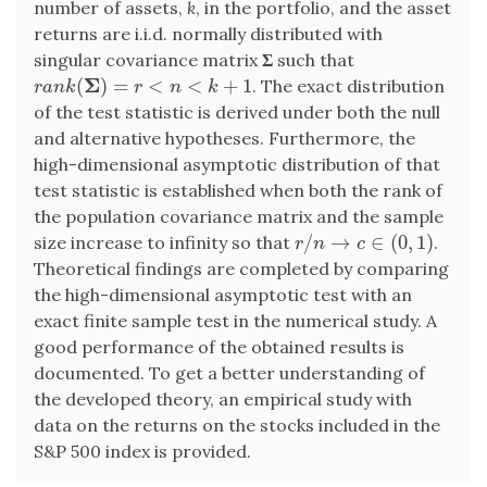
number of assets,
k
, in the portfolio, and the asset
returns are i.i.d. normally distributed with
singular covariance matrix
Σ
such that
Σ
(
)
=
<
<
+
1
. The exact distribution
r
a
n
k
(
Σ
)
=
r
<
n
<
k
+
1
r
a
n
k
r
n
k
of the test statistic is derived under both the null
and alternative hypotheses. Furthermore, the
high-dimensional asymptotic distribution of that
test statistic is established when both the rank of
the population covariance matrix and the sample
/
→
∈
(
0
,
1
)
size increase to infinity so that
.
r
/
n
→
c
∈
(
0
,
1
)
r
n
c
Theoretical findings are completed by comparing
the high-dimensional asymptotic test with an
exact finite sample test in the numerical study. A
good performance of the obtained results is
documented. To get a better understanding of
the developed theory, an empirical study with
data on the returns on the stocks included in the
S&P 500 index is provided.