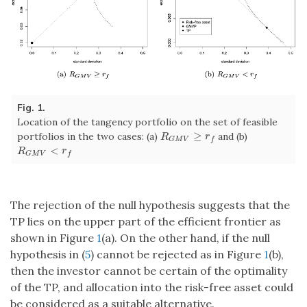
Fig. 1.
Location of the tangency portfolio on the set of feasible
≥
portfolios in the two cases: (a)
and (b)
R
G
M
V
≥
r
f
R
r
G
M
V
f
<
R
G
M
V
<
r
f
R
r
G
M
V
f
The rejection of the null hypothesis suggests that the
TP lies on the upper part of the efficient frontier as
shown in Figure
1
(a). On the other hand, if the null
hypothesis in (
5
) cannot be rejected as in Figure
1
(b),
then the investor cannot be certain of the optimality
of the TP, and allocation into the risk-free asset could
be considered as a suitable alternative.