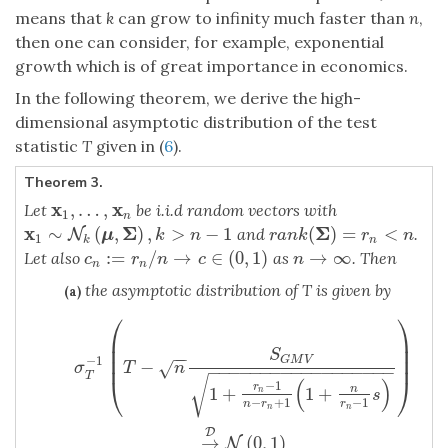
means that
k
can grow to infinity much faster than
n
,
then one can consider, for example, exponential
growth which is of great importance in economics.
In the following theorem, we derive the high-
dimensional asymptotic distribution of the test
statistic
T
given in (
6
).
Theorem 3.
x
x
,
…
,
Let
be i.i.d random vectors with
x
1
,
…
,
x
n
1
n
x
Σ
Σ
∼
(
,
)
,
>
−
1
(
)
=
<
and
.
x
1
∼
N
k
N
(
μ
,
Σ
)
,
k
>
n
−
1
r
a
n
k
(
Σ
)
=
r
n
<
n
μ
k
n
r
a
n
k
r
n
1
k
n
:
=
/
→
∈
(
0
,
1
)
→
∞
Let also
as
. Then
c
n
:=
r
n
/
n
→
c
∈
(
0
,
1
)
n
→
∞
c
r
n
c
n
n
n
the asymptotic distribution of T is given by
(a)
⎛
⎞
σ
T
−
1
(
T
−
n
S
G
M
V
1
+
r
n
−
1
n
−
r
n
+
1
(
1
+
n
r
n
−
1
s
)
)
→
D
N
(
0
,
1
)
⎜
⎟
⎜
⎟
S
−
−
⎜
⎟
−
1
G
M
V
−
√
σ
T
n
−
−
−
−
−
−
−
−
−
−
−
−
−
−
−
−
−
−
T
√
⎝
⎠
(
)
−
1
r
1
+
1
+
n
n
s
−
+
1
−
1
n
r
r
n
n
D
→
(
0
,
1
)
N