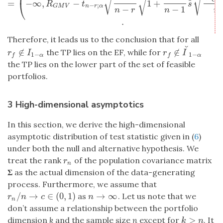
√
√
√
ˆ
ˆ
=
−
∞
,
−
1
+
⎝
R
t
s
−
;
n
r
α
G
M
V
−
−
1
n
r
n
n
.
Therefore, it leads us to the conclusion that for all
˘
∉
∉
the TP lies on the EF, while for
r
f
∉
I
1
−
α
r
f
∉
I
˘
1
−
α
r
I
r
I
1
−
1
−
α
α
f
f
the TP lies on the lower part of the set of feasible
portfolios.
3 High-dimensional asymptotics
In this section, we derive the high-dimensional
asymptotic distribution of test statistic given in (
6
)
under both the null and alternative hypothesis. We
treat the rank
of the population covariance matrix
r
n
r
n
Σ
as the actual dimension of the data-generating
process. Furthermore, we assume that
/
→
∈
(
0
,
1
)
→
∞
as
. Let us note that we
r
n
/
n
→
c
∈
(
0
,
1
)
n
→
∞
r
n
c
n
n
don’t assume a relationship between the portfolio
>
dimension
k
and the sample size
n
except for
. It
k
>
n
k
n