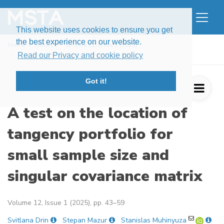
This website uses cookies to ensure you get
the best experience on our website.
Home
Issues
Volume 12, Issue 1 (2025)
A test on the location of tangency portf ...
Read our Privacy and cookie policy
Got it!
A test on the location of
tangency portfolio for
small sample size and
singular covariance matrix
Volume 12, Issue 1 (2025), pp. 43–59
Svitlana Drin
Stepan Mazur
Stanislas Muhinyuza