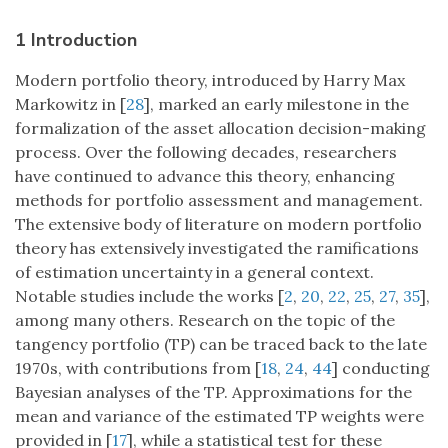
1 Introduction
Modern portfolio theory, introduced by Harry Max
Markowitz in [
28
], marked an early milestone in the
formalization of the asset allocation decision-making
process. Over the following decades, researchers
have continued to advance this theory, enhancing
methods for portfolio assessment and management.
The extensive body of literature on modern portfolio
theory has extensively investigated the ramifications
of estimation uncertainty in a general context.
Notable studies include the works [
2
,
20
,
22
,
25
,
27
,
35
],
among many others. Research on the topic of the
tangency portfolio (TP) can be traced back to the late
1970s, with contributions from [
18
,
24
,
44
] conducting
Bayesian analyses of the TP. Approximations for the
mean and variance of the estimated TP weights were
provided in [
17
], while a statistical test for these