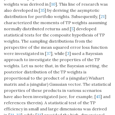
weights was derived in [
10
]. This line of research was
also developed in [
35
] by deriving the asymptotic
distribution for portfolio weights. Subsequently, [
21
]
characterized the moments of TP weights assuming
normally distributed returns and [
5
] developed
statistical tests for the composite hypothesis of TP
weights. The sampling distributions from the
perspective of the mean squared error loss function
were investigated in [
37
], while [
3
] used a Bayesian
approach to investigate the properties of the TP
weights. Let us note that, in the Bayesian setting, the
posterior distribution of the TP weights is
proportional to the product of a (singular) Wishart
matrix and a (singular) Gaussian vector. The statistical
properties of these products in various scenarios
have also been investigated (see, for example, [
45
] and
references therein). A statistical test of the TP
efficiency in small and large dimensions was derived