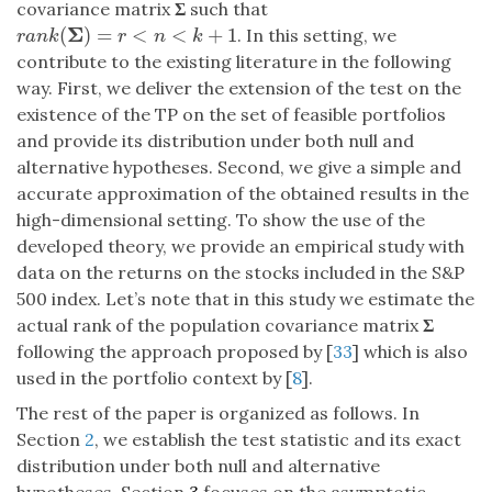
covariance matrix
Σ
such that
Σ
(
)
=
<
<
+
1
. In this setting, we
r
a
n
k
(
Σ
)
=
r
<
n
<
k
+
1
r
a
n
k
r
n
k
contribute to the existing literature in the following
way. First, we deliver the extension of the test on the
existence of the TP on the set of feasible portfolios
and provide its distribution under both null and
alternative hypotheses. Second, we give a simple and
accurate approximation of the obtained results in the
high-dimensional setting. To show the use of the
developed theory, we provide an empirical study with
data on the returns on the stocks included in the S&P
500 index. Let’s note that in this study we estimate the
actual rank of the population covariance matrix
Σ
following the approach proposed by [
33
] which is also
used in the portfolio context by [
8
].
The rest of the paper is organized as follows. In
Section
2
, we establish the test statistic and its exact
distribution under both null and alternative