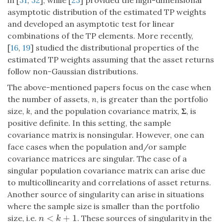
in [
31
,
32
], while [
23
] provided the high-dimensional
asymptotic distribution of the estimated TP weights
and developed an asymptotic test for linear
combinations of the TP elements. More recently,
[
16
,
19
] studied the distributional properties of the
estimated TP weights assuming that the asset returns
follow non-Gaussian distributions.
The above-mentioned papers focus on the case when
the number of assets,
n
, is greater than the portfolio
size,
k
, and the population covariance matrix,
Σ
, is
positive definite. In this setting, the sample
covariance matrix is nonsingular. However, one can
face cases when the population and/or sample
covariance matrices are singular. The case of a
singular population covariance matrix can arise due
to multicollinearity and correlations of asset returns.
Another source of singularity can arise in situations
where the sample size is smaller than the portfolio
<
+
1
size, i.e.
. These sources of singularity in the
n
<
k
+
1
n
k