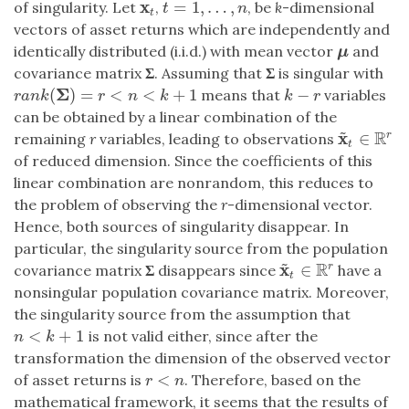
x
=
1
,
…
,
of singularity. Let
,
, be
k
-dimensional
x
t
t
=
1
,
…
,
n
t
n
t
vectors of asset returns which are independently and
identically distributed (i.i.d.) with mean vector
and
μ
μ
covariance matrix
Σ
. Assuming that
Σ
is singular with
Σ
(
)
=
<
<
+
1
−
means that
variables
r
a
n
k
(
Σ
)
=
r
<
n
<
k
+
1
k
−
r
r
a
n
k
r
n
k
k
r
can be obtained by a linear combination of the
~
R
x
∈
r
remaining
r
variables, leading to observations
x
~
t
∈
R
r
t
of reduced dimension. Since the coefficients of this
linear combination are nonrandom, this reduces to
the problem of observing the
r
-dimensional vector.
Hence, both sources of singularity disappear. In
particular, the singularity source from the population
~
R
x
∈
r
covariance matrix
Σ
disappears since
have a
x
~
t
∈
R
r
t
nonsingular population covariance matrix. Moreover,
the singularity source from the assumption that
<
+
1
is not valid either, since after the
n
<
k
+
1
n
k
transformation the dimension of the observed vector
<
of asset returns is
. Therefore, based on the
r
<
n
r
n
mathematical framework, it seems that the results of