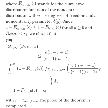
(
⋅
)
F
t
n
−
r
,
δ
(
y
)
(
⋅
)
where
stands for the cumulative
F
t
−
,
(
)
n
r
δ
y
distribution function of the noncentral
t
-
−
distribution with
degrees of freedom and a
n
−
r
n
r
(
)
noncentrality parameter
. Since
δ
(
y
)
δ
y
1
−
(
)
≤
1
−
(
)
1
−
F
t
n
−
r
,
δ
(
y
)
(
c
)
≤
1
−
F
t
n
−
r
,
0
(
c
)
≥
0
for all
and
F
c
F
c
y
≥
0
y
t
t
−
,
0
−
,
(
)
n
r
n
r
δ
y
<
, we obtain that
R
G
M
V
<
r
f
R
r
G
M
V
f
(10)
(
,
)
G
S
s
,
,
T
α
c
G
M
V
(
−
+
1
)
n
n
r
≤
(
−
1
)
(
−
1
)
r
n
∞
(
−
+
1
)
(
n
n
r
∫
1
−
(
)
(
)
G
T
,
α
,
c
(
S
G
M
V
,
s
)
≤
n
(
n
−
r
+
1
)
(
r
−
1
)
(
n
−
1
)
∫
0
∞
(
1
−
F
t
n
−
r
,
0
(
c
)
)
f
F
r
−
1
F
c
f
y
,
F
t
n
s
(
−
1
)
(
−
1
)
−
,
0
−
1
,
−
+
1
n
r
r
n
r
r
n
0
)
d
y
=
1
−
(
)
=
F
c
α
,
0
t
−
n
r
=
with
. The proof of the theorem is
c
=
t
n
−
r
;
1
−
α
c
t
−
;
1
−
n
r
α
completed. □