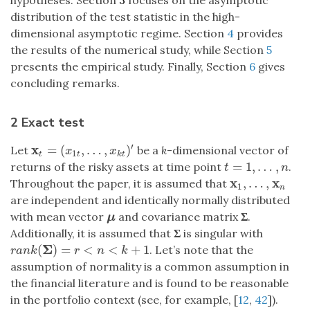
hypotheses. Section
3
focuses on the asymptotic
distribution of the test statistic in the high-
dimensional asymptotic regime. Section
4
provides
the results of the numerical study, while Section
5
presents the empirical study. Finally, Section
6
gives
concluding remarks.
2 Exact test
′
x
=
(
,
…
,
)
Let
be a
k
-dimensional vector of
x
t
=
(
x
1
t
,
…
,
x
k
t
)
′
x
x
1
t
t
k
t
=
1
,
…
,
returns of the risky assets at time point
.
t
=
1
,
…
,
n
t
n
x
x
,
…
,
Throughout the paper, it is assumed that
x
1
,
…
,
x
n
1
n
are independent and identically normally distributed
with mean vector
and covariance matrix
Σ
.
μ
μ
Additionally, it is assumed that
Σ
is singular with
Σ
(
)
=
<
<
+
1
. Let’s note that the
r
a
n
k
(
Σ
)
=
r
<
n
<
k
+
1
r
a
n
k
r
n
k
assumption of normality is a common assumption in
the financial literature and is found to be reasonable
in the portfolio context (see, for example, [
12
,
42
]).