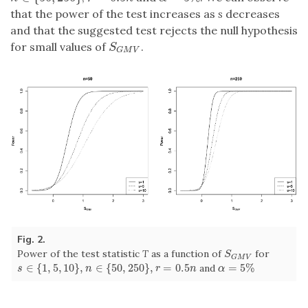
that the power of the test increases as
s
decreases
and that the suggested test rejects the null hypothesis
for small values of
.
S
G
M
V
S
G
M
V
Fig. 2.
Power of the test statistic
T
as a function of
for
S
G
M
V
S
G
M
V
∈
{
1
,
5
,
10
}
,
∈
{
50
,
250
}
,
=
0.5
=
5
%
and
s
∈
{
1
,
5
,
10
}
,
n
∈
{
50
,
250
}
,
r
=
0.5
n
α
=
5
%
s
n
r
n
α