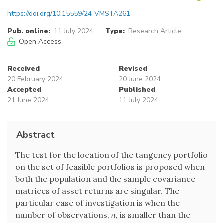
https://doi.org/10.15559/24-VMSTA261
Pub. online:
11 July 2024
Type:
Research Article
Open Access
Received
Revised
20 February 2024
20 June 2024
Accepted
Published
21 June 2024
11 July 2024
Abstract
The test for the location of the tangency portfolio
on the set of feasible portfolios is proposed when
both the population and the sample covariance
matrices of asset returns are singular. The
particular case of investigation is when the
number of observations,
n
, is smaller than the