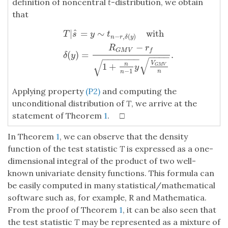
definition of noncentral
t
-distribution, we obtain
that
ˆ
|
=
∼
with
T
|
s
^
=
y
∼
t
n
−
r
,
δ
(
y
)
with
δ
(
y
)
=
R
G
M
V
−
r
f
1
+
n
n
−
1
y
V
G
M
V
n
.
T
s
y
t
−
,
(
)
n
r
δ
y
−
R
r
G
M
V
f
(
)
=
.
δ
y
−
−
−
−
−
−
−
−
−
−
−
√
√
V
1
+
n
G
M
V
y
−
1
n
n
Applying property
(P2)
and computing the
unconditional distribution of
T
, we arrive at the
statement of Theorem
1
. □
In Theorem
1
, we can observe that the density
function of the test statistic
T
is expressed as a one-
dimensional integral of the product of two well-
known univariate density functions. This formula can
be easily computed in many statistical/mathematical
software such as, for example, R and Mathematica.
From the proof of Theorem
1
, it can be also seen that
the test statistic
T
may be represented as a mixture of