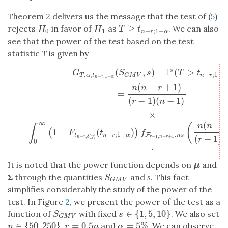
Theorem
2
delivers us the message that the test of (
5
)
≥
rejects
in favor of
as
. We can also
T
≥
t
n
−
r
;
1
−
α
H
0
H
1
T
t
H
H
−
;
1
−
0
1
n
r
α
see that the power of the test based on the test
statistic
T
is given by
P
(
,
)
=
(
>
G
T
,
α
,
t
n
−
r
;
1
−
α
(
S
G
M
V
,
s
)
=
P
(
T
>
t
n
−
r
;
1
−
α
)
=
n
(
n
−
r
+
1
)
(
r
−
1
)
(
n
−
1
)
×
∫
G
S
s
T
t
,
,
−
;
1
−
T
α
t
n
r
α
G
M
V
−
;
1
−
n
r
α
(
−
+
1
)
n
n
r
=
(
−
1
)
(
−
1
)
r
n
×
∞
(
−
(
n
n
r
∫
1
−
(
)
(
)
F
t
f
−
;
1
−
,
F
t
n
r
α
n
s
(
−
1
)
(
−
1
,
−
+
1
−
,
(
)
r
n
r
n
r
δ
y
r
0
.
It is noted that the power function depends on
and
μ
μ
Σ
through the quantities
and
s
. This fact
S
G
M
V
S
G
M
V
simplifies considerably the study of the power of the
test. In Figure
2
, we present the power of the test as a
∈
{
1
,
5
,
10
}
function of
with fixed
. We also set
S
G
M
V
s
∈
{
1
,
5
,
10
}
S
s
G
M
V
∈
{
50
,
250
}
=
0.5
=
5
%
,
and
. We can observe
n
∈
{
50
,
250
}
r
=
0.5
n
α
=
5
%
n
r
n
α