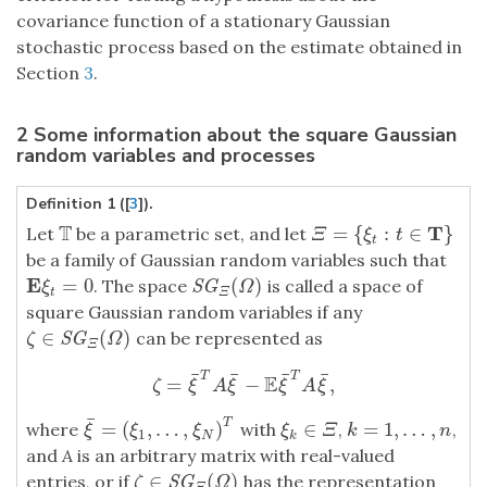
covariance function of a stationary Gaussian
stochastic process based on the estimate obtained in
Section
3
.
2 Some information about the square Gaussian
random variables and processes
Definition 1 ([
3
]).
T
T
=
{
:
∈
}
Let
be a parametric set, and let
T
Ξ
=
{
ξ
t
:
t
∈
T
}
Ξ
ξ
t
t
be a family of Gaussian random variables such that
E
=
0
(
)
. The space
is called a space of
E
ξ
t
=
0
S
G
Ξ
(
Ω
)
S
G
ξ
Ω
t
Ξ
square Gaussian random variables if any
∈
(
)
can be represented as
ζ
∈
S
G
Ξ
(
Ω
)
S
G
ζ
Ω
Ξ
¯
¯
¯
¯
T
T
E
=
−
,
ζ
=
ξ
¯
T
A
ξ
¯
−
E
ξ
¯
T
A
ξ
¯
,
ζ
ξ
A
ξ
ξ
A
ξ
¯
T
=
(
,
…
,
)
∈
=
1
,
…
,
where
with
,
,
ξ
¯
=
(
ξ
1
,
…
,
ξ
N
)
T
ξ
k
∈
Ξ
k
=
1
,
…
,
n
ξ
ξ
ξ
ξ
Ξ
k
n
1
N
k
and
A
is an arbitrary matrix with real-valued
∈
(
)
entries, or if
has the representation
ζ
∈
S
G
Ξ
(
Ω
)
S
G
ζ
Ω