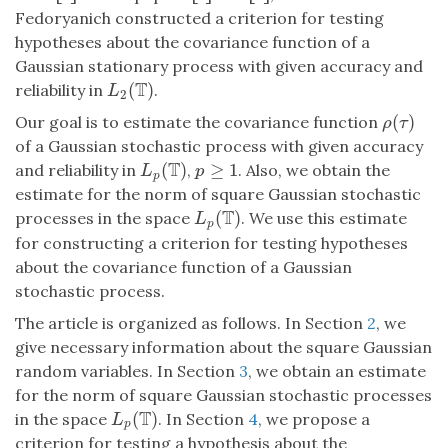
Fedoryanich constructed a criterion for testing
hypotheses about the covariance function of a
Gaussian stationary process with given accuracy and
T
(
)
reliability in
.
L
2
(
T
)
L
2
(
)
Our goal is to estimate the covariance function
ρ
(
τ
)
ρ
τ
of a Gaussian stochastic process with given accuracy
T
(
)
≥
1
and reliability in
,
. Also, we obtain the
L
p
(
T
)
p
≥
1
L
p
p
estimate for the norm of square Gaussian stochastic
T
(
)
processes in the space
. We use this estimate
L
p
(
T
)
L
p
for constructing a criterion for testing hypotheses
about the covariance function of a Gaussian
stochastic process.
The article is organized as follows. In Section
2
, we
give necessary information about the square Gaussian
random variables. In Section
3
, we obtain an estimate
for the norm of square Gaussian stochastic processes
T
(
)
in the space
. In Section
4
, we propose a
L
p
(
T
)
L
p
criterion for testing a hypothesis about the