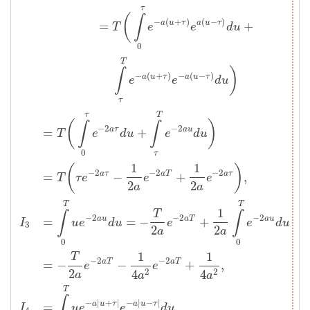
τ
(
∫
−
(
+
)
(
−
)
=
+
a
u
τ
a
u
τ
T
e
e
d
u
0
T
)
∫
−
(
+
)
−
(
−
)
a
u
τ
a
u
τ
e
e
d
u
τ
τ
T
(
)
∫
∫
−
2
−
2
=
+
a
τ
a
u
T
e
d
u
e
d
u
0
τ
1
1
(
)
−
2
−
2
−
2
=
−
+
,
a
τ
a
T
a
τ
T
τ
e
e
e
2
2
a
a
T
T
1
T
∫
∫
−
2
−
2
−
2
=
=
−
+
a
u
a
T
a
u
I
u
e
d
u
e
e
d
u
3
2
2
a
a
0
0
1
1
T
−
2
−
2
=
−
−
+
,
a
T
a
T
e
e
2
2
2
4
4
a
a
a
T
∫
−
|
+
|
−
|
−
|
=
a
u
τ
a
u
τ
I
u
e
e
d
u