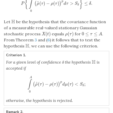
{
}
∫
p
^
(
)
−
(
)
>
≤
.
(
)
P
{
∫
A
0
(
ρ
^
(
τ
)
−
ρ
(
τ
)
)
p
d
τ
>
S
δ
}
≤
δ
.
P
ρ
τ
ρ
τ
d
τ
S
δ
δ
0
H
Let
be the hypothesis that the covariance function
H
of a measurable real-valued stationary Gaussian
(
)
(
)
0
≤
≤
stochastic process
equals
for
.
X
(
t
)
ρ
(
τ
)
0
≤
τ
≤
A
X
t
ρ
τ
τ
A
From Theorem
3
and (
6
) it follows that to test the
H
hypothesis
, we can use the following criterion.
H
Criterion 1.
H
For a given level of confidence δ the hypothesis
is
H
accepted if
A
∫
p
^
(
)
−
(
)
(
)
<
;
(
)
∫
A
0
(
ρ
^
(
τ
)
−
ρ
(
τ
)
)
p
d
μ
(
τ
)
<
S
δ
;
ρ
τ
ρ
τ
d
μ
τ
S
δ
0
otherwise, the hypothesis is rejected.
Remark 2.