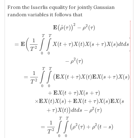
From the Isserlis equality for jointly Gaussian
random variables it follows that
2
2
E
(
ρ
^
(
τ
)
)
2
−
ρ
2
(
τ
)
=
E
(
1
T
2
∫
T
0
∫
T
0
X
(
t
+
τ
)
X
(
t
)
X
(
s
+
τ
)
X
(
s
)
d
t
d
s
)
−
ρ
2
(
E
^
(
)
−
(
)
(
)
ρ
τ
ρ
τ
T
T
1
(
)
∫
∫
E
=
(
+
)
(
)
(
+
)
(
)
X
t
τ
X
t
X
s
τ
X
s
d
t
d
s
2
T
0
0
2
−
(
)
ρ
τ
T
T
1
∫
∫
E
E
=
(
+
)
(
)
(
+
)
(
)
(
X
t
τ
X
t
X
s
τ
X
s
2
T
0
0
E
+
(
+
)
(
+
)
X
t
τ
X
s
τ
E
E
E
×
(
)
(
)
+
(
+
)
(
)
(
X
t
X
s
X
t
τ
X
s
X
s
2
+
)
(
)
−
(
)
)
τ
X
t
d
t
d
s
ρ
τ
T
T
1
∫
∫
2
2
=
(
)
+
(
−
)
(
ρ
τ
ρ
t
s
2
T
0
0