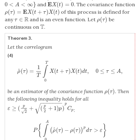
E
0
<
<
∞
}
(
)
=
0
and
. The covariance function
0
<
A
<
∞
}
E
X
(
t
)
=
0
A
X
t
E
(
)
=
(
+
)
(
)
of this process is defined for
ρ
(
τ
)
=
E
X
(
t
+
τ
)
X
(
t
)
ρ
τ
X
t
τ
X
t
R
∈
(
)
any
and is an even function. Let
be
τ
∈
R
ρ
(
τ
)
τ
ρ
τ
T
continuous on
.
T
Theorem 3.
Let the correlogram
(4)
T
1
∫
^
(
)
=
(
+
)
(
)
,
0
≤
≤
,
ρ
^
(
τ
)
=
1
T
∫
T
0
X
(
t
+
τ
)
X
(
t
)
d
t
,
0
≤
τ
≤
A
,
ρ
τ
X
t
τ
X
t
d
t
τ
A
T
0
(
)
be an estimator of the covariance function
. Then
ρ
(
τ
)
ρ
τ
the following inequality holds for all
−
−
−
−
−
−
−
p
√
p
p
≥
(
+
(
+
1
)
)
ε
≥
(
p
2
+
(
p
2
+
1
)
p
)
p
C
p
ε
p
C
:
p
2
√
2
P
{
∫
A
0
(
ρ
^
(
τ
)
−
ρ
(
τ
)
)
p
d
τ
>
ε
}
≤
2
1
+
ε
1
/
p
2
C
p
1
p
exp
{
−
ε
1
p
2
C
p
1
p
}
,
A
{
}
∫
p
^
(
)
−
(
)
>
(
)
P
ρ
τ
ρ
τ
d
τ
ε
0