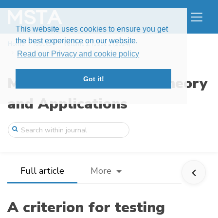
This website uses cookies to ensure you get
the best experience on our website.
Home
Issues
Volume 1, Issue 2 (2014)
A criterion for testing hypotheses about ...
Read our Privacy and cookie policy
Modern Stochastics: Theory
Got it!
and Applications
Full article
More
A criterion for testing