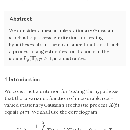
Abstract
We consider a measurable stationary Gaussian
stochastic process. A criterion for testing
hypotheses about the covariance function of such
a process using estimates for its norm in the
T
(
)
≥
1
space
,
, is constructed.
L
p
(
T
)
p
≥
1
L
p
p
1 Introduction
We construct a criterion for testing the hypothesis
that the covariance function of measurable real-
(
)
valued stationary Gaussian stochastic process
X
(
t
)
X
t
(
)
equals
. We shall use the correlogram
ρ
(
τ
)
ρ
τ
T
1