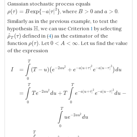
Gaussian stochastic process equals
2
(
)
=
exp
{
−
|
|
}
>
0
>
0
, where
and
.
ρ
(
τ
)
=
B
exp
{
−
a
|
τ
|
2
}
B
>
0
a
>
0
ρ
τ
B
a
τ
B
a
Similarly as in the previous example, to test the
H
hypothesis
, we can use Criterion
1
by selecting
H
^
(
)
defined in (
4
) as the estimator of the
ρ
^
T
(
τ
)
ρ
τ
T
(
)
0
<
<
∞
function
. Let
. Let us find the value
ρ
(
τ
)
0
<
A
<
∞
ρ
τ
A
of the expression
T
∫
2
2
2
−
2
−
|
+
|
−
|
−
|
=
(
−
)
+
a
u
a
u
τ
a
u
τ
(
)
T
u
e
e
e
d
u
I
0
T
T
∫
∫
2
2
2
−
2
−
|
+
|
−
|
−
|
=
+
−
a
u
a
u
τ
a
u
τ
T
e
d
u
T
e
e
d
u
0
0
I
=
∫
T
0
(
T
−
u
)
(
e
−
2
a
u
2
+
e
−
a
|
u
+
τ
|
2
e
−
a
|
u
−
τ
|
2
)
d
u
=
∫
T
0
T
e
−
2
a
u
2
d
T
∫
2
−
2
a
u
u
e
d
u
0
T