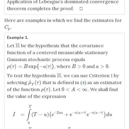
Application of Lebesgue’s dominated convergence
theorem completes the proof. □
Here are examples in which we find the estimates for
.
C
p
C
p
Example 1.
H
Let
be the hypothesis that the covariance
H
function of a centered measurable stationary
Gaussian stochastic process equals
(
)
=
exp
{
−
|
|
}
>
0
>
0
, where
and
.
ρ
(
τ
)
=
B
exp
{
−
a
|
τ
|
}
B
>
0
a
>
0
ρ
τ
B
a
τ
B
a
H
To test the hypothesis
, we can use Criterion
1
by
H
^
(
)
selecting
that is defined in (
4
) as an estimator
ρ
^
T
(
τ
)
ρ
τ
T
(
)
0
<
<
∞
of the function
. Let
. We shall find
ρ
(
τ
)
0
<
A
<
∞
ρ
τ
A
the value of the expression
T
∫
−
2
−
|
+
|
−
|
−
|
=
(
−
)
+
a
u
a
u
τ
a
u
τ
(
)
T
u
e
e
e
d
u
I
0