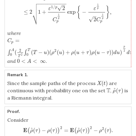

−
−
−
−
−
−
−
−
−

–
1

√
1
/
2
{
}
p
ε
ε
p
≤
2
1
+
exp
−
,
⎷
–
1
1
√
2
p
p
C
C
p
p
where
=
C
p
=
∫
0
A
(
2
T
2
∫
0
T
(
T
−
u
)
(
ρ
2
(
u
)
+
ρ
(
u
+
τ
)
ρ
(
u
−
τ
)
)
d
u
)
p
2
d
τ
C
p
p
2
A
T
2
(
(
−
)
(
(
)
+
(
+
)
(
−
)
)
)
∫
∫
2
T
u
ρ
u
ρ
u
τ
ρ
u
τ
d
u
d
τ
0
0
2
T
0
<
<
∞
and
.
0
<
A
<
∞
A
Remark 1.
(
)
Since the sample paths of the process
are
X
(
t
)
X
t
T
^
(
)
continuous with probability one on the set
,
is
T
ρ
^
(
τ
)
ρ
τ
a Riemann integral.
Proof.
Consider
2
2
2
E
E
^
^
(
)
−
(
)
=
(
)
−
(
)
.
(
)
(
)
E
(
ρ
^
(
τ
)
−
ρ
(
τ
)
)
2
=
E
(
ρ
^
(
τ
)
)
2
−
ρ
2
(
τ
)
.
ρ
τ
ρ
τ
ρ
τ
ρ
τ