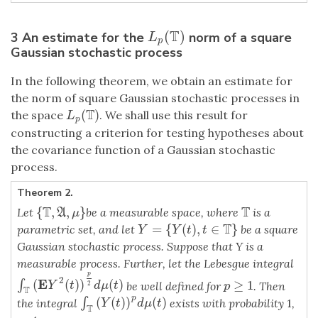
T
(
)
3 An estimate for the
norm of a square
L
p
(
T
)
L
p
Gaussian stochastic process
In the following theorem, we obtain an estimate for
the norm of square Gaussian stochastic processes in
T
(
)
the space
. We shall use this result for
L
p
(
T
)
L
p
constructing a criterion for testing hypotheses about
the covariance function of a Gaussian stochastic
process.
Theorem 2.
T
T
{
,
,
}
Let
be a measurable space, where
is a
{
T
,
A
,
μ
}
T
A
μ
T
=
{
(
)
,
∈
}
parametric set, and let
be a square
Y
=
{
Y
(
t
)
,
t
∈
T
}
Y
Y
t
t
Gaussian stochastic process. Suppose that Y is a
measurable process. Further, let the Lebesgue integral
p
2
E
(
(
)
)
(
)
∫
≥
1
∫
T
(
E
Y
2
(
t
)
)
p
2
d
μ
(
t
)
be well defined for
. Then
p
≥
1
2
Y
t
d
μ
t
p
T
p
(
(
)
)
(
)
∫
∫
T
(
Y
(
t
)
)
p
d
μ
(
t
)
the integral
exists with probability
1
,
Y
t
d
μ
t
T