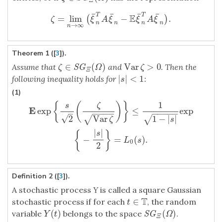
Ξ
¯
¯
¯
¯
T
T
E
=
lim
−
.
(
)
ζ
=
lim
n
→
∞
(
ξ
¯
n
T
A
ξ
¯
n
−
E
ξ
¯
n
T
A
ξ
¯
n
)
.
ζ
ξ
A
ξ
ξ
A
ξ
n
n
n
n
→
∞
n
Theorem 1 ([
3
]).
∈
(
)
Var
>
0
Assume that
and
. Then the
ζ
∈
S
G
Ξ
(
Ω
)
Var
ζ
>
0
S
G
ζ
Ω
ζ
Ξ
|
|
<
1
following inequality holds for
:
|
s
|
<
1
s
(1)
1
{
(
)
}
E
exp
{
s
2
(
ζ
Var
ζ
)
}
≤
1
1
−
|
s
|
exp
{
−
|
s
|
2
}
=
L
0
(
s
)
.
ζ
s
E
exp
≤
exp
−
−
−
−
−
−
−
−
−
–
√
2
Var
1
−
|
|
√
√
ζ
s
|
|
{
}
s
−
=
(
)
.
L
s
0
2
Definition 2 ([
3
]).
A stochastic process
Y
is called a square Gaussian
T
∈
stochastic process if for each
, the random
t
∈
T
t
(
)
(
)
variable
belongs to the space
.
Y
(
t
)
S
G
Ξ
(
Ω
)
S
G
Y
t
Ω
Ξ