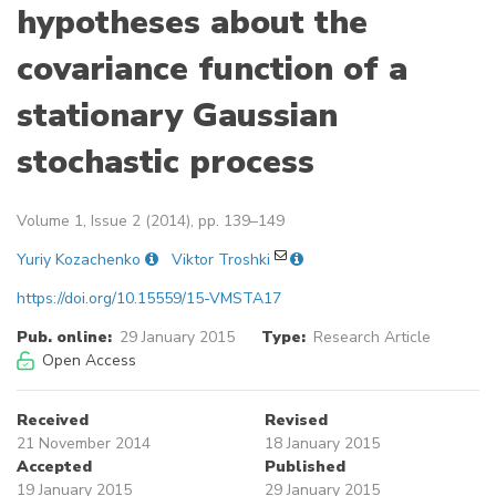
hypotheses about the
covariance function of a
stationary Gaussian
stochastic process
Volume 1, Issue 2 (2014), pp. 139–149
Yuriy Kozachenko
Viktor Troshki
https://doi.org/10.15559/15-VMSTA17
Pub. online:
29 January 2015
Type:
Research Article
Open Access
Received
Revised
21 November 2014
18 January 2015
Accepted
Published
19 January 2015
29 January 2015