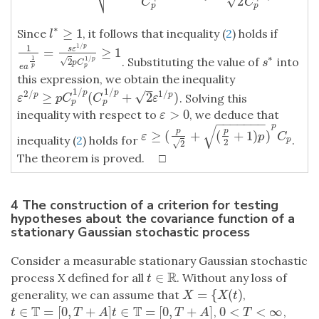
√
2
C
C
p
p
∗
≥
1
Since
, it follows that inequality (
2
) holds if
l
∗
≥
1
l
1
/
p
1
=
≥
1
s
ε
1
e
a
1
p
=
s
ε
1
/
p
2
p
C
p
1
/
p
≥
1
∗
1
. Substituting the value of
into
1
/
s
∗
p
√
2
s
p
C
p
p
e
a
this expression, we obtain the inequality
–
1
/
1
/
2
/
1
/
p
p
√
≥
(
+
2
)
p
p
. Solving this
ε
2
/
p
≥
p
C
p
1
/
p
(
C
p
1
/
p
+
2
ε
1
/
p
)
ε
p
C
C
ε
p
p
>
0
inequality with respect to
, we deduce that
ε
>
0
ε
−
−
−
−
−
−
−
p
√
p
p
≥
(
+
(
+
1
)
)
ε
≥
(
p
2
+
(
p
2
+
1
)
p
)
p
C
p
ε
p
C
inequality (
2
) holds for
.
p
2
√
2
The theorem is proved. □
4 The construction of a criterion for testing
hypotheses about the covariance function of a
stationary Gaussian stochastic process
Consider a measurable stationary Gaussian stochastic
R
∈
process
X
defined for all
. Without any loss of
t
∈
R
t
=
{
(
)
generality, we can assume that
,
X
=
{
X
(
t
)
X
X
t
T
T
∈
=
[
0
,
+
]
∈
=
[
0
,
+
]
0
<
<
∞
,
,
t
∈
T
=
[
0
,
T
+
A
]
t
∈
T
=
[
0
,
T
+
A
]
0
<
T
<
∞
t
T
A
t
T
A
T