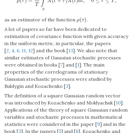
∫
^
(
)
=
(
+
)
(
)
,
0
≤
≤
,
ρ
^
(
τ
)
=
1
T
∫
T
0
X
(
t
+
τ
)
X
(
t
)
d
t
,
0
≤
τ
≤
T
,
ρ
τ
X
t
τ
X
t
d
t
τ
T
T
0
(
)
as an estimator of the function
.
ρ
(
τ
)
ρ
τ
A lot of papers so far have been dedicated to
estimation of covariance function with given accuracy
in the uniform metric, in particular, the papers
[
2
,
4
,
6
,
11
,
12
] and the book [
13
]. We also note that
similar estimates of Gaussian stochastic processes
were obtained in books [
7
] and [
1
]. The main
properties of the correlograms of stationary
Gaussian stochastic processes were studied by
Buldygin and Kozachenko [
3
].
The definition of a square Gaussian random vector
was introduced by Kozachenko and Moklyachuk [
10
].
Applications of the theory of square Gaussian random
variables and stochastic processes in mathematical
statistics were considered in the paper [
9
] and in the
book [
3
]. In the papers [
5
] and [
8
], Kozachenko and