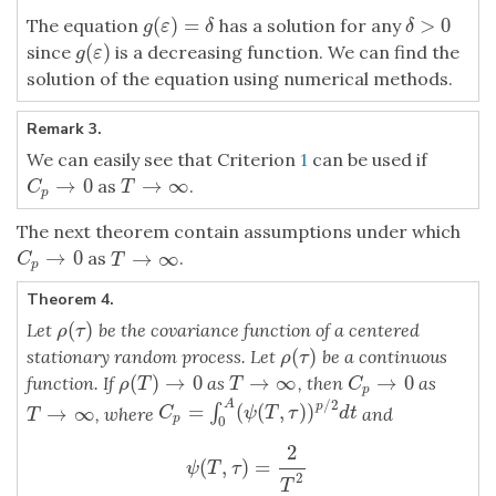
(
)
=
>
0
The equation
has a solution for any
g
(
ε
)
=
δ
δ
>
0
g
ε
δ
δ
(
)
since
is a decreasing function. We can find the
g
(
ε
)
g
ε
solution of the equation using numerical methods.
Remark 3.
We can easily see that Criterion
1
can be used if
→
0
→
∞
as
.
C
p
→
0
T
→
∞
C
T
p
The next theorem contain assumptions under which
→
0
→
∞
as
.
C
p
→
0
T
→
∞
C
T
p
Theorem 4.
(
)
Let
be the covariance function of a centered
ρ
(
τ
)
ρ
τ
(
)
stationary random process. Let
be a continuous
ρ
(
τ
)
ρ
τ
→
0
(
)
→
0
→
∞
function. If
as
, then
as
C
p
→
0
ρ
(
T
)
→
0
T
→
∞
C
ρ
T
T
p
/
2
A
p
=
(
(
,
)
)
∫
→
∞
C
p
=
∫
0
A
(
ψ
(
T
,
τ
)
)
p
/
2
d
t
, where
and
T
→
∞
C
ψ
T
τ
d
t
T
p
0
2
ψ
(
T
,
τ
)
=
2
T
2
∫
T
0
(
T
−
u
)
(
ρ
2
(
u
)
+
ρ
(
u
+
τ
)
ρ
(
u
−
τ
)
)
d
u
,
A
>
0
,
T
>
0.
(
,
)
=
ψ
T
τ
2
T