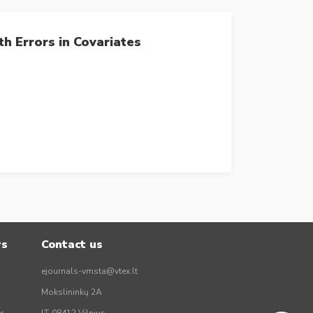
h Errors in Covariates
rs
Contact us
ejournals-vmsta@vtex.lt
Mokslininkų 2A