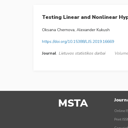
Testing Linear and Nonlinear Hy
Oksana Chernova, Alexander Kukush
https://doi.org/10.15388/LJS.2019.16669
Journal
Lietuvos statistikos darbai
Volume 
MSTA
Journ
Online I
Print IS