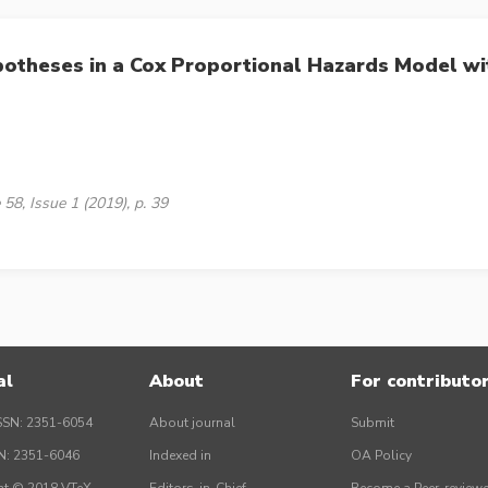
potheses in a Cox Proportional Hazards Model wit
58, Issue 1 (2019), p. 39
al
About
For contributo
SSN: 2351-6054
About journal
Submit
SN: 2351-6046
Indexed in
OA Policy