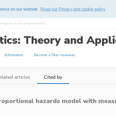
rience on our website.
Read our Privacy and cookie policy
 regions in Cox proportional h ...
ics: Theory and Appli
Information
Become a Peer-reviewer
elated articles
Cited by
proportional hazards model with mea