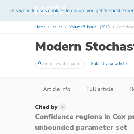
Help
This website uses cookies to ensure you get the best expe
Home
Issues
Volume 5, Issue 1 (2018)
Confidence
Modern Stochast
Submit your article
Article info
Full article
R
Cited by
1
Confidence regions in Cox 
unbounded parameter set