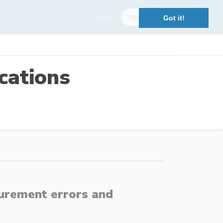
Login
Register
Got it!
cations
surement errors and