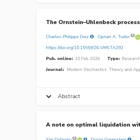
The Ornstein–Uhlenbeck process
Charles-Philippe Diez
Ciprian A. Tudor
https://doi.org/10.15559/26-VMSTA292
Pub. online:
10 Feb 2026
Type:
Research
Journal:
Modern Stochastics: Theory and App
Abstract
A note on optimal liquidation wit
Yan Dolinsky
Doron Greenstein