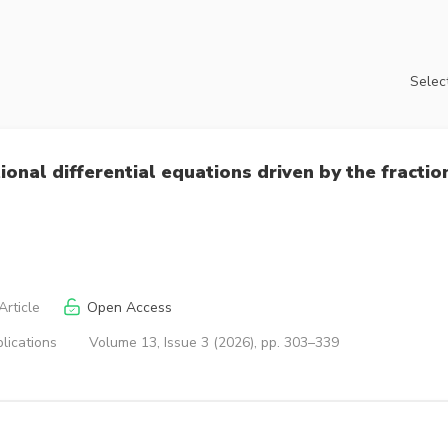
Select
tional differential equations driven by the fractio
rticle
Open Access
lications
Volume 13, Issue 3 (2026), pp. 303–339