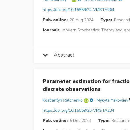
https://doi.org/10.15559/24-VMSTA264
Pub. online:
20 Aug 2024
Type:
Research
Journal:
Modern Stochastics: Theory and App
Abstract
Parameter estimation for fracti
discrete observations
Kostiantyn Ralchenko
Mykyta Yakovliev
https://doi.org/10.15559/23-VMSTA234
Pub. online:
5 Dec 2023
Type:
Research 