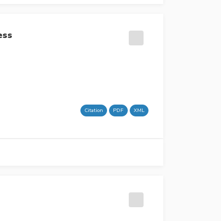
ess
Citation
PDF
XML