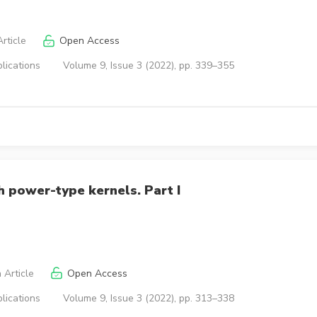
rticle
Open Access
lications
Volume 9, Issue 3 (2022), pp. 339–355
h power-type kernels. Part I
 Article
Open Access
lications
Volume 9, Issue 3 (2022), pp. 313–338