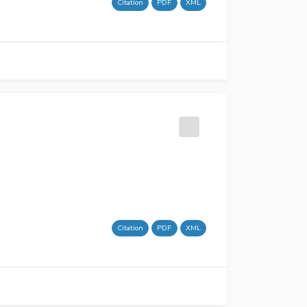
Citation
PDF
XML
Citation
PDF
XML