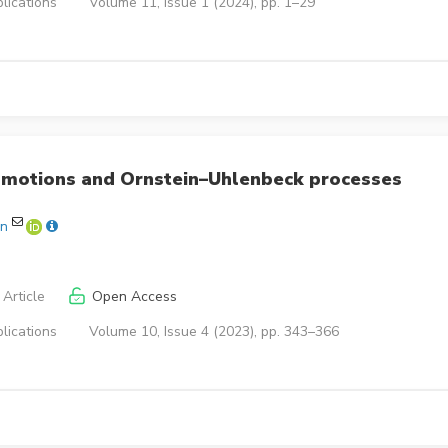
lications
Volume 11, Issue 1 (2024), pp. 1–29
n motions and Ornstein–Uhlenbeck processes
en
Article
Open Access
lications
Volume 10, Issue 4 (2023), pp. 343–366