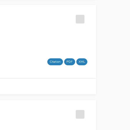
Citation
PDF
XML