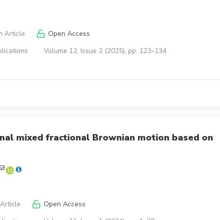
 Article
Open Access
lications
Volume 12, Issue 2 (2025), pp. 123–134
onal mixed fractional Brownian motion based on
Article
Open Access