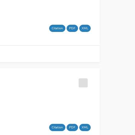
Citation
PDF
XML
Citation
PDF
XML