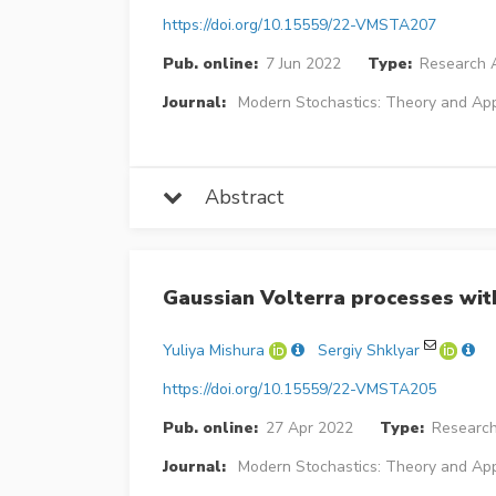
https://doi.org/10.15559/22-VMSTA207
Pub. online:
7 Jun 2022
Type:
Research A
Journal:
Modern Stochastics: Theory and App
Abstract
Gaussian Volterra processes wit
Yuliya Mishura
Sergiy Shklyar
https://doi.org/10.15559/22-VMSTA205
Pub. online:
27 Apr 2022
Type:
Research
Journal:
Modern Stochastics: Theory and App