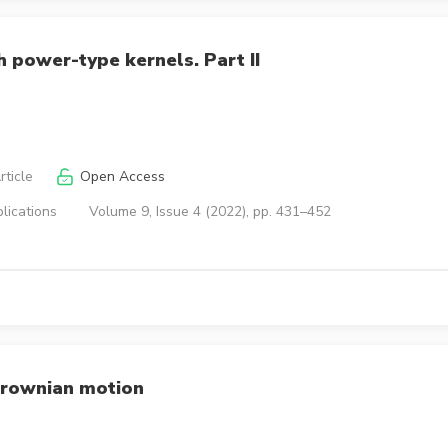
 power-type kernels. Part II
ticle
Open Access
lications
Volume 9, Issue 4 (2022), pp. 431–452
 Brownian motion