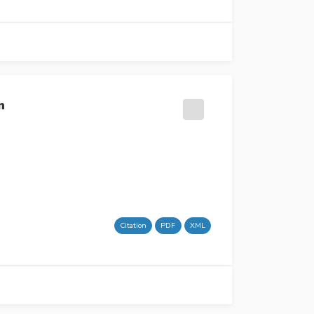
n
Citation
PDF
XML