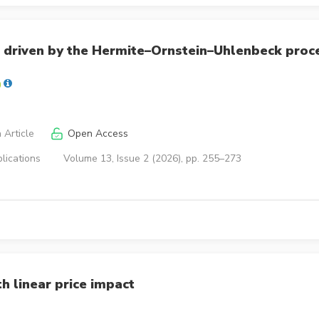
 driven by the Hermite–Ornstein–Uhlenbeck proc
 Article
Open Access
lications
Volume 13, Issue 2 (2026), pp. 255–273
h linear price impact