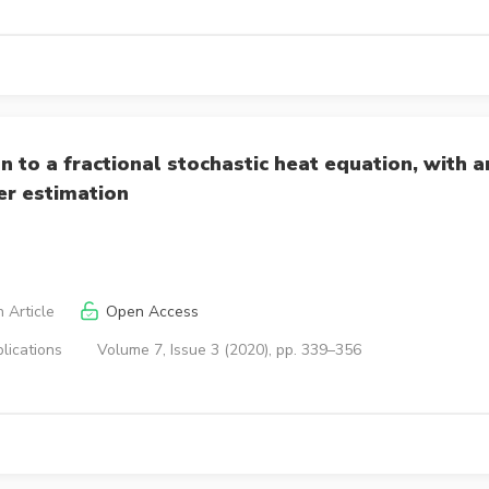
n to a fractional stochastic heat equation, with a
er estimation
 Article
Open Access
lications
Volume 7, Issue 3 (2020), pp. 339–356