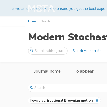
Help
This website uses cookies to ensure you get the best expe
Home
Search
Modern Stochast
Submit your article
Journal home
To appear
Keywords:
fractional Brownian motion