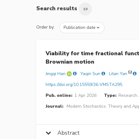
Search results
19
Order by:
Viability for time fractional func
Brownian motion
Jingqi Han
Yaqin Sun
Litan Yan
https://doi.org/10.15559/26-VMSTA295
Pub. online:
1 Apr 2026
Type:
Research A
Journal:
Modern Stochastics: Theory and App
Abstract