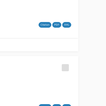
Citation
PDF
XML