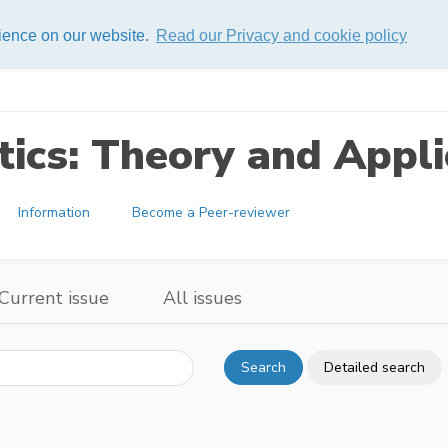
rience on our website.
Read our Privacy and cookie policy
ics: Theory and Appli
Information
Become a Peer-reviewer
Current issue
All issues
Search
Detailed search