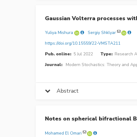
Gaussian Volterra processes with
Yuliya Mishura
Sergiy Shklyar
https://doi.org/10.15559/22-VMSTA211
Pub. online:
5 Jul 2022
Type:
Research Ar
Journal:
Modern Stochastics: Theory and App
Abstract
Notes on spherical bifractional
Mohamed El Omari