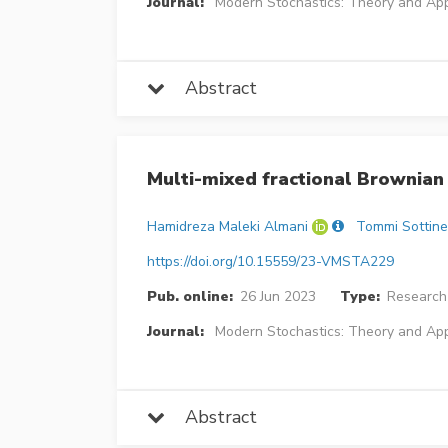
Journal:
Modern Stochastics: Theory and App
Abstract
Multi-mixed fractional Brownia
Hamidreza Maleki Almani
Tommi Sottin
https://doi.org/10.15559/23-VMSTA229
Pub. online:
26 Jun 2023
Type:
Research 
Journal:
Modern Stochastics: Theory and App
Abstract