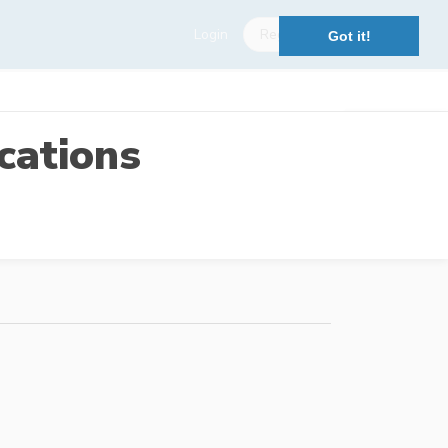
Login
Register
Got it!
cations