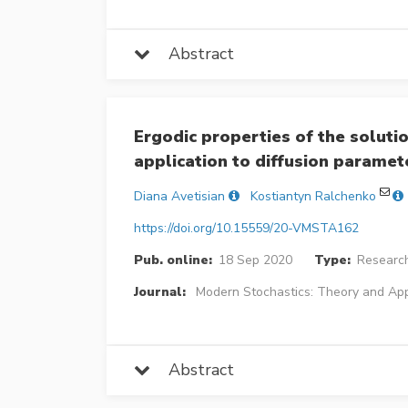
Abstract
Ergodic properties of the solutio
application to diffusion paramet
Diana Avetisian
Kostiantyn Ralchenko
https://doi.org/10.15559/20-VMSTA162
Pub. online:
18 Sep 2020
Type:
Research
Journal:
Modern Stochastics: Theory and App
Abstract