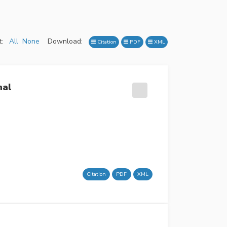
:
All
None
Download:
Citation
PDF
XML
nal
Citation
PDF
XML