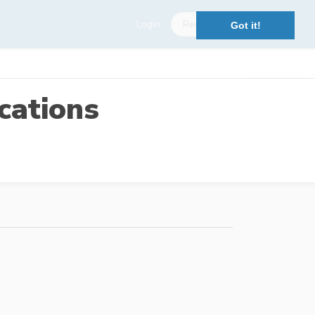
Login
Register
Got it!
cations