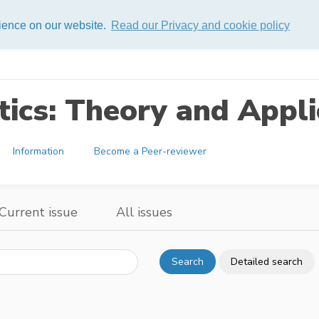
rience on our website.
Read our Privacy and cookie policy
ics: Theory and Appli
Information
Become a Peer-reviewer
Current issue
All issues
Search
Detailed search