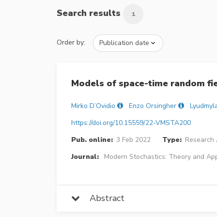
Search results
1
Order by:
Models of space-time random fie
Mirko D’Ovidio
Enzo Orsingher
Lyudmyl
https://doi.org/10.15559/22-VMSTA200
Pub. online:
3 Feb 2022
Type:
Research A
Journal:
Modern Stochastics: Theory and App
Abstract