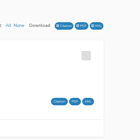
:
All
None
Download:
Citation
PDF
XML
Citation
PDF
XML