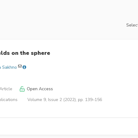
Select
lds on the sphere
a Sakhno
rticle
Open Access
lications
Volume 9, Issue 2 (2022), pp. 139–156