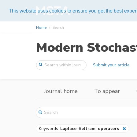
Help
This website uses cookies to ensure you get the best expe
Home
Search
Modern Stochast
Submit your article
Journal home
To appear
Keywords:
Laplace–Beltrami operators