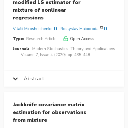
modified LS estimator for
mixture of nonlinear
regressions
Vitalii Miroshnichenko
Rostyslav Maiboroda
Type:
Research Article
Open Access
Journal:
Modern Stochastics: Theory and Applications
Volume 7, Issue 4 (2020), pp. 435–448
Abstract
Jackknife covariance matrix
estimation for observations
from mixture