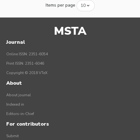
Items per page
MSTA
Journal
Online ISSN: 2351-6054
Print ISSN: 2351-6046
Copyright © 2018 VTeX
About
About journal
Indexed in
Editors-in-Chief
For contributors
Submit