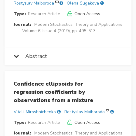
Rostyslav Maiboroda
Olena Sugakova
Type:
Research Article
Open Access
Journal:
Modern Stochastics: Theory and Applications
Volume 6, Issue 4 (2019), pp. 495–513
Abstract
Confidence ellipsoids for
regression coefficients by
observations from a mixture
Vitalii Miroshnichenko
Rostyslav Maiboroda
Type:
Research Article
Open Access
Journal:
Modern Stochastics: Theory and Applications