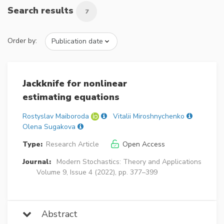
Search results
7
Order by:
Jackknife for nonlinear
estimating equations
Rostyslav Maiboroda
Vitalii Miroshnychenko
Olena Sugakova
Type:
Research Article
Open Access
Journal:
Modern Stochastics: Theory and Applications
Volume 9, Issue 4 (2022), pp. 377–399
Abstract