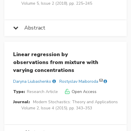
Volume 5, Issue 2 (2018), pp. 225–245
Abstract
Linear regression by
observations from mixture with
varying concentrations
Daryna Liubashenko
Rostyslav Maiboroda
Type:
Research Article
Open Access
Journal:
Modern Stochastics: Theory and Applications
Volume 2, Issue 4 (2015), pp. 343–353