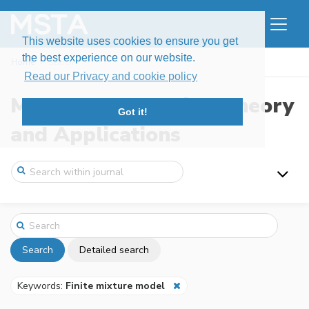
This website uses cookies to ensure you get
the best experience on our website.
Home
Search
Read our Privacy and cookie policy
Modern Stochastics: Theory
Got it!
and Applications
Search
Detailed search
Keywords:
Finite mixture model