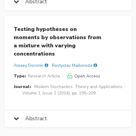
Abstract
Testing hypotheses on
moments by observations from
a mixture with varying
concentrations
Alexey Doronin
Rostyslav Maiboroda
Type:
Research Article
Open Access
Journal:
Modern Stochastics: Theory and Applications
Volume 1, Issue 2 (2014), pp. 195–209
Abstract