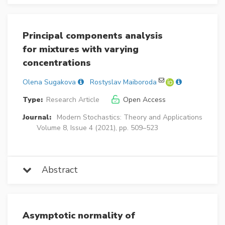
Principal components analysis
for mixtures with varying
concentrations
Olena Sugakova
Rostyslav Maiboroda
Type:
Research Article
Open Access
Journal:
Modern Stochastics: Theory and Applications
Volume 8, Issue 4 (2021), pp. 509–523
Abstract
Asymptotic normality of