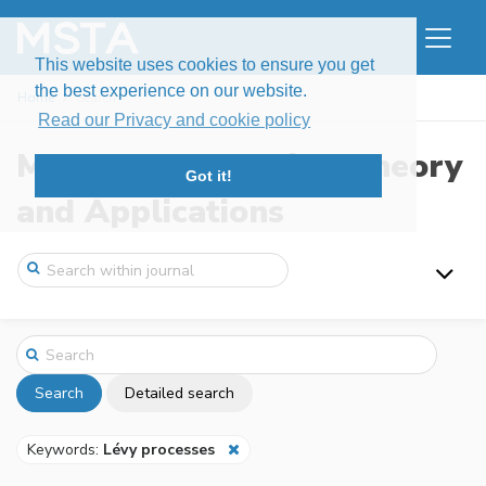
This website uses cookies to ensure you get
the best experience on our website.
Home
Search
Read our Privacy and cookie policy
Modern Stochastics: Theory
Got it!
and Applications
Search
Detailed search
Keywords:
Lévy processes