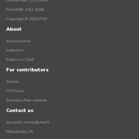
Online ISSN: 2351-6054
Print ISSN: 2351-6046
Copyright © 2018 VTeX
About
About journal
Indexed in
Editors-in-Chief
For contributors
Submit
OA Policy
Become a Peer-reviewer
Contact us
ejournals-vmsta@vtex.lt
Mokslininkų 2A