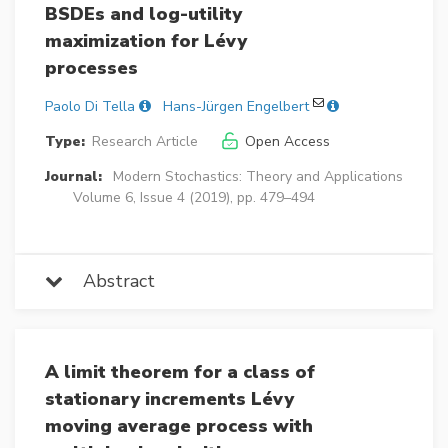
BSDEs and log-utility
maximization for Lévy
processes
Paolo Di Tella
Hans-Jürgen Engelbert
Type:
Research Article
Open Access
Journal:
Modern Stochastics: Theory and Applications
Volume 6, Issue 4 (2019), pp. 479–494
Abstract
A limit theorem for a class of
stationary increments Lévy
moving average process with