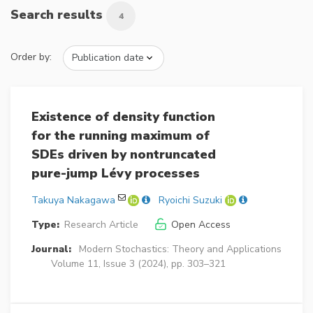
Search results
4
Order by:
Existence of density function
for the running maximum of
SDEs driven by nontruncated
pure-jump Lévy processes
Takuya Nakagawa
Ryoichi Suzuki
Type:
Research Article
Open Access
Journal:
Modern Stochastics: Theory and Applications
Volume 11, Issue 3 (2024), pp. 303–321