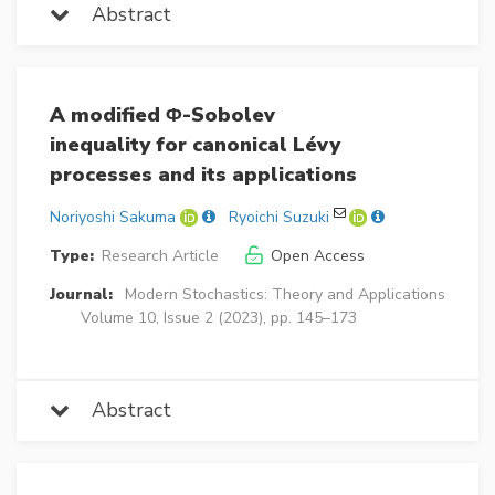
Abstract
A modified Φ-Sobolev
inequality for canonical Lévy
processes and its applications
Noriyoshi Sakuma
Ryoichi Suzuki
Type:
Research Article
Open Access
Journal:
Modern Stochastics: Theory and Applications
Volume 10, Issue 2 (2023), pp. 145–173
Abstract