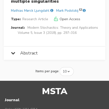
multiple singularities
Mathias Mørck Ljungdahl
Mark Podolskij
Type:
Research Article
Open Access
Journal:
Modern Stochastics: Theory and Applications
Volume 5, Issue 3 (2018), pp. 297–316
Abstract
Items per page
MSTA
Journal