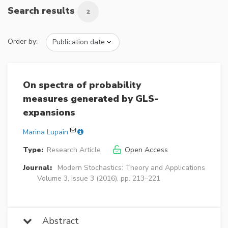
Search results
2
Order by:
On spectra of probability
measures generated by GLS-
expansions
Marina Lupain
Type:
Research Article
Open Access
Journal:
Modern Stochastics: Theory and Applications
Volume 3, Issue 3 (2016), pp. 213–221
Abstract