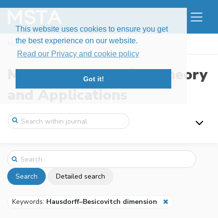
This website uses cookies to ensure you get
the best experience on our website.
Home
Search
Read our Privacy and cookie policy
Modern Stochastics: Theory
Got it!
and Applications
Search
Detailed search
Keywords:
Hausdorff–Besicovitch dimension