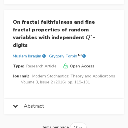
On fractal faithfulness and fine
fractal properties of random
∗
variables with independent
-
Q
∗
Q
digits
Muslem Ibragim
Grygoriy Torbin
Type:
Research Article
Open Access
Journal:
Modern Stochastics: Theory and Applications
Volume 3, Issue 2 (2016), pp. 119–131
Abstract
Items per page