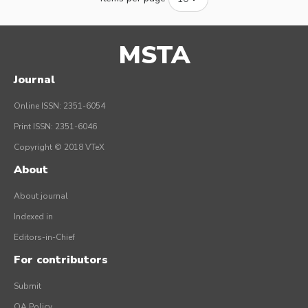
MSTA
Journal
Online ISSN: 2351-6054
Print ISSN: 2351-6046
Copyright © 2018 VTeX
About
About journal
Indexed in
Editors-in-Chief
For contributors
Submit
OA Policy