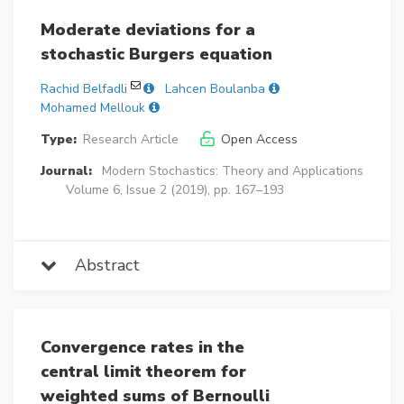
Moderate deviations for a
stochastic Burgers equation
Rachid Belfadli
Lahcen Boulanba
Mohamed Mellouk
Type:
Research Article
Open Access
Journal:
Modern Stochastics: Theory and Applications
Volume 6, Issue 2 (2019), pp. 167–193
Abstract
Convergence rates in the
central limit theorem for
weighted sums of Bernoulli