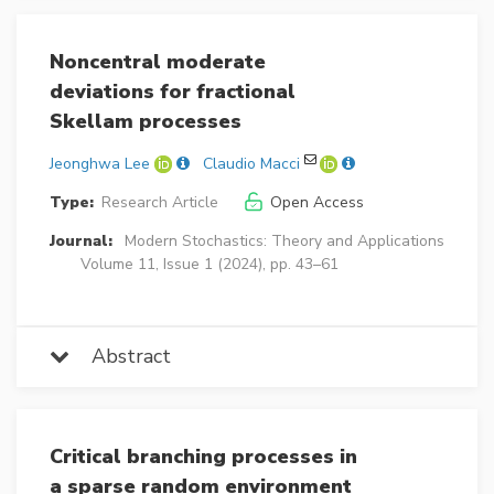
Noncentral moderate
deviations for fractional
Skellam processes
Jeonghwa Lee
Claudio Macci
Type:
Research Article
Open Access
Journal:
Modern Stochastics: Theory and Applications
Volume 11, Issue 1 (2024), pp. 43–61
Abstract
Critical branching processes in
a sparse random environment