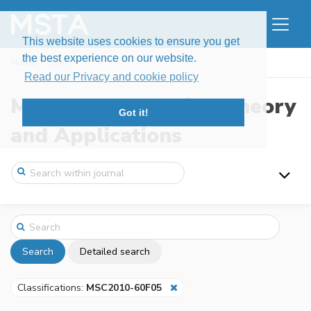
This website uses cookies to ensure you get
the best experience on our website.
Home
Search
Read our Privacy and cookie policy
Modern Stochastics: Theory
Got it!
and Applications
Search
Detailed search
Classifications:
MSC2010-60F05