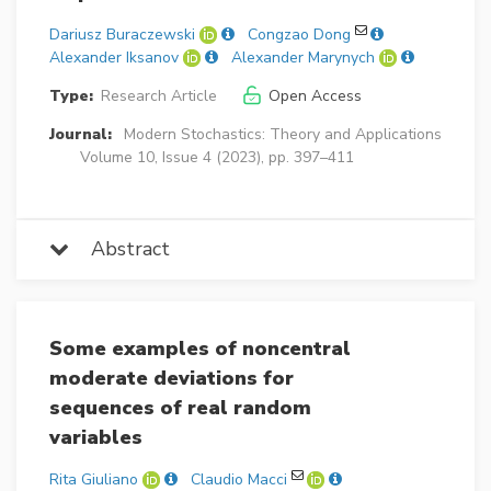
Dariusz Buraczewski
Congzao Dong
Alexander Iksanov
Alexander Marynych
Type:
Research Article
Open Access
Journal:
Modern Stochastics: Theory and Applications
Volume 10, Issue 4 (2023), pp. 397–411
Abstract
Some examples of noncentral
moderate deviations for
sequences of real random
variables
Rita Giuliano
Claudio Macci