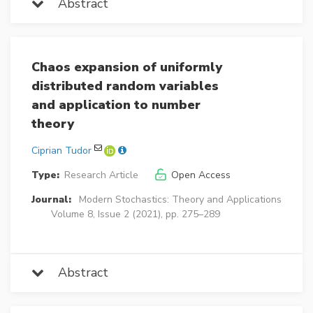
Abstract
Chaos expansion of uniformly
distributed random variables
and application to number
theory
Ciprian Tudor
Type:
Research Article
Open Access
Journal:
Modern Stochastics: Theory and Applications
Volume 8, Issue 2 (2021), pp. 275–289
Abstract