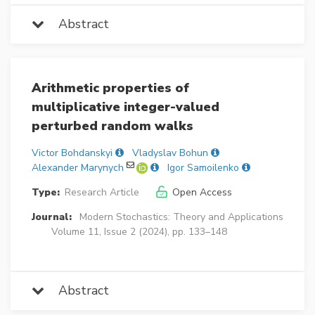
Abstract
Arithmetic properties of
multiplicative integer-valued
perturbed random walks
Victor Bohdanskyi
Vladyslav Bohun
Alexander Marynych
Igor Samoilenko
Type:
Research Article
Open Access
Journal:
Modern Stochastics: Theory and Applications
Volume 11, Issue 2 (2024), pp. 133–148
Abstract