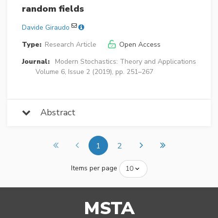
random fields
Davide Giraudo
Type:
Research Article
Open Access
Journal:
Modern Stochastics: Theory and Applications
Volume 6, Issue 2 (2019), pp. 251–267
Abstract
1
2
Items per page
MSTA