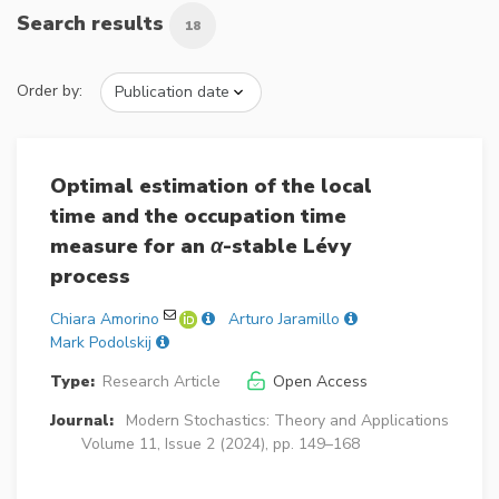
Search results
18
Order by:
Optimal estimation of the local
time and the occupation time
measure for an
α
-stable Lévy
process
Chiara Amorino
Arturo Jaramillo
Mark Podolskij
Type:
Research Article
Open Access
Journal:
Modern Stochastics: Theory and Applications
Volume 11, Issue 2 (2024), pp. 149–168