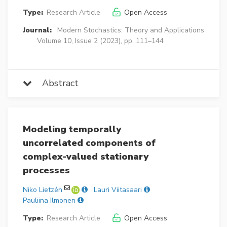
Type:
Research Article
Open Access
Journal:
Modern Stochastics: Theory and Applications
Volume 10, Issue 2 (2023), pp. 111–144
Abstract
Modeling temporally
uncorrelated components of
complex-valued stationary
processes
Niko Lietzén
Lauri Viitasaari
Pauliina Ilmonen
Type:
Research Article
Open Access