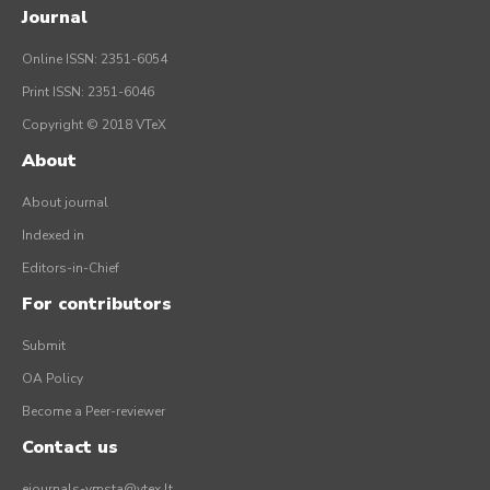
Journal
Online ISSN: 2351-6054
Print ISSN: 2351-6046
Copyright © 2018 VTeX
About
About journal
Indexed in
Editors-in-Chief
For contributors
Submit
OA Policy
Become a Peer-reviewer
Contact us
ejournals-vmsta@vtex.lt