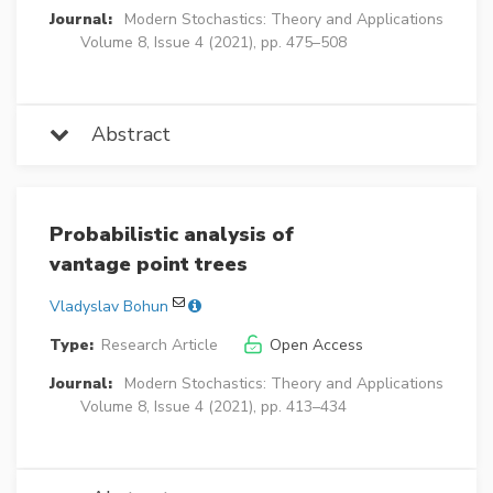
Journal:
Modern Stochastics: Theory and Applications
Volume 8, Issue 4 (2021), pp. 475–508
Abstract
Probabilistic analysis of
vantage point trees
Vladyslav Bohun
Type:
Research Article
Open Access
Journal:
Modern Stochastics: Theory and Applications
Volume 8, Issue 4 (2021), pp. 413–434