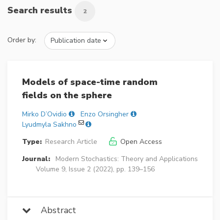
Search results
2
Order by:
Models of space-time random
fields on the sphere
Mirko D’Ovidio
Enzo Orsingher
Lyudmyla Sakhno
Type:
Research Article
Open Access
Journal:
Modern Stochastics: Theory and Applications
Volume 9, Issue 2 (2022), pp. 139–156
Abstract