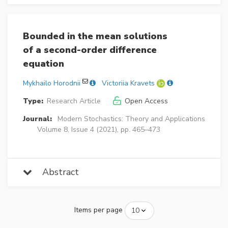
Bounded in the mean solutions
of a second-order difference
equation
Mykhailo Horodnii
Victoriia Kravets
Type:
Research Article
Open Access
Journal:
Modern Stochastics: Theory and Applications
Volume 8, Issue 4 (2021), pp. 465–473
Abstract
Items per page