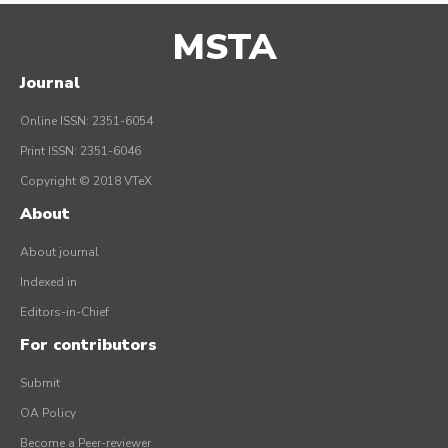
MSTA
Journal
Online ISSN: 2351-6054
Print ISSN: 2351-6046
Copyright © 2018 VTeX
About
About journal
Indexed in
Editors-in-Chief
For contributors
Submit
OA Policy
Become a Peer-reviewer