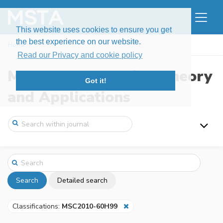
This website uses cookies to ensure you get
the best experience on our website.
Home
Search
Read our Privacy and cookie policy
Modern Stochastics: Theory
Got it!
and Applications
Search
Detailed search
Classifications:
MSC2010-60H99