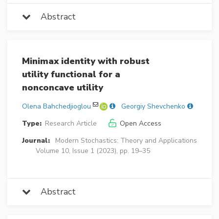
Abstract
Minimax identity with robust
utility functional for a
nonconcave utility
Olena Bahchedjioglou
Georgiy Shevchenko
Type:
Research Article
Open Access
Journal:
Modern Stochastics: Theory and Applications
Volume 10, Issue 1 (2023), pp. 19–35
Abstract