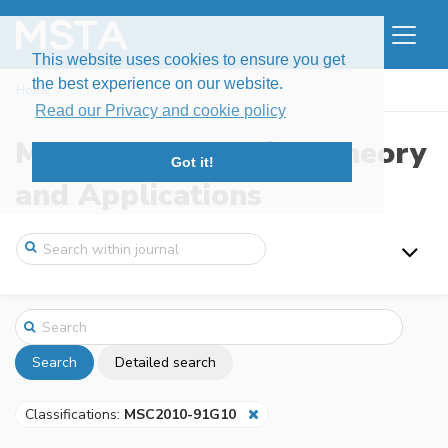
This website uses cookies to ensure you get
the best experience on our website.
Home
Search
Read our Privacy and cookie policy
Modern Stochastics: Theory
Got it!
and Applications
Search
Detailed search
Classifications:
MSC2010-91G10