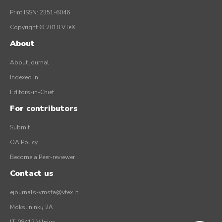
Print ISSN: 2351-6046
Copyright © 2018 VTeX
About
About journal
Indexed in
Editors-in-Chief
For contributors
Submit
OA Policy
Become a Peer-reviewer
Contact us
ejournals-vmsta@vtex.lt
Mokslininkų 2A