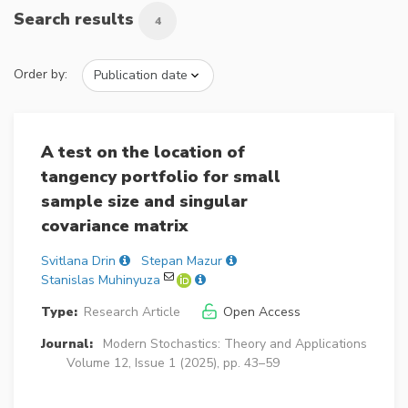
Search results
4
Order by:
A test on the location of
tangency portfolio for small
sample size and singular
covariance matrix
Svitlana Drin
Stepan Mazur
Stanislas Muhinyuza
Type:
Research Article
Open Access
Journal:
Modern Stochastics: Theory and Applications
Volume 12, Issue 1 (2025), pp. 43–59