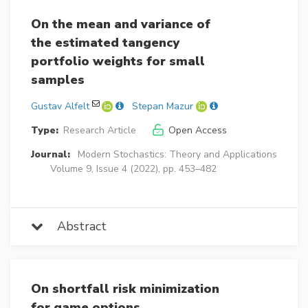
On the mean and variance of
the estimated tangency
portfolio weights for small
samples
Gustav Alfelt
Stepan Mazur
Type:
Research Article
Open Access
Journal:
Modern Stochastics: Theory and Applications
Volume 9, Issue 4 (2022), pp. 453–482
Abstract
On shortfall risk minimization
for game options