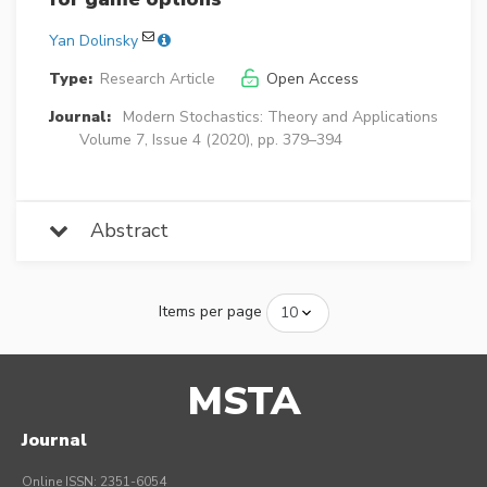
Yan Dolinsky
Type:
Research Article
Open Access
Journal:
Modern Stochastics: Theory and Applications
Volume 7, Issue 4 (2020), pp. 379–394
Abstract
Items per page
MSTA
Journal
Online ISSN: 2351-6054