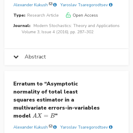
Alexander Kukush
Yaroslav Tsaregorodtsev
Type:
Research Article
Open Access
Journal:
Modern Stochastics: Theory and Applications
Volume 3, Issue 4 (2016), pp. 287–302
Abstract
Erratum to “Asymptotic
normality of total least
squares estimator in a
multivariate errors-in-variables
model
=
”
A
X
=
B
A
X
B
Alexander Kukush
Yaroslav Tsaregorodtsev