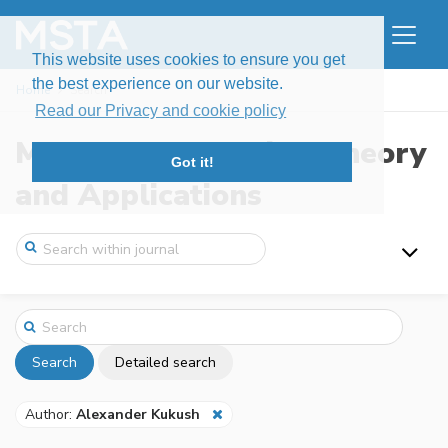
This website uses cookies to ensure you get
the best experience on our website.
Home
Search
Read our Privacy and cookie policy
Modern Stochastics: Theory
Got it!
and Applications
Search
Detailed search
Author:
Alexander Kukush