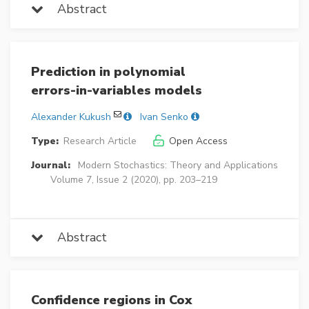
Abstract
Prediction in polynomial
errors-in-variables models
Alexander Kukush
Ivan Senko
Type:
Research Article
Open Access
Journal:
Modern Stochastics: Theory and Applications
Volume 7, Issue 2 (2020), pp. 203–219
Abstract
Confidence regions in Cox