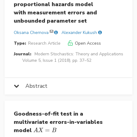
proportional hazards model
with measurement errors and
unbounded parameter set
Oksana Chernova
Alexander Kukush
Type:
Research Article
Open Access
Journal:
Modern Stochastics: Theory and Applications
Volume 5, Issue 1 (2018), pp. 37–52
Abstract
Goodness-of-fit test in a
multivariate errors-in-variables
model
=
A
X
=
B
A
X
B