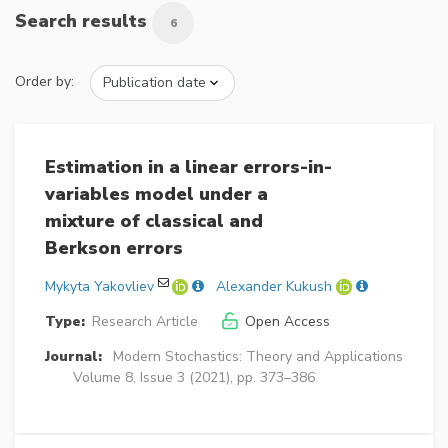
Search results
6
Order by:
Estimation in a linear errors-in-
variables model under a
mixture of classical and
Berkson errors
Mykyta Yakovliev
Alexander Kukush
Type:
Research Article
Open Access
Journal:
Modern Stochastics: Theory and Applications
Volume 8, Issue 3 (2021), pp. 373–386