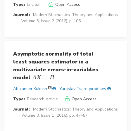
Type:
Erratum
Open Access
Journal:
Modern Stochastics: Theory and Applications
Volume 3, Issue 2 (2016), p. 105
Asymptotic normality of total
least squares estimator in a
multivariate errors-in-variables
model
=
A
X
=
B
A
X
B
Alexander Kukush
Yaroslav Tsaregorodtsev
Type:
Research Article
Open Access
Journal:
Modern Stochastics: Theory and Applications
Volume 3, Issue 1 (2016), pp. 47–57