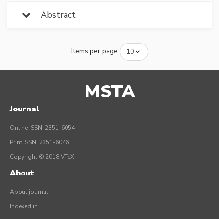
Abstract
Items per page
MSTA
Journal
Online ISSN: 2351-6054
Print ISSN: 2351-6046
Copyright © 2018 VTeX
About
About journal
Indexed in