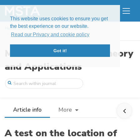
This website uses cookies to ensure you get
the best experience on our website.
Home
Issues
Volume 12, Issue 1 (2025)
A test on the location of tangency portf ...
Read our Privacy and cookie policy
Modern Stochastics: Theory
Got it!
and Applications
Article info
More
A test on the location of