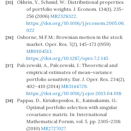
Okhrin, Y., Schmid, W.: Distributional properties
[35]
of portfolio weights. J. Econom. 134(1), 235–
256 (2006)
MR2328322
.
https://doi.org/10.1016/j.jeconom.2005.06.
022
Osborne, M.F.M.: Brownian motion in the stock
[36]
market. Oper. Res. 7(2), 145–173 (1959)
MR0104513
.
https://doi.org/10.1287/opre.7.2.145
Palczewski, A., Palczewski, J.: Theoretical and
[37]
empirical estimates of mean–variance
portfolio sensitivity. Eur. J. Oper. Res. 234(2),
402–410 (2014)
MR3144729
.
https://doi.org/10.1016/j.ejor.2013.04.018
Pappas, D., Kiriakopoulos, K., Kaimakamis, G.:
[38]
Optimal portfolio selection with singular
covariance matrix. In: International
Mathematical Forum, vol. 5, pp. 2305–2318
(2010)
MR2727027