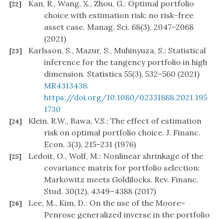
Kan, R., Wang, X., Zhou, G.: Optimal portfolio
[22]
choice with estimation risk: no risk-free
asset case. Manag. Sci. 68(3), 2047–2068
(2021)
Karlsson, S., Mazur, S., Muhinyuza, S.: Statistical
[23]
inference for the tangency portfolio in high
dimension. Statistics 55(3), 532–560 (2021)
MR4313438
.
https://doi.org/10.1080/02331888.2021.195
1730
Klein, R.W., Bawa, V.S.: The effect of estimation
[24]
risk on optimal portfolio choice. J. Financ.
Econ. 3(3), 215–231 (1976)
Ledoit, O., Wolf, M.: Nonlinear shrinkage of the
[25]
covariance matrix for portfolio selection:
Markowitz meets Goldilocks. Rev. Financ.
Stud. 30(12), 4349–4388 (2017)
Lee, M., Kim, D.: On the use of the Moore–
[26]
Penrose generalized inverse in the portfolio