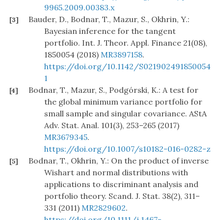
9965.2009.00383.x
Bauder, D., Bodnar, T., Mazur, S., Okhrin, Y.:
[3]
Bayesian inference for the tangent
portfolio. Int. J. Theor. Appl. Finance 21(08),
1850054 (2018)
MR3897158
.
https://doi.org/10.1142/S021902491850054
1
Bodnar, T., Mazur, S., Podgórski, K.: A test for
[4]
the global minimum variance portfolio for
small sample and singular covariance. AStA
Adv. Stat. Anal. 101(3), 253–265 (2017)
MR3679345
.
https://doi.org/10.1007/s10182-016-0282-z
Bodnar, T., Okhrin, Y.: On the product of inverse
[5]
Wishart and normal distributions with
applications to discriminant analysis and
portfolio theory. Scand. J. Stat. 38(2), 311–
331 (2011)
MR2829602
.
https://doi.org/10.1111/j.1467-