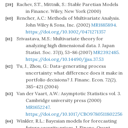
Rachev, S.T., Mittnik, S.: Stable Paretian Models
[39]
in Finance. Wiley, New York (2000)
Rencher, A.C.: Methods of Multivariate Analysis.
[40]
John Wiley & Sons, Inc. (2002)
MR1885894
.
https://doi.org/10.1002/0471271357
Srivastava, M.S.: Multivariate theory for
[41]
analyzing high dimensional data. J. Japan
Statist. Soc. 37(1), 53–86 (2007)
MR2392485
.
https://doi.org/10.14490/jjss.37.53
Tu, J., Zhou, G.: Data-generating process
[42]
uncertainty: what difference does it make in
portfolio decisions? J. Financ. Econ. 72(2),
385–421 (2004)
Van der Vaart, A.W.: Asymptotic Statistics vol. 3.
[43]
Cambridge university press (2000)
MR1652247
.
https://doi.org/10.1017/CBO9780511802256
Winkler, R.L.: Bayesian models for forecasting
[44]
future security prices. J. Financ. Quant.