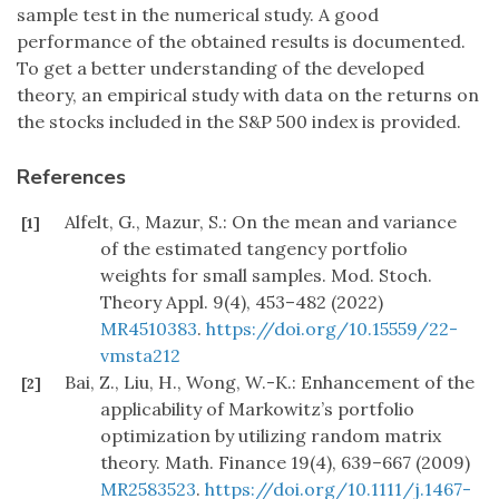
sample test in the numerical study. A good
performance of the obtained results is documented.
To get a better understanding of the developed
theory, an empirical study with data on the returns on
the stocks included in the S&P 500 index is provided.
References
Alfelt, G., Mazur, S.: On the mean and variance
[1]
of the estimated tangency portfolio
weights for small samples. Mod. Stoch.
Theory Appl. 9(4), 453–482 (2022)
MR4510383
.
https://doi.org/10.15559/22-
vmsta212
Bai, Z., Liu, H., Wong, W.-K.: Enhancement of the
[2]
applicability of Markowitz’s portfolio
optimization by utilizing random matrix
theory. Math. Finance 19(4), 639–667 (2009)
MR2583523
.
https://doi.org/10.1111/j.1467-