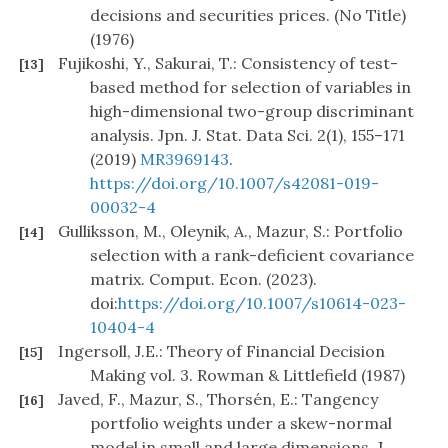
decisions and securities prices. (No Title)
(1976)
Fujikoshi, Y., Sakurai, T.: Consistency of test-
[13]
based method for selection of variables in
high-dimensional two-group discriminant
analysis. Jpn. J. Stat. Data Sci. 2(1), 155–171
(2019)
MR3969143
.
https://doi.org/10.1007/s42081-019-
00032-4
Gulliksson, M., Oleynik, A., Mazur, S.: Portfolio
[14]
selection with a rank-deficient covariance
matrix. Comput. Econ. (2023).
doi:
https://doi.org/10.1007/s10614-023-
10404-4
Ingersoll, J.E.: Theory of Financial Decision
[15]
Making vol. 3. Rowman & Littlefield (1987)
Javed, F., Mazur, S., Thorsén, E.: Tangency
[16]
portfolio weights under a skew-normal
model in small and large dimensions. J.