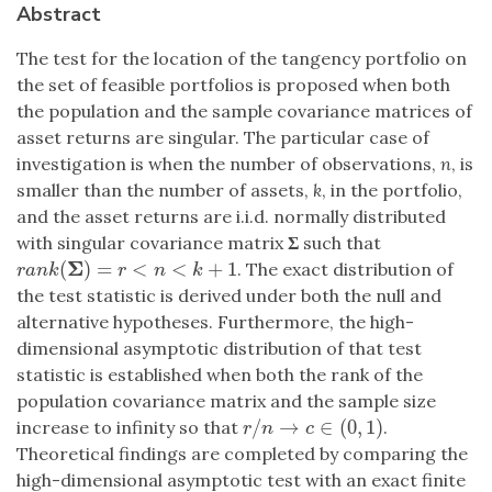
Abstract
The test for the location of the tangency portfolio on
the set of feasible portfolios is proposed when both
the population and the sample covariance matrices of
asset returns are singular. The particular case of
investigation is when the number of observations,
n
, is
smaller than the number of assets,
k
, in the portfolio,
and the asset returns are i.i.d. normally distributed
with singular covariance matrix
Σ
such that
Σ
(
)
=
<
<
+
1
. The exact distribution of
r
a
n
k
(
Σ
)
=
r
<
n
<
k
+
1
r
a
n
k
r
n
k
the test statistic is derived under both the null and
alternative hypotheses. Furthermore, the high-
dimensional asymptotic distribution of that test
statistic is established when both the rank of the
population covariance matrix and the sample size
/
→
∈
(
0
,
1
)
increase to infinity so that
.
r
/
n
→
c
∈
(
0
,
1
)
r
n
c
Theoretical findings are completed by comparing the
high-dimensional asymptotic test with an exact finite