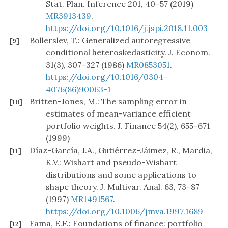
Stat. Plan. Inference 201, 40–57 (2019)
MR3913439
.
https://doi.org/10.1016/j.jspi.2018.11.003
Bollerslev, T.: Generalized autoregressive
[9]
conditional heteroskedasticity. J. Econom.
31(3), 307–327 (1986)
MR0853051
.
https://doi.org/10.1016/0304-
4076(86)90063-1
Britten-Jones, M.: The sampling error in
[10]
estimates of mean-variance efficient
portfolio weights. J. Finance 54(2), 655–671
(1999)
Díaz-García, J.A., Gutiérrez-Jáimez, R., Mardia,
[11]
K.V.: Wishart and pseudo-Wishart
distributions and some applications to
shape theory. J. Multivar. Anal. 63, 73–87
(1997)
MR1491567
.
https://doi.org/10.1006/jmva.1997.1689
Fama, E.F.: Foundations of finance: portfolio
[12]