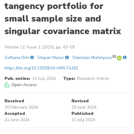
tangency portfolio for
small sample size and
singular covariance matrix
Volume 12, Issue 1 (2025), pp. 43–59
Svitlana Drin
Stepan Mazur
Stanislas Muhinyuza
https://doi.org/10.15559/24-VMSTA261
Pub. online:
11 July 2024
Type:
Research Article
Open Access
Received
Revised
20 February 2024
20 June 2024
Accepted
Published
21 June 2024
11 July 2024