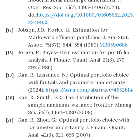
Oper. Res. Soc. 75(7), 1395–1406 (2024).
doi:
https://doi.org/10.1080/01605682.2023.
2249935
Jobson, J.D., Korkie, B.: Estimation for
[17]
Markowitz efficient portfolios. J. Am. Stat.
Assoc. 75(371), 544–554 (1980)
MR0590686
Jorion, P.: Bayes-Stein estimation for portfolio
[18]
analysis. J. Financ. Quant. Anal. 21(3), 279–
292 (1986)
Kan, R., Lassance, N.: Optimal portfolio choice
[19]
with fat tails and parameter uncertainty
(2024).
https://ssrn.com/abstract=4652814
Kan, R., Smith, D.R.: The distribution of the
[20]
sample minimum-variance frontier. Manag.
Sci. 54(7), 1364–1380 (2008)
Kan, R., Zhou, G.: Optimal portfolio choice with
[21]
parameter uncertainty. J. Financ. Quant.
Anal. 42(3), 621–656 (2007)