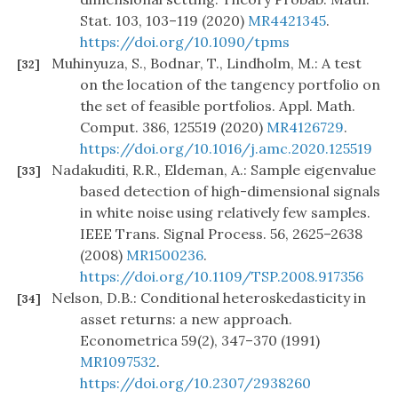
Stat. 103, 103–119 (2020)
MR4421345
.
https://doi.org/10.1090/tpms
Muhinyuza, S., Bodnar, T., Lindholm, M.: A test
[32]
on the location of the tangency portfolio on
the set of feasible portfolios. Appl. Math.
Comput. 386, 125519 (2020)
MR4126729
.
https://doi.org/10.1016/j.amc.2020.125519
Nadakuditi, R.R., Eldeman, A.: Sample eigenvalue
[33]
based detection of high-dimensional signals
in white noise using relatively few samples.
IEEE Trans. Signal Process. 56, 2625–2638
(2008)
MR1500236
.
https://doi.org/10.1109/TSP.2008.917356
Nelson, D.B.: Conditional heteroskedasticity in
[34]
asset returns: a new approach.
Econometrica 59(2), 347–370 (1991)
MR1097532
.
https://doi.org/10.2307/2938260