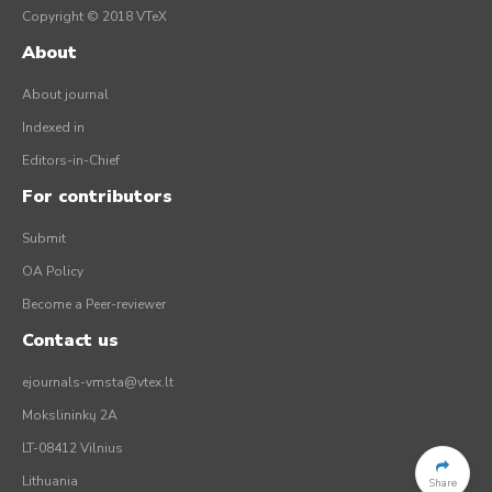
Copyright © 2018 VTeX
About
About journal
Indexed in
Editors-in-Chief
For contributors
Submit
OA Policy
Become a Peer-reviewer
Contact us
ejournals-vmsta@vtex.lt
Mokslininkų 2A
LT-08412 Vilnius
Lithuania
Share