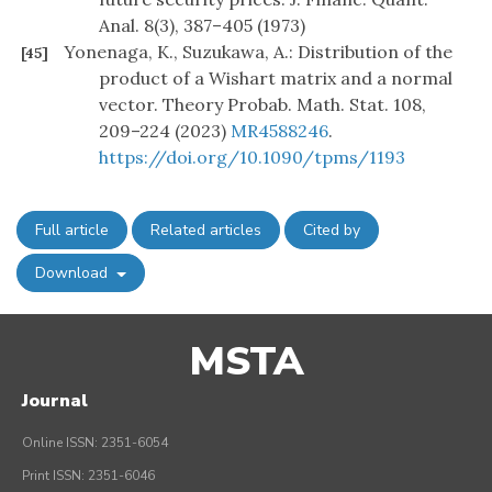
Anal. 8(3), 387–405 (1973)
Yonenaga, K., Suzukawa, A.: Distribution of the
[45]
product of a Wishart matrix and a normal
vector. Theory Probab. Math. Stat. 108,
209–224 (2023)
MR4588246
.
https://doi.org/10.1090/tpms/1193
Full article
Related articles
Cited by
Download
MSTA
Journal
Online ISSN: 2351-6054
Print ISSN: 2351-6046