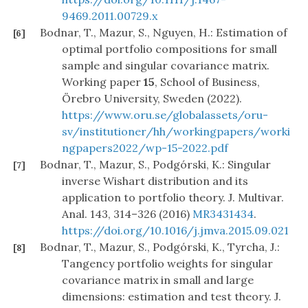
9469.2011.00729.x
Bodnar, T., Mazur, S., Nguyen, H.: Estimation of
[6]
optimal portfolio compositions for small
sample and singular covariance matrix.
Working paper
15
, School of Business,
Örebro University, Sweden (2022).
https://www.oru.se/globalassets/oru-
sv/institutioner/hh/workingpapers/worki
ngpapers2022/wp-15-2022.pdf
Bodnar, T., Mazur, S., Podgórski, K.: Singular
[7]
inverse Wishart distribution and its
application to portfolio theory. J. Multivar.
Anal. 143, 314–326 (2016)
MR3431434
.
https://doi.org/10.1016/j.jmva.2015.09.021
Bodnar, T., Mazur, S., Podgórski, K., Tyrcha, J.:
[8]
Tangency portfolio weights for singular
covariance matrix in small and large
dimensions: estimation and test theory. J.