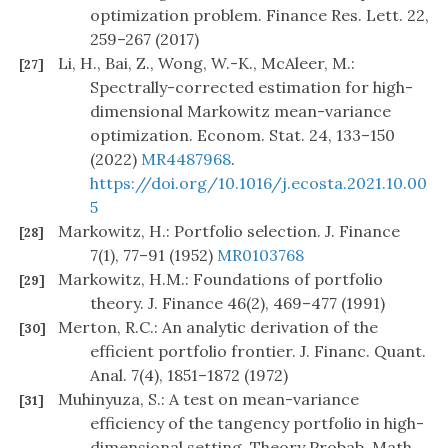
optimization problem. Finance Res. Lett. 22,
259–267 (2017)
Li, H., Bai, Z., Wong, W.-K., McAleer, M.:
[27]
Spectrally-corrected estimation for high-
dimensional Markowitz mean-variance
optimization. Econom. Stat. 24, 133–150
(2022)
MR4487968
.
https://doi.org/10.1016/j.ecosta.2021.10.00
5
Markowitz, H.: Portfolio selection. J. Finance
[28]
7(1), 77–91 (1952)
MR0103768
Markowitz, H.M.: Foundations of portfolio
[29]
theory. J. Finance 46(2), 469–477 (1991)
Merton, R.C.: An analytic derivation of the
[30]
efficient portfolio frontier. J. Financ. Quant.
Anal. 7(4), 1851–1872 (1972)
Muhinyuza, S.: A test on mean-variance
[31]
efficiency of the tangency portfolio in high-
dimensional setting. Theory Probab. Math.