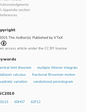
Acknowledgments
A Appendix section
References
pyright
2015 The Author(s). Published by VTeX
en access article under the CC BY license.
eywords
entral limit theorem
multiple Wiener integrals
alliavin calculus
fractional Brownian motion
uadratic variation
randomized periodogram
SC2010
0G15
60H07
62F12