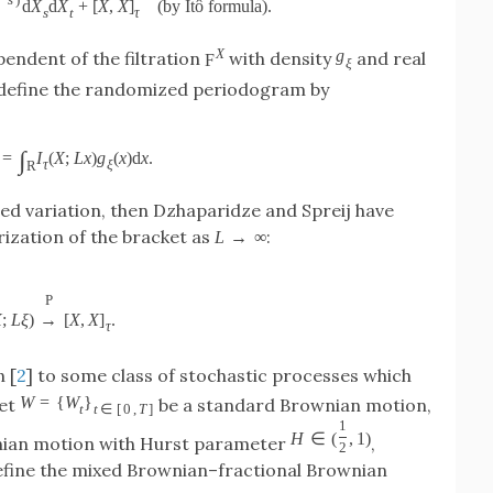
−
s
)
d
X
d
X
+
[
X
,
X
]
(
by Itô formula
)
.
s
t
τ
X
g
endent of the filtration
with density
and real
F
ξ
 define the randomized periodogram by
∫
=
I
(
X
;
L
x
)
g
(
x
)
d
x
.
τ
ξ
R
ed variation, then Dzhaparidze and Spreij have
ization of the bracket as
:
L
→
∞
P
X
;
L
ξ
)
→
[
X
,
X
]
.
τ
n [
2
] to some class of stochastic processes which
W
=
{
W
}
Let
be a standard Brownian motion,
t
t
∈
[
0
,
T
]
1
H
∈
(
,
1
)
nian motion with Hurst parameter
,
2
efine the mixed Brownian–fractional Brownian