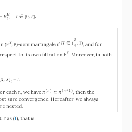
H
+
B
,
t
∈
[
0
,
T
]
.
t
3
H
∈
(
,
1
)
X
an
-semimartingale if
, and for
(
F
,
P
)
4
X
respect to its own filtration
. Moreover, in both
F
[
X
,
X
]
=
t
.
t
(
n
)
(
n
+
1
)
 for each
n
, we have
, then the
π
⊂
π
st sure convergence. Hereafter, we always
re nested.
t
T
as (
1
), that is,