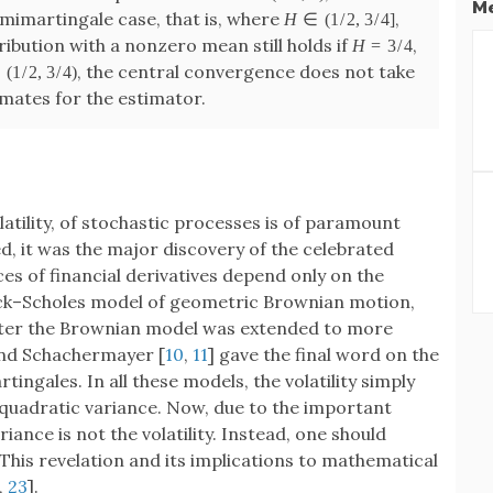
Me
emimartingale case, that is, where
,
H
∈
(
1
/
2
,
3
/
4
]
bution with a nonzero mean still holds if
,
H
=
3
/
4
, the central convergence does not take
∈
(
1
/
2
,
3
/
4
)
mates for the estimator.
latility, of stochastic processes is of paramount
, it was the major discovery of the celebrated
ices of financial derivatives depend only on the
Black–Scholes model of geometric Brownian motion,
 Later the Brownian model was extended to more
and Schachermayer [
10
,
11
] gave the final word on the
tingales. In all these models, the volatility simply
quadratic variance. Now, due to the important
variance is not the volatility. Instead, one should
This revelation and its implications to mathematical
,
23
].