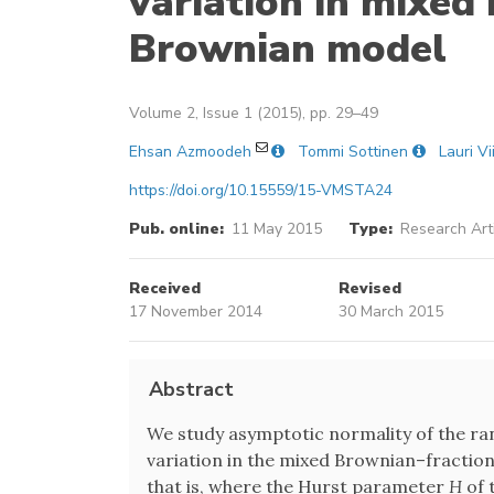
variation in mixed
Brownian model
Volume 2, Issue 1 (2015), pp. 29–49
Ehsan Azmoodeh
Tommi Sottinen
Lauri Vi
https://doi.org/10.15559/15-VMSTA24
Pub. online:
11 May 2015
Type:
Research Art
Received
Revised
17 November 2014
30 March 2015
Abstract
We study asymptotic normality of the r
variation in the mixed Brownian–fractio
that is, where the Hurst parameter
H
of 