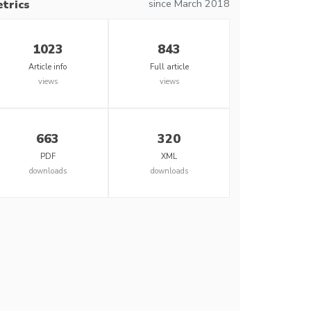
since March 2018
trics
1023
843
Article info
Full article
views
views
663
320
PDF
XML
downloads
downloads