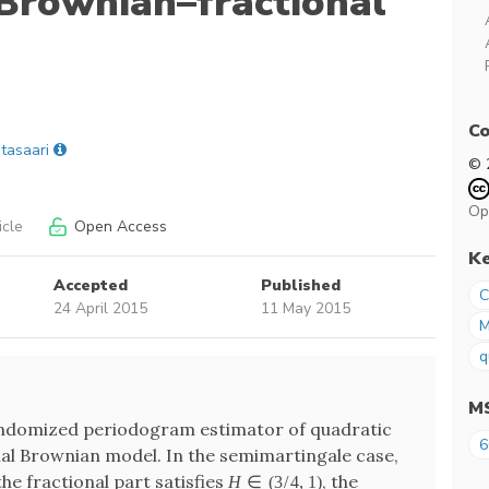
 Brownian–fractional
Co
itasaari
© 
Op
icle
Open Access
K
Accepted
Published
C
24 April 2015
11 May 2015
M
q
M
andomized periodogram estimator of quadratic
6
nal Brownian model. In the semimartingale case,
the fractional part satisfies
, the
H
∈
(
3
/
4
,
1
)