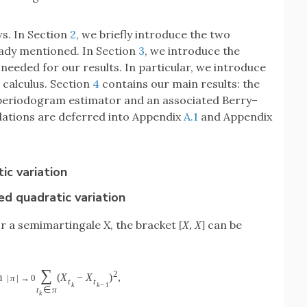
ws. In Section
2
, we briefly introduce the two
eady mentioned. In Section
3
, we introduce the
needed for our results. In particular, we introduce
 calculus. Section
4
contains our main results: the
 periodogram estimator and an associated Berry–
ulations are deferred into Appendix
A.1
and Appendix
c variation
ed quadratic variation
for a semimartingale
X
, the bracket
can be
[
X
,
X
]
∑
2
m
(
X
−
X
)
,
|
π
|
→
0
t
t
k
k
−
1
t
∈
π
k