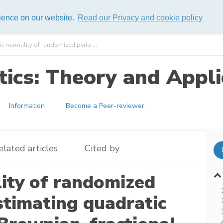
rience on our website.
Read our Privacy and cookie policy
 normality of randomized perio ...
ics: Theory and Appli
Information
Become a Peer-reviewer
elated articles
Cited by
ity of randomized
stimating quadratic