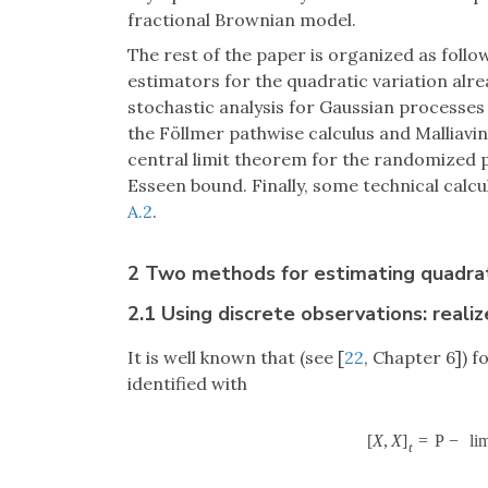
fractional Brownian model.
The rest of the paper is organized as follo
estimators for the quadratic variation alr
stochastic analysis for Gaussian processes 
the Föllmer pathwise calculus and Malliavin
central limit theorem for the randomized
Esseen bound. Finally, some technical calc
A.2
.
2 Two methods for estimating quadrati
2.1 Using discrete observations: realiz
It is well known that (see [
22
, Chapter 6]) 
identified with
[
X
,
X
]
=
P
−
li
t