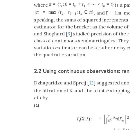
π
=
{
t
:
0
=
t
<
t
<
⋯
<
t
=
t
}
where
is a pa
k
0
1
n
|
π
|
=
max
{
t
−
t
:
t
∈
π
}
, and
mea
P
−
lim
k
k
−
1
k
speaking, the sums of squared increments 
estimator for the bracket as the volume of 
and Shephard [
3
] studied precision of the 
class of continuous semimartingales. They
variation estimator can be a rather noisy 
the quadratic variation.
2.2 Using continuous observations: r
Dzhaparidze and Spreij [
12
] suggested ano
the filtration of
X
, and
τ
be a finite stoppin
at
τ
by
(1)
|
|
τ
i
λ
s
2
∫
=
e
d
X
I
(
X
;
λ
)
:
s
τ
0
τ
t