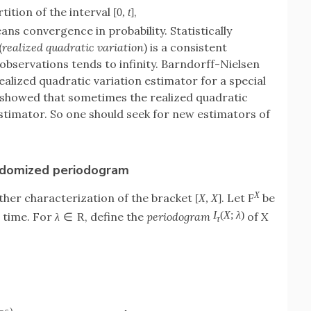
rtition of the interval
,
[
0
,
t
]
ns convergence in probability. Statistically
(
realized quadratic variation
) is a consistent
observations tends to infinity. Barndorff-Nielsen
realized quadratic variation estimator for a special
 showed that sometimes the realized quadratic
estimator. So one should seek for new estimators of
andomized periodogram
X
ther characterization of the bracket
. Let
be
[
X
,
X
]
F
I
(
X
;
λ
)
g time. For
, define the
periodogram
of
X
λ
∈
R
τ