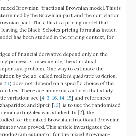
e mixed Brownian–fractional Brownian model. This is
etermined by the Brownian part and the correlation
rownian part. Thus, this is a pricing model that
eaving the Black–Scholes pricing formulas intact.
del has been studied in the pricing context, for
ges of financial derivative depend only on the
ing process. Consequently, the statistical
n important problem. One way to estimate the
finition by the so-called
realized quadratic variation
.
on
2.1
) does not depend on a specific choice of the
ion does. There are numerous articles that study
ic variation; see [
4
,
3
,
16
,
14
,
15
] and references
zhaparidze and Spreij [
12
], is to use the randomized
f semimartingales was studied. In [
2
], the
udied for the mixed Brownian–fractional Brownian
imator was proved. This article investigates the
eriodogram estimator for the mixed Brownian–