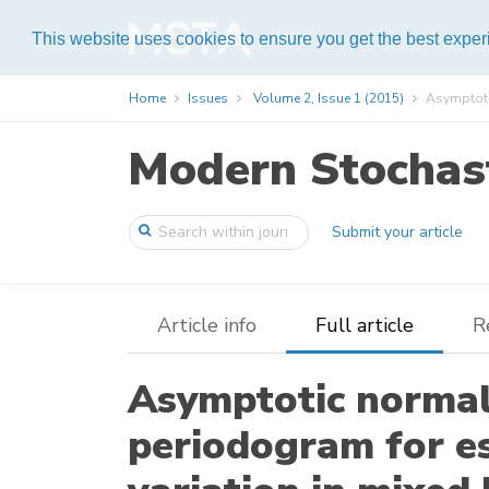
Help
This website uses cookies to ensure you get the best expe
Home
Issues
Volume 2, Issue 1 (2015)
Asymptotic
Modern Stochast
Submit your article
Article info
Full article
R
Asymptotic normal
periodogram for e