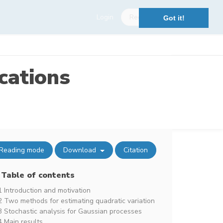
Login
Register
Got it!
cations
Reading mode
Download
Citation
Table of contents
1 Introduction and motivation
2 Two methods for estimating quadratic variation
3 Stochastic analysis for Gaussian processes
4 Main results