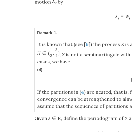
X
motion
by
t
X
=
W
t
t
Remark 1.
It is known that (see [
9
]) the process
X
is 
1
3
H
∈
(
,
]
,
X
is not a semimartingale with 
2
4
cases, we have
(4)
If the partitions in (
4
) are nested, that is,
convergence can be strengthened to almo
assume that the sequences of partitions a
Given
, define the periodogram of
X
a
λ
∈
R