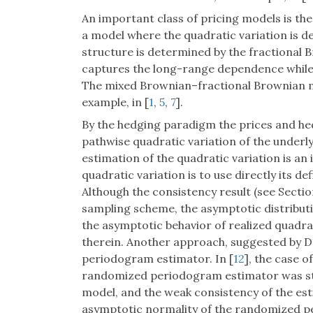
An important class of pricing models is th
a model where the quadratic variation is d
structure is determined by the fractional B
captures the long-range dependence while l
The mixed Brownian–fractional Brownian mo
example, in [
1
,
5
,
7
].
By the hedging paradigm the prices and hed
pathwise quadratic variation of the underly
estimation of the quadratic variation is a
quadratic variation is to use directly its de
Although the consistency result (see Secti
sampling scheme, the asymptotic distribut
the asymptotic behavior of realized quadrat
therein. Another approach, suggested by D
periodogram estimator. In [
12
], the case o
randomized periodogram estimator was st
model, and the weak consistency of the est
asymptotic normality of the randomized p