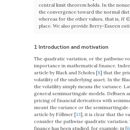
central limit theorem holds. In the nons
the convergence toward the normal distri
whereas for the other values, that is,
H
place. We also provide Berry–Esseen esti
1 Introduction and motivation
The quadratic variation, or the pathwise vo
importance in mathematical finance. Indeed
article by Black and Scholes [
8
] that the pr
volatility of the underlying asset. In the 
the volatility simply means the variance.
general semimartingale models. Delbaen 
pricing of financial derivatives with semimar
meant the variance or the semimartingale 
article by Föllmer [
13
], it is clear that the 
consider the pathwise quadratic variation. 
finance has been studied, for example, in [
6