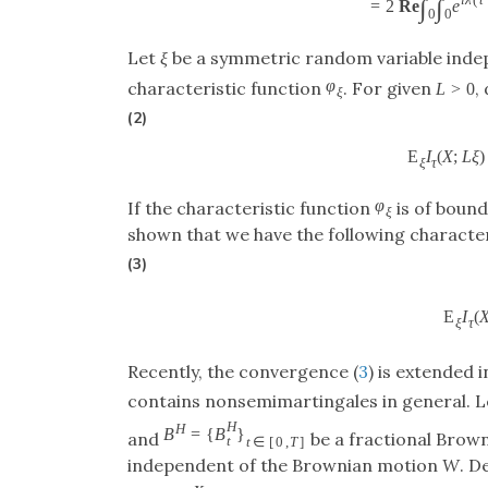
i
λ
(
t
∫
∫
=
2
Re
e
0
0
Let
ξ
be a symmetric random variable indep
φ
characteristic function
. For given
,
L
>
0
ξ
(2)
E
I
(
X
;
L
ξ
)
ξ
τ
φ
If the characteristic function
is of bound
ξ
shown that we have the following character
(3)
E
I
(
ξ
τ
Recently, the convergence (
3
) is extended i
contains nonsemimartingales in general. 
H
H
B
=
{
B
}
and
be a fractional Brow
t
t
∈
[
0
,
T
]
independent of the Brownian motion
W
. D