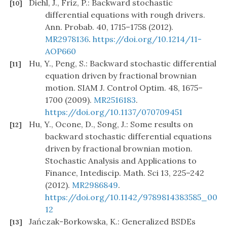
Diehl, J., Friz, P.: Backward stochastic
[10]
differential equations with rough drivers.
Ann. Probab. 40, 1715–1758 (2012).
MR2978136
.
https://doi.org/10.1214/11-
AOP660
Hu, Y., Peng, S.: Backward stochastic differential
[11]
equation driven by fractional brownian
motion. SIAM J. Control Optim. 48, 1675–
1700 (2009).
MR2516183
.
https://doi.org/10.1137/070709451
Hu, Y., Ocone, D., Song, J.: Some results on
[12]
backward stochastic differential equations
driven by fractional brownian motion.
Stochastic Analysis and Applications to
Finance, Intediscip. Math. Sci 13, 225–242
(2012).
MR2986849
.
https://doi.org/10.1142/9789814383585_00
12
Jańczak-Borkowska, K.: Generalized BSDEs
[13]