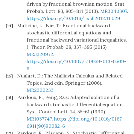
driven by fractional brownian motion. Stat.
Probab. Lett. 83, 805–811 (2013).
MR3040307
.
https://doi.org/10.1016/j.spl.2012.11.029
Maticiuc, L., Nie, T.: Fractional backward
[14]
stochastic differential equations and
fractional backward variational inequalities.
J. Theor. Probab. 28, 337–395 (2015).
MR3320972
.
https://doi.org/10.1007/s10959-013-0509-
9
Nualart, D.: The Malliavin Calculus and Related
[15]
Topics. 2nd edn. Springer (2006).
MR2200233
Pardoux, E., Peng, S.G.: Adapted solution of a
[16]
backward stochastic differential equation.
Syst. Control Lett. 14, 55–61 (1990).
MR1037747
.
https://doi.org/10.1016/0167-
6911(90)90082-6
Pardoux, E., Răşcanu, A.: Stochastic Differential
[17]