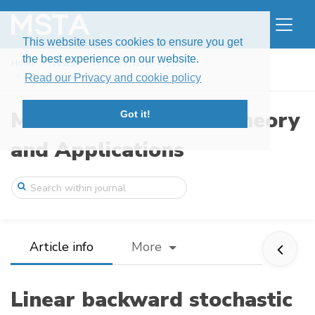
This website uses cookies to ensure you get
the best experience on our website.
Home
Issues
Volume 7, Issue 4 (2020)
Linear backward stochastic differential ...
Read our Privacy and cookie policy
Modern Stochastics: Theory
Got it!
and Applications
Article info
More
Linear backward stochastic