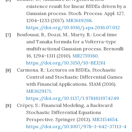
existence result for linear BSDEs driven by a
Gaussian process. Stoch. Process. Appl. 127,
1204–1233 (2017).
MR3619268
.
https://doi.org/10.1016/j.spa.2016.07.012
Boufoussi, B., Dozzi, M., Marty, R.: Local time
[7]
and Tanaka formula for a Volterra-type
multifractional Gaussian process. Bernoulli
16, 1294–1311 (2010).
MR2759180
.
https://doi.org/10.3150/10-BEJ261
Carmona, R.: Lectures on BSDEs, Stochastic
[8]
Control and Stochastic Differential Games
with Financial Applications. SIAM (2016).
MR3629171
.
https://doi.org/10.1137/1.9781611974249
Crépey, S.: Financial Modeling, a Backward
[9]
Stochastic Differential Equations
Perspective. Springer (2013).
MR3154654
.
https://doi.org/10.1007/978-3-642-37113-4