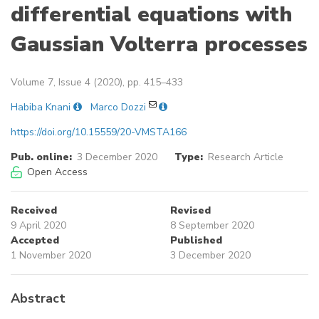
differential equations with
Gaussian Volterra processes
Volume 7, Issue 4 (2020), pp. 415–433
Habiba Knani
Marco Dozzi
https://doi.org/10.15559/20-VMSTA166
Pub. online:
3 December 2020
Type:
Research Article
Open Access
Received
Revised
9 April 2020
8 September 2020
Accepted
Published
1 November 2020
3 December 2020
Abstract