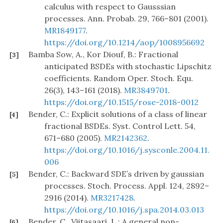
calculus with respect to Gausssian
processes. Ann. Probab. 29, 766–801 (2001).
MR1849177
.
https://doi.org/10.1214/aop/1008956692
Bamba Sow, A., Kor Diouf, B.: Fractional
[3]
anticipated BSDEs with stochastic Lipschitz
coefficients. Random Oper. Stoch. Equ.
26(3), 143–161 (2018).
MR3849701
.
https://doi.org/10.1515/rose-2018-0012
Bender, C.: Explicit solutions of a class of linear
[4]
fractional BSDEs. Syst. Control Lett. 54,
671–680 (2005).
MR2142362
.
https://doi.org/10.1016/j.sysconle.2004.11.
006
Bender, C.: Backward SDE’s driven by gaussian
[5]
processes. Stoch. Process. Appl. 124, 2892–
2916 (2014).
MR3217428
.
https://doi.org/10.1016/j.spa.2014.03.013
Bender, C., Viitasaari, L.: A general non-
[6]