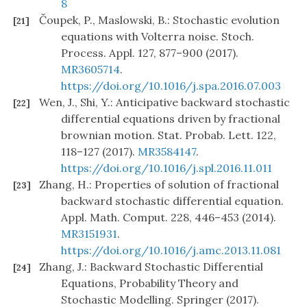
8
Čoupek, P., Maslowski, B.: Stochastic evolution
[21]
equations with Volterra noise. Stoch.
Process. Appl. 127, 877–900 (2017).
MR3605714
.
https://doi.org/10.1016/j.spa.2016.07.003
Wen, J., Shi, Y.: Anticipative backward stochastic
[22]
differential equations driven by fractional
brownian motion. Stat. Probab. Lett. 122,
118–127 (2017).
MR3584147
.
https://doi.org/10.1016/j.spl.2016.11.011
Zhang, H.: Properties of solution of fractional
[23]
backward stochastic differential equation.
Appl. Math. Comput. 228, 446–453 (2014).
MR3151931
.
https://doi.org/10.1016/j.amc.2013.11.081
Zhang, J.: Backward Stochastic Differential
[24]
Equations, Probability Theory and
Stochastic Modelling. Springer (2017).