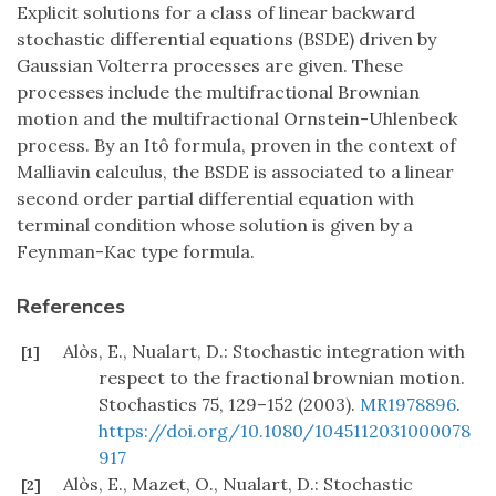
Explicit solutions for a class of linear backward
stochastic differential equations (BSDE) driven by
Gaussian Volterra processes are given. These
processes include the multifractional Brownian
motion and the multifractional Ornstein-Uhlenbeck
process. By an Itô formula, proven in the context of
Malliavin calculus, the BSDE is associated to a linear
second order partial differential equation with
terminal condition whose solution is given by a
Feynman-Kac type formula.
References
Alòs, E., Nualart, D.: Stochastic integration with
[1]
respect to the fractional brownian motion.
Stochastics 75, 129–152 (2003).
MR1978896
.
https://doi.org/10.1080/1045112031000078
917
Alòs, E., Mazet, O., Nualart, D.: Stochastic
[2]