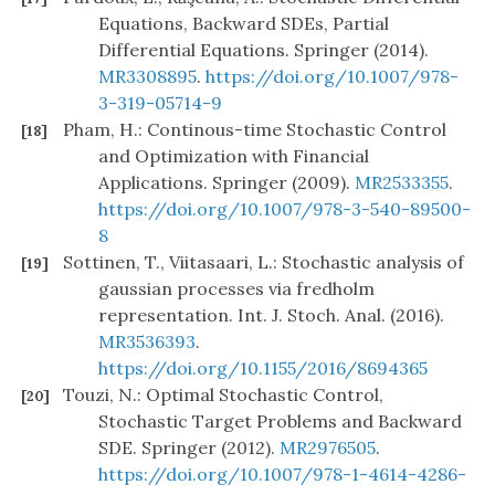
Equations, Backward SDEs, Partial
Differential Equations. Springer (2014).
MR3308895
.
https://doi.org/10.1007/978-
3-319-05714-9
Pham, H.: Continous-time Stochastic Control
[18]
and Optimization with Financial
Applications. Springer (2009).
MR2533355
.
https://doi.org/10.1007/978-3-540-89500-
8
Sottinen, T., Viitasaari, L.: Stochastic analysis of
[19]
gaussian processes via fredholm
representation. Int. J. Stoch. Anal. (2016).
MR3536393
.
https://doi.org/10.1155/2016/8694365
Touzi, N.: Optimal Stochastic Control,
[20]
Stochastic Target Problems and Backward
SDE. Springer (2012).
MR2976505
.
https://doi.org/10.1007/978-1-4614-4286-