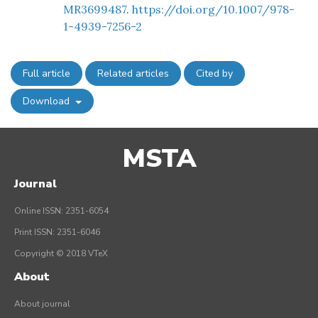
MR3699487
.
https://doi.org/10.1007/978-
1-4939-7256-2
Full article
Related articles
Cited by
Download
MSTA
Journal
Online ISSN: 2351-6054
Print ISSN: 2351-6046
Copyright © 2018 VTeX
About
About journal