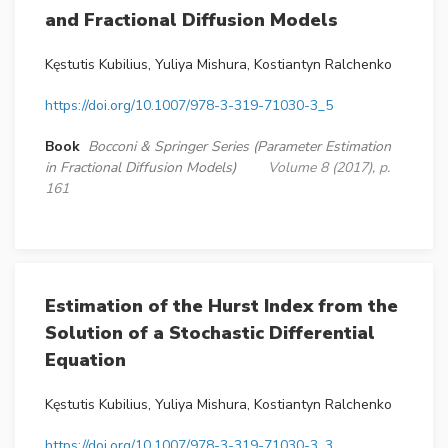
and Fractional Diffusion Models
Kęstutis Kubilius, Yuliya Mishura, Kostiantyn Ralchenko
https://doi.org/10.1007/978-3-319-71030-3_5
Book
Bocconi & Springer Series (Parameter Estimation
in Fractional Diffusion Models)
Volume 8 (2017), p.
161
Estimation of the Hurst Index from the
Solution of a Stochastic Differential
Equation
Kęstutis Kubilius, Yuliya Mishura, Kostiantyn Ralchenko
https://doi.org/10.1007/978-3-319-71030-3_3