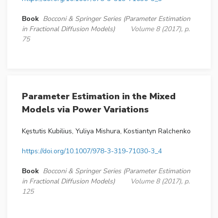
Book
Bocconi & Springer Series (Parameter Estimation
in Fractional Diffusion Models)
Volume 8 (2017), p.
75
Parameter Estimation in the Mixed
Models via Power Variations
Kęstutis Kubilius, Yuliya Mishura, Kostiantyn Ralchenko
https://doi.org/10.1007/978-3-319-71030-3_4
Book
Bocconi & Springer Series (Parameter Estimation
in Fractional Diffusion Models)
Volume 8 (2017), p.
125