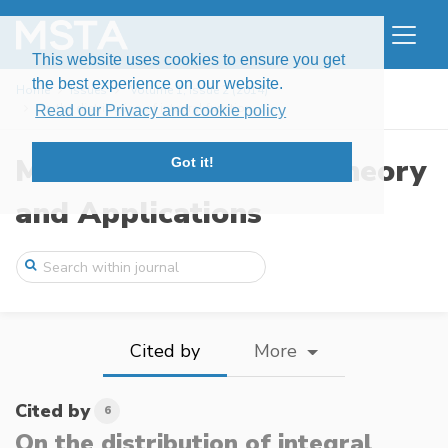
This website uses cookies to ensure you get
the best experience on our website.
Home
Issues
Volume 1, Issue 2 (2014)
On the distribution of integral function ...
Read our Privacy and cookie policy
Modern Stochastics: Theory
Got it!
and Applications
Cited by
More
Cited by
6
On the distribution of integral