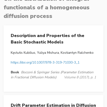
functionals of a homogeneous
diffusion process
Description and Properties of the
Basic Stochastic Models
Kęstutis Kubilius, Yuliya Mishura, Kostiantyn Ralchenko
https://doi.org/10.1007/978-3-319-71030-3_1
Book
Bocconi & Springer Series (Parameter Estimation
in Fractional Diffusion Models)
Volume 8 (2017), p. 1
Drift Parameter Estimation in Diffusion