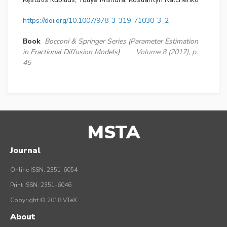
https://doi.org/10.1007/978-3-319-71030-3_2
Book
Bocconi & Springer Series (Parameter Estimation
in Fractional Diffusion Models)
Volume 8 (2017), p.
45
MSTA
Journal
Online ISSN: 2351-6054
Print ISSN: 2351-6046
Copyright © 2018 VTeX
About