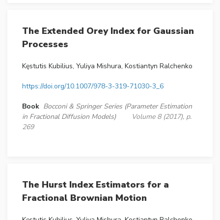
The Extended Orey Index for Gaussian
Processes
Kęstutis Kubilius, Yuliya Mishura, Kostiantyn Ralchenko
https://doi.org/10.1007/978-3-319-71030-3_6
Book
Bocconi & Springer Series (Parameter Estimation
in Fractional Diffusion Models)
Volume 8 (2017), p.
269
The Hurst Index Estimators for a
Fractional Brownian Motion
Kęstutis Kubilius, Yuliya Mishura, Kostiantyn Ralchenko