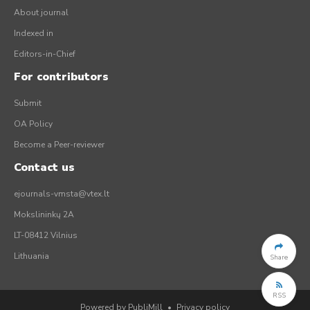
About journal
Indexed in
Editors-in-Chief
For contributors
Submit
OA Policy
Become a Peer-reviewer
Contact us
ejournals-vmsta@vtex.lt
Mokslininkų 2A
LT-08412 Vilnius
Lithuania
Share
RSS
Powered by PubliMill
•
Privacy policy