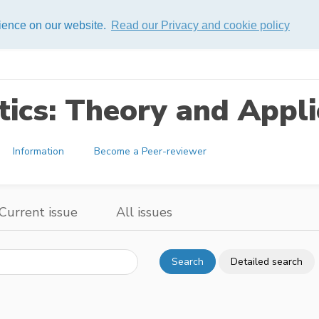
rience on our website.
Read our Privacy and cookie policy
ics: Theory and Appli
Information
Become a Peer-reviewer
Current issue
All issues
Search
Detailed search