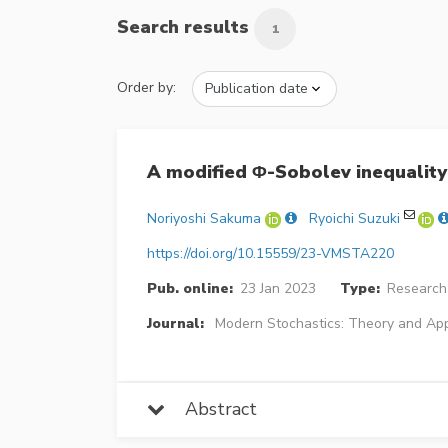
Search results
1
Order by:
A modified Φ-Sobolev inequality 
Noriyoshi Sakuma
Ryoichi Suzuki
https://doi.org/10.15559/23-VMSTA220
Pub. online:
23 Jan 2023
Type:
Research 
Journal:
Modern Stochastics: Theory and App
Abstract