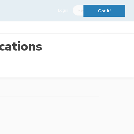
Login
Register
Got it!
cations