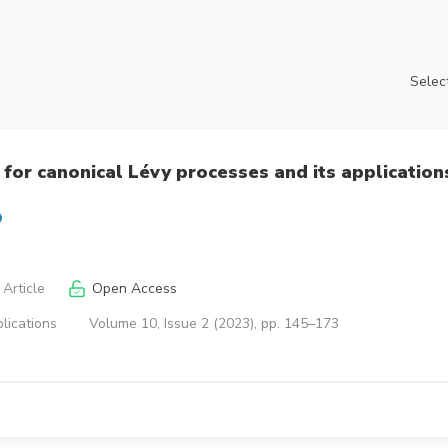
Select
for canonical Lévy processes and its application
Article
Open Access
lications
Volume 10, Issue 2 (2023), pp. 145–173