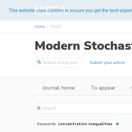
Help
This website uses cookies to ensure you get the best expe
Home
Search
Modern Stochast
Submit your article
Journal home
To appear
Keywords:
concentration inequalities