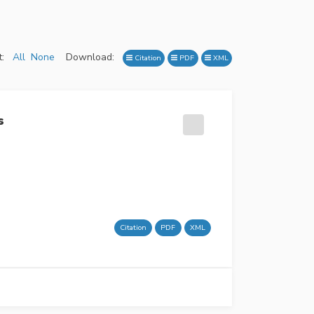
:
All
None
Download:
Citation
PDF
XML
s
Citation
PDF
XML