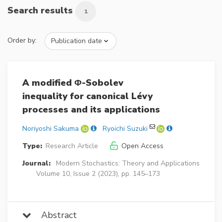
Search results
1
Order by:
A modified Φ-Sobolev
inequality for canonical Lévy
processes and its applications
Noriyoshi Sakuma
Ryoichi Suzuki
Type:
Research Article
Open Access
Journal:
Modern Stochastics: Theory and Applications
Volume 10, Issue 2 (2023), pp. 145–173
Abstract