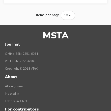
Items per page
MSTA
Journal
Online ISSN: 2351-6054
Print ISSN: 2351-6046
Copyright © 2018 VTeX
About
About journal
Indexed in
Editors-in-Chief
For contributors