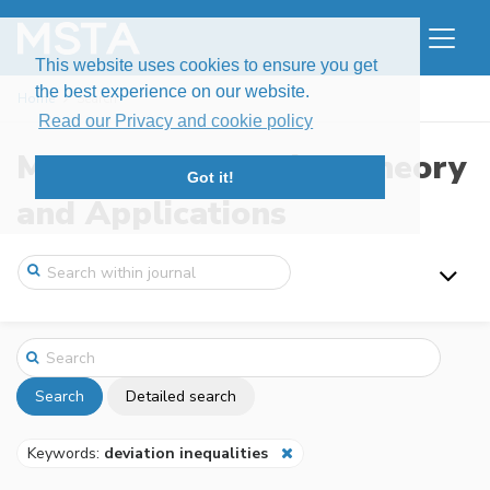
This website uses cookies to ensure you get
the best experience on our website.
Home
Search
Read our Privacy and cookie policy
Modern Stochastics: Theory
Got it!
and Applications
Search
Detailed search
Keywords:
deviation inequalities