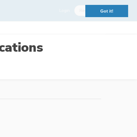
Login
Register
Got it!
cations