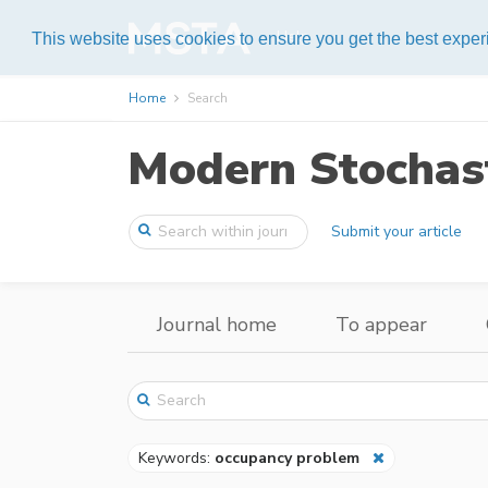
Help
This website uses cookies to ensure you get the best expe
Home
Search
Modern Stochast
Submit your article
Journal home
To appear
Keywords:
occupancy problem