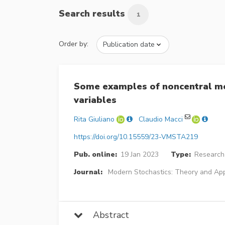
Search results
1
Order by:
Some examples of noncentral mo
variables
Rita Giuliano
Claudio Macci
https://doi.org/10.15559/23-VMSTA219
Pub. online:
19 Jan 2023
Type:
Research 
Journal:
Modern Stochastics: Theory and App
Abstract