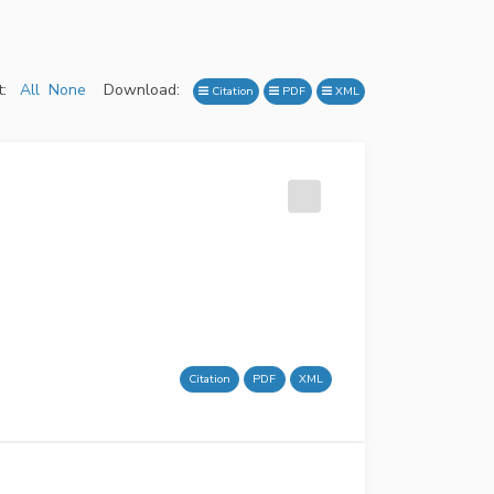
:
All
None
Download:
Citation
PDF
XML
Citation
PDF
XML