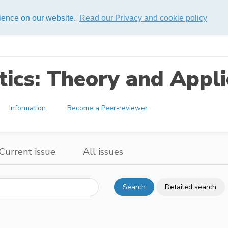
rience on our website.
Read our Privacy and cookie policy
ics: Theory and Appli
Information
Become a Peer-reviewer
Current issue
All issues
Search
Detailed search