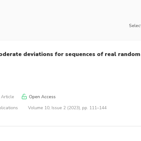
Select
derate deviations for sequences of real random
Article
Open Access
lications
Volume 10, Issue 2 (2023), pp. 111–144