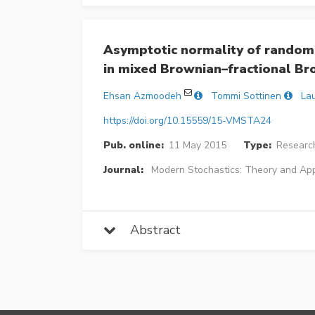
Asymptotic normality of randomi
in mixed Brownian–fractional B
Ehsan Azmoodeh
Tommi Sottinen
Lau
https://doi.org/10.15559/15-VMSTA24
Pub. online:
11 May 2015
Type:
Research
Journal:
Modern Stochastics: Theory and App
Abstract