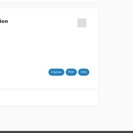
ion
Citation
PDF
XML