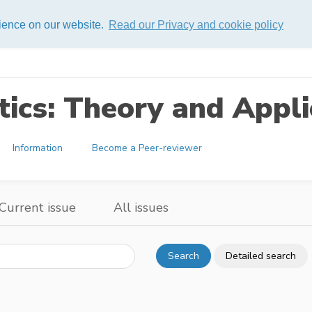
rience on our website.
Read our Privacy and cookie policy
ics: Theory and Appli
Information
Become a Peer-reviewer
Current issue
All issues
Search
Detailed search