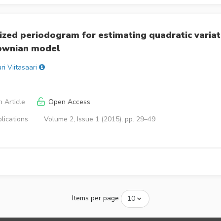
zed periodogram for estimating quadratic variat
rownian model
ri Viitasaari
 Article
Open Access
lications
Volume 2, Issue 1 (2015), pp. 29–49
Items per page