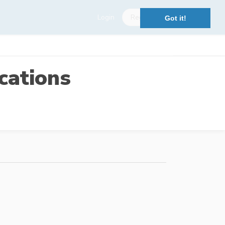
Login
Register
Got it!
cations