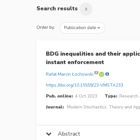
Search results
2
Order by:
BDG inequalities and their appli
instant enforcement
Rafał Marcin Łochowski
https://doi.org/10.15559/23-VMSTA233
Pub. online:
4 Oct 2023
Type:
Research A
Journal:
Modern Stochastics: Theory and App
Abstract