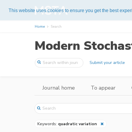
Help
This website uses cookies to ensure you get the best expe
Home
Search
Modern Stochast
Submit your article
Journal home
To appear
Keywords:
quadratic variation