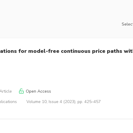
Select
cations for model-free continuous price paths wit
rticle
Open Access
lications
Volume 10, Issue 4 (2023), pp. 425–457