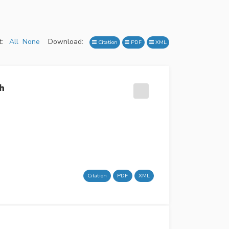
:
All
None
Download:
Citation
PDF
XML
h
Citation
PDF
XML