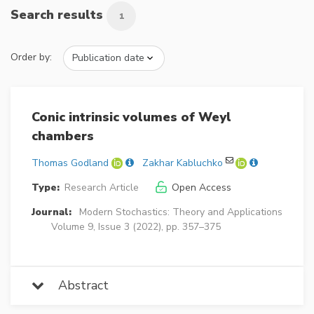
Search results
1
Order by:
Conic intrinsic volumes of Weyl
chambers
Thomas Godland
Zakhar Kabluchko
Type:
Research Article
Open Access
Journal:
Modern Stochastics: Theory and Applications
Volume 9, Issue 3 (2022), pp. 357–375
Abstract