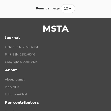
Items per page
MSTA
Journal
Online ISSN: 2351-6054
Print ISSN: 2351-6046
Copyright © 2018 VTeX
About
About journal
Indexed in
Editors-in-Chief
For contributors