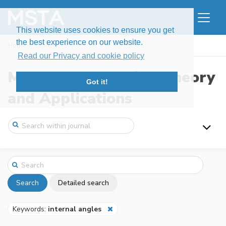
This website uses cookies to ensure you get
the best experience on our website.
Home
Search
Read our Privacy and cookie policy
Modern Stochastics: Theory
Got it!
and Applications
Search
Detailed search
Keywords:
internal angles