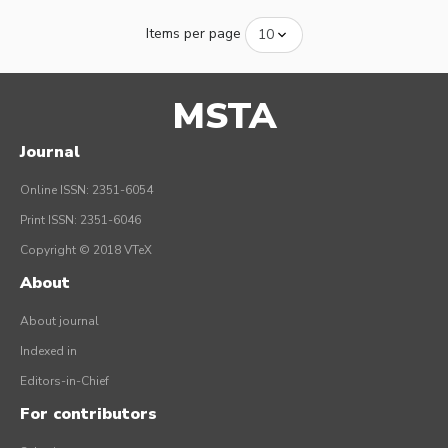
Items per page
MSTA
Journal
Online ISSN: 2351-6054
Print ISSN: 2351-6046
Copyright © 2018 VTeX
About
About journal
Indexed in
Editors-in-Chief
For contributors