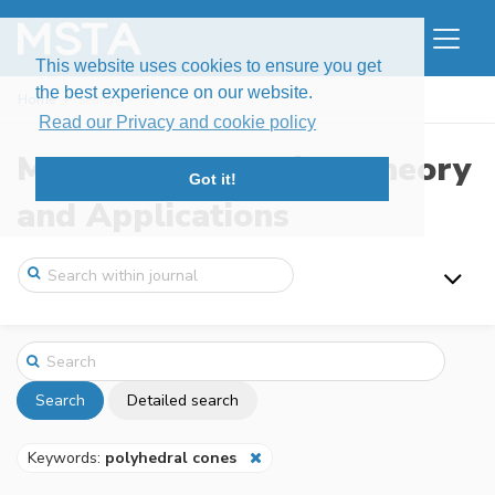
This website uses cookies to ensure you get
the best experience on our website.
Home
Search
Read our Privacy and cookie policy
Modern Stochastics: Theory
Got it!
and Applications
Search
Detailed search
Keywords:
polyhedral cones