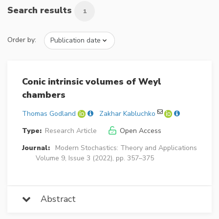
Search results
1
Order by:
Conic intrinsic volumes of Weyl
chambers
Thomas Godland
Zakhar Kabluchko
Type:
Research Article
Open Access
Journal:
Modern Stochastics: Theory and Applications
Volume 9, Issue 3 (2022), pp. 357–375
Abstract