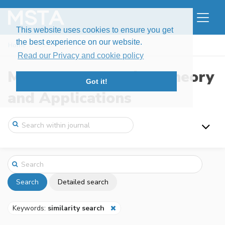
This website uses cookies to ensure you get
the best experience on our website.
Home
Search
Read our Privacy and cookie policy
Modern Stochastics: Theory
Got it!
and Applications
Search
Detailed search
Keywords:
similarity search