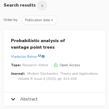
Search results
1
Order by:
Probabilistic analysis of
vantage point trees
Vladyslav Bohun
Type:
Research Article
Open Access
Journal:
Modern Stochastics: Theory and Applications
Volume 8, Issue 4 (2021), pp. 413–434
Abstract