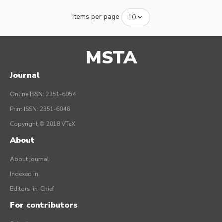
Items per page
MSTA
Journal
Online ISSN: 2351-6054
Print ISSN: 2351-6046
Copyright © 2018 VTeX
About
About journal
Indexed in
Editors-in-Chief
For contributors