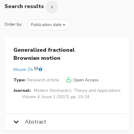
Search results
1
Order by:
Generalized fractional
Brownian motion
Mounir Zili
Type:
Research Article
Open Access
Journal:
Modern Stochastics: Theory and Applications
Volume 4, Issue 1 (2017), pp. 15–24
Abstract