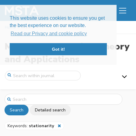
This website uses cookies to ensure you get
the best experience on our website.
Home
Search
Read our Privacy and cookie policy
Modern Stochastics: Theory
Got it!
and Applications
Search
Detailed search
Keywords:
stationarity