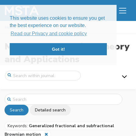
This website uses cookies to ensure you get
the best experience on our website.
Home
Search
Read our Privacy and cookie policy
Modern Stochastics: Theory
Got it!
and Applications
Search
Detailed search
Keywords:
Generalized fractional and subfractional
Brownian motion