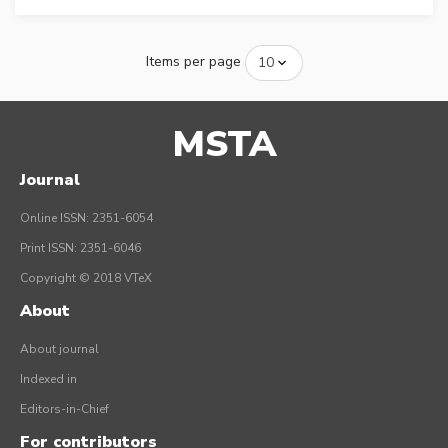
Items per page
MSTA
Journal
Online ISSN: 2351-6054
Print ISSN: 2351-6046
Copyright © 2018 VTeX
About
About journal
Indexed in
Editors-in-Chief
For contributors