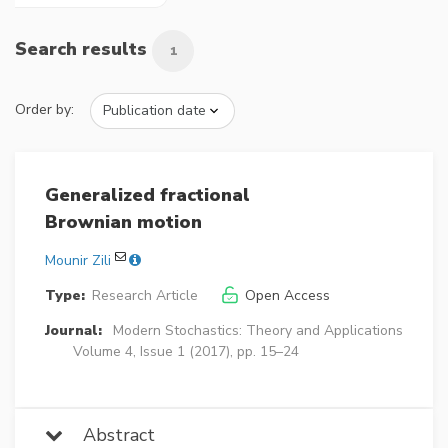
Search results
1
Order by:
Generalized fractional
Brownian motion
Mounir Zili
Type:
Research Article
Open Access
Journal:
Modern Stochastics: Theory and Applications
Volume 4, Issue 1 (2017), pp. 15–24
Abstract