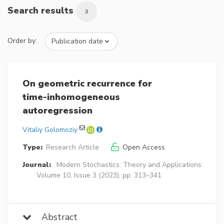
Search results
3
Order by:
On geometric recurrence for
time-inhomogeneous
autoregression
Vitaliy Golomoziy
Type:
Research Article
Open Access
Journal:
Modern Stochastics: Theory and Applications
Volume 10, Issue 3 (2023), pp. 313–341
Abstract