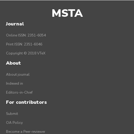
MSTA
Journal
Online ISSN: 2351-6054
Print ISSN: 2351-6046
Copyright © 2018 VTeX
About
About journal
Indexed in
Editors-in-Chief
For contributors
Submit
OA Policy
Become a Peer-reviewer