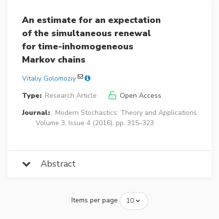
An estimate for an expectation
of the simultaneous renewal
for time-inhomogeneous
Markov chains
Vitaliy Golomoziy
Type:
Research Article
Open Access
Journal:
Modern Stochastics: Theory and Applications
Volume 3, Issue 4 (2016), pp. 315–323
Abstract
Items per page