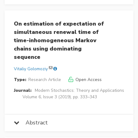
On estimation of expectation of
simultaneous renewal time of
time-inhomogeneous Markov
chains using dominating
sequence
Vitaliy Golomoziy
Type:
Research Article
Open Access
Journal:
Modern Stochastics: Theory and Applications
Volume 6, Issue 3 (2019), pp. 333–343
Abstract