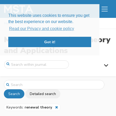
This website uses cookies to ensure you get
the best experience on our website.
Home
Search
Read our Privacy and cookie policy
Modern Stochastics: Theory
Got it!
and Applications
Search
Detailed search
Keywords:
renewal theory